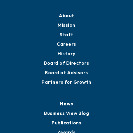
About
Mission
Staff
Careers
History
Board of Directors
Board of Advisors
Partners for Growth
News
Business View Blog
Publications
Awards