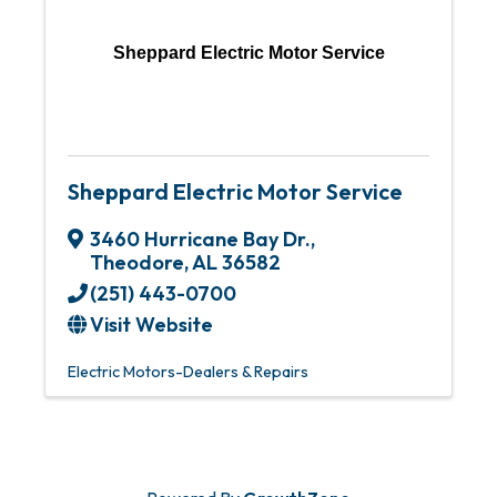
Sheppard Electric Motor Service
Sheppard Electric Motor Service
3460 Hurricane Bay Dr.
,
Theodore
,
AL
36582
(251) 443-0700
Visit Website
Electric Motors-Dealers & Repairs