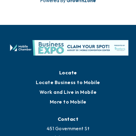
Powered By
GrowthZone
Locate
Locate Business to Mobile
Work and Live in Mobile
More to Mobile
Contact
451 Government St