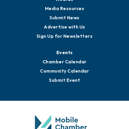
Media Resources
Submit News
Advertise with Us
Sign Up for Newsletters
Events
Chamber Calendar
Community Calendar
Submit Event