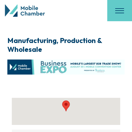
Manufacturing, Production &
Wholesale
{Directory Results}