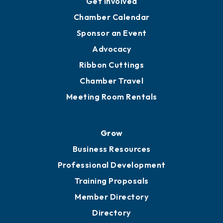
Get Involved
Chamber Calendar
Sponsor an Event
Advocacy
Ribbon Cuttings
Chamber Travel
Meeting Room Rentals
Grow
Business Resources
Professional Development
Training Proposals
Member Directory
Directory