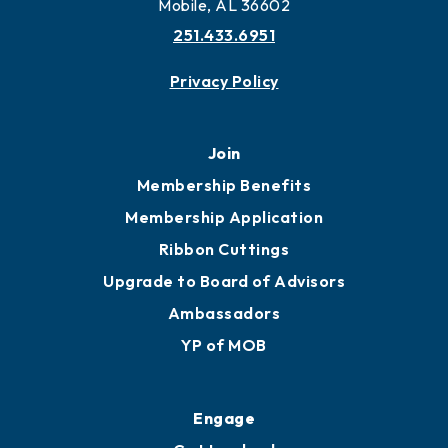
Mobile, AL 36602
251.433.6951
Privacy Policy
Join
Membership Benefits
Membership Application
Ribbon Cuttings
Upgrade to Board of Advisors
Ambassadors
YP of MOB
Engage