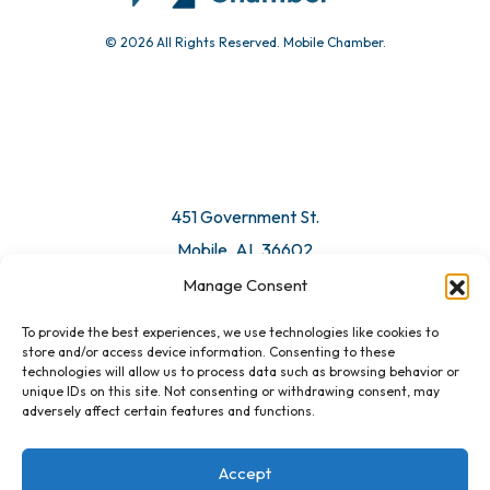
© 2026 All Rights Reserved. Mobile Chamber.
451 Government St.
Mobile, AL 36602
Manage Consent
Email Us
To provide the best experiences, we use technologies like cookies to
store and/or access device information. Consenting to these
technologies will allow us to process data such as browsing behavior or
unique IDs on this site. Not consenting or withdrawing consent, may
adversely affect certain features and functions.
Accept