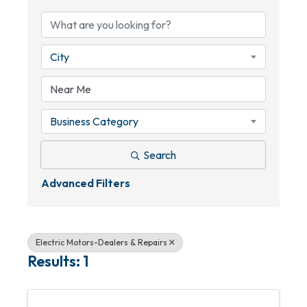
City
Business Category
Search
Advanced Filters
Electric Motors-Dealers & Repairs
Results: 1