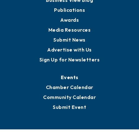
Partners for Growth
News
Business View Blog
Publications
Awards
Media Resources
Submit News
Advertise with Us
Sign Up for Newsletters
Events
Chamber Calendar
Community Calendar