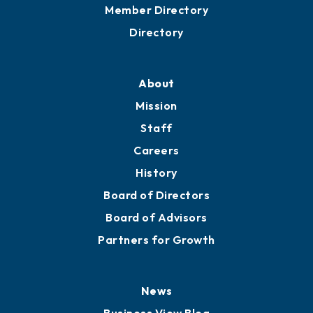
Grow
Business Resources
Professional Development
Training Proposals
Member Directory
Directory
About
Mission
Staff
Careers
History
Board of Directors
Board of Advisors