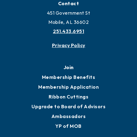
Locate Business to Mobile
Work and Live in Mobile
More to Mobile
Contact
451 Government St
Mobile, AL 36602
251.433.6951
Privacy Policy
Join
Membership Benefits
Membership Application
Ribbon Cuttings