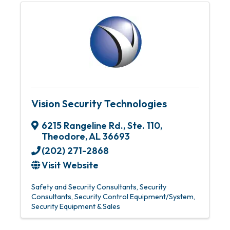
Vision Security Technologies
6215 Rangeline Rd.
,
Ste. 110
,
Theodore
,
AL
36693
(202) 271-2868
Visit Website
Safety and Security Consultants
Security
Consultants
Security Control Equipment/System
Security Equipment & Sales