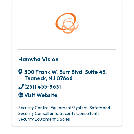
Hanwha Vision
500 Frank W. Burr Blvd. Suite 43
,
Teaneck
,
NJ
07666
(251) 455-9631
Visit Website
Security Control Equipment/System
Safety and
Security Consultants
Security Consultants
Security Equipment & Sales