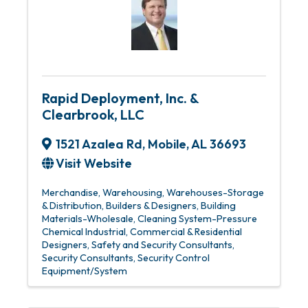
Rapid Deployment, Inc. &
Clearbrook, LLC
1521 Azalea Rd
,
Mobile
,
AL
36693
Visit Website
Merchandise, Warehousing
Warehouses-Storage
& Distribution
Builders & Designers
Building
Materials-Wholesale
Cleaning System-Pressure
Chemical Industrial
Commercial & Residential
Designers
Safety and Security Consultants
Security Consultants
Security Control
Equipment/System