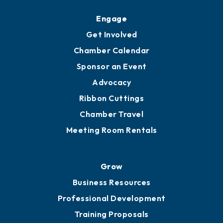
Upgrade to Board of Advisors
Ambassadors
YP of MOB
Engage
Get Involved
Chamber Calendar
Sponsor an Event
Advocacy
Ribbon Cuttings
Chamber Travel
Meeting Room Rentals