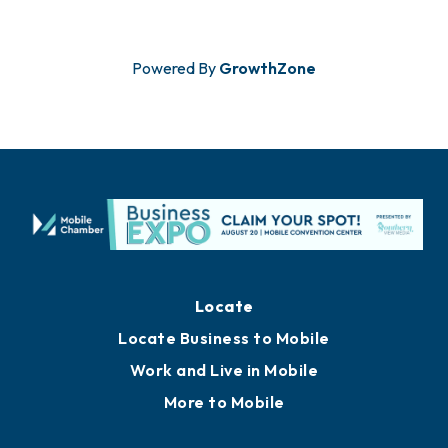
Powered By
GrowthZone
Locate