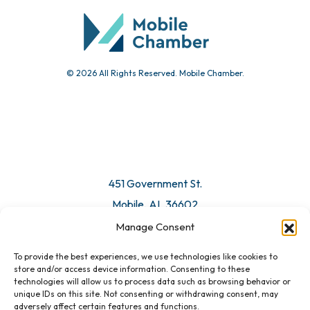
Submit Event
© 2026 All Rights Reserved. Mobile Chamber.
Manage Consent
To provide the best experiences, we use technologies like cookies to
451 Government St.
store and/or access device information. Consenting to these
technologies will allow us to process data such as browsing behavior or
Mobile, AL 36602
unique IDs on this site. Not consenting or withdrawing consent, may
adversely affect certain features and functions.