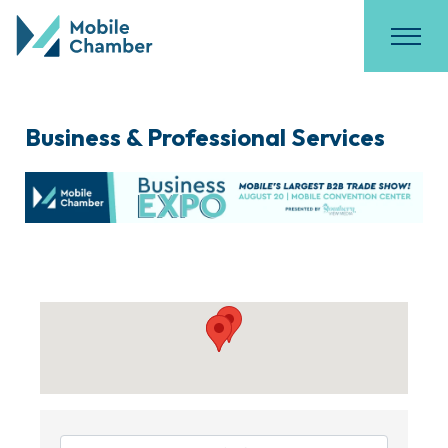
Business & Professional Services
{Directory Results}