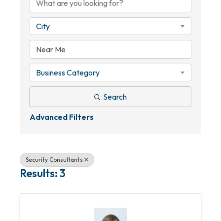
City
Business Category
Search
Advanced Filters
Security Consultants
Results: 3