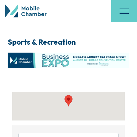
Sports & Recreation
{Directory Results}