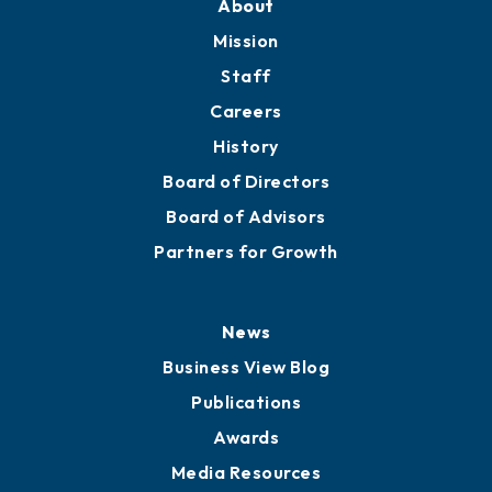
Member Directory
Directory
About
Mission
Staff
Careers
History
Board of Directors
Board of Advisors
Partners for Growth
News