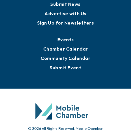
Business View Blog
Publications
Awards
Media Resources
Submit News
Advertise with Us
Sign Up for Newsletters
Events
Chamber Calendar
Community Calendar
Submit Event