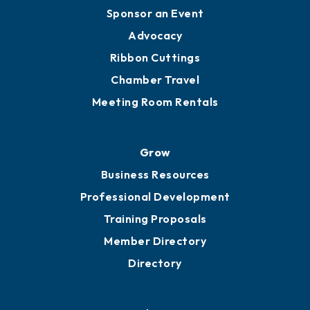
Engage
Get Involved
Chamber Calendar
Sponsor an Event
Advocacy
Ribbon Cuttings
Chamber Travel
Meeting Room Rentals
Grow
Business Resources
Professional Development
Training Proposals