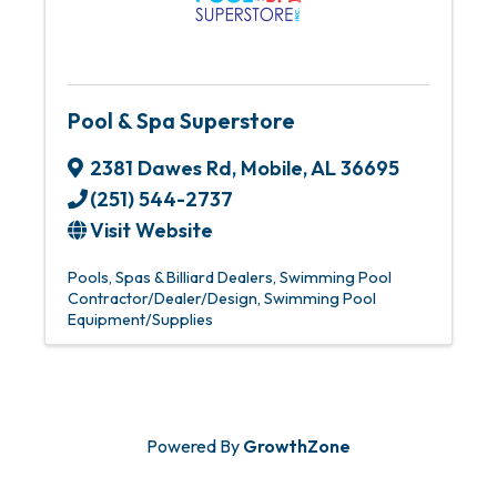
Pool & Spa Superstore
2381 Dawes Rd
,
Mobile
,
AL
36695
(251) 544-2737
Visit Website
Pools, Spas & Billiard Dealers
Swimming Pool
Contractor/Dealer/Design
Swimming Pool
Equipment/Supplies
Powered By
GrowthZone