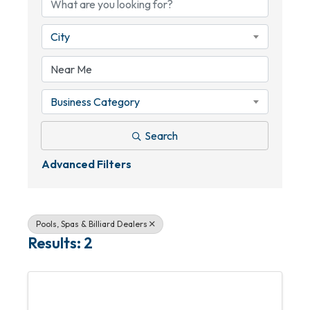
City
Business Category
Search
Advanced Filters
Pools, Spas & Billiard Dealers
Results: 2