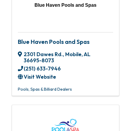
Blue Haven Pools and Spas
Blue Haven Pools and Spas
2301 Dawes Rd.
,
Mobile
,
AL
36695-8073
(251) 633-7946
Visit Website
Pools, Spas & Billiard Dealers