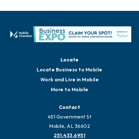
Locate
Locate Business to Mobile
Work and Live in Mobile
More to Mobile