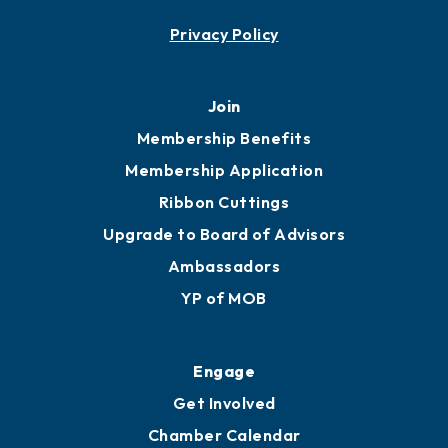
Contact
451 Government St
Mobile, AL 36602
251.433.6951
Privacy Policy
Join
Membership Benefits
Membership Application
Ribbon Cuttings
Upgrade to Board of Advisors
Ambassadors
YP of MOB