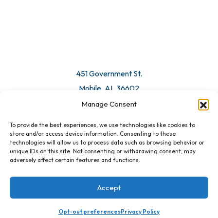
© 2026 All Rights Reserved. Mobile Chamber.
Manage Consent
To provide the best experiences, we use technologies like cookies to
451 Government St.
store and/or access device information. Consenting to these
technologies will allow us to process data such as browsing behavior or
Mobile, AL 36602
unique IDs on this site. Not consenting or withdrawing consent, may
adversely affect certain features and functions.
Email Us
Accept
Opt-out preferences
Privacy Policy