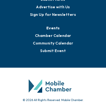
Advertise with Us
Sign Up for Newsletters
Events
Chamber Calendar
Community Calendar
Submit Event
© 2026 All Rights Reserved. Mobile Chamber.