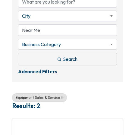
City
Business Category
Search
Advanced Filters
Equipment Sales & Service
Results: 2