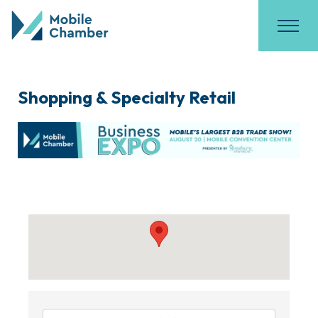
Shopping & Specialty Retail
{Directory Results}