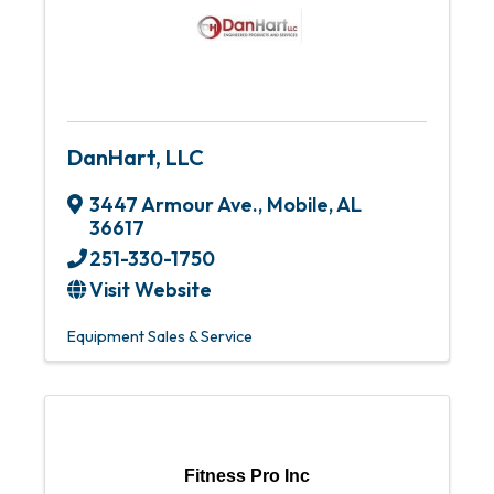
DanHart, LLC
3447 Armour Ave.
,
Mobile
,
AL
36617
251-330-1750
Visit Website
Equipment Sales & Service
Fitness Pro Inc