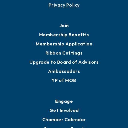
Privacy Policy
Join
Membership Benefits
Membership Application
Ribbon Cuttings
Upgrade to Board of Advisors
Ambassadors
YP of MOB
Engage
Get Involved
Chamber Calendar