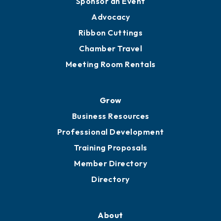
Sponsor an Event
Advocacy
Ribbon Cuttings
Chamber Travel
Meeting Room Rentals
Grow
Business Resources
Professional Development
Training Proposals
Member Directory
Directory
About