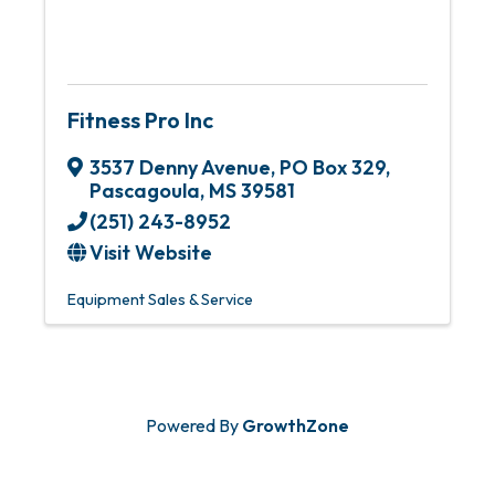
Fitness Pro Inc
3537 Denny Avenue
,
PO Box 329
,
Pascagoula
,
MS
39581
(251) 243-8952
Visit Website
Equipment Sales & Service
Powered By
GrowthZone