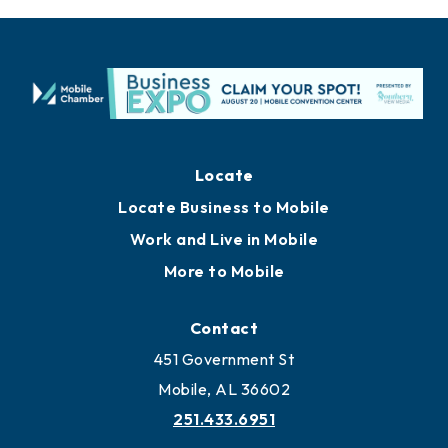
Locate
Locate Business to Mobile
Work and Live in Mobile
More to Mobile
Contact
451 Government St
Mobile, AL 36602
251.433.6951