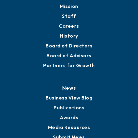
Mission
Staff
Careers
History
Board of Directors
Board of Advisors
Partners for Growth
News
Business View Blog
Publications
Awards
Media Resources
Submit News