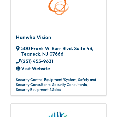
Hanwha Vision
500 Frank W. Burr Blvd. Suite 43
,
Teaneck
,
NJ
07666
(251) 455-9631
Visit Website
Security Control Equipment/System
Safety and
Security Consultants
Security Consultants
Security Equipment & Sales