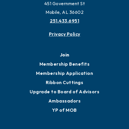
Work and Live in Mobile
More to Mobile
Contact
451 Government St
Mobile, AL 36602
251.433.6951
Privacy Policy
Join
Membership Benefits
Membership Application
Ribbon Cuttings
Upgrade to Board of Advisors