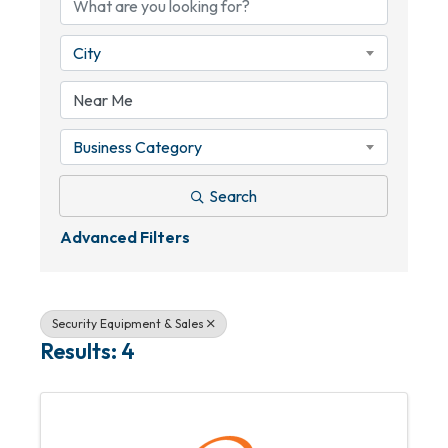
City
Business Category
Search
Advanced Filters
Security Equipment & Sales
Results: 4