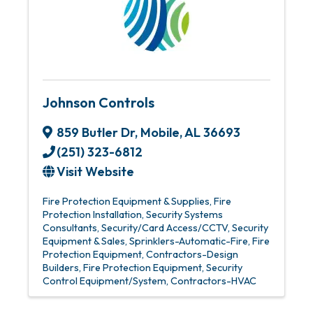
Johnson Controls
859 Butler Dr
,
Mobile
,
AL
36693
(251) 323-6812
Visit Website
Fire Protection Equipment & Supplies
Fire
Protection Installation
Security Systems
Consultants
Security/Card Access/CCTV
Security
Equipment & Sales
Sprinklers-Automatic-Fire
Fire
Protection Equipment
Contractors-Design
Builders
Fire Protection Equipment
Security
Control Equipment/System
Contractors-HVAC