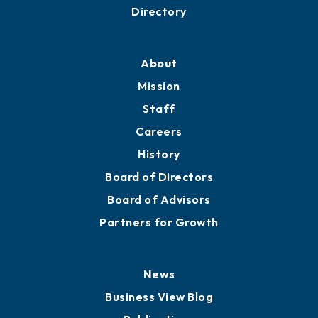
Business Resources
Professional Development
Training Proposals
Member Directory
Directory
About
Mission
Staff
Careers
History
Board of Directors
Board of Advisors
Partners for Growth