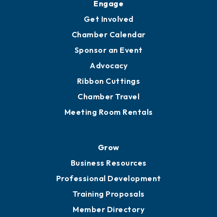
Ambassadors
YP of MOB
Engage
Get Involved
Chamber Calendar
Sponsor an Event
Advocacy
Ribbon Cuttings
Chamber Travel
Meeting Room Rentals
Grow