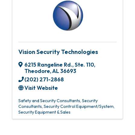
Vision Security Technologies
6215 Rangeline Rd.
,
Ste. 110
,
Theodore
,
AL
36693
(202) 271-2868
Visit Website
Safety and Security Consultants
Security
Consultants
Security Control Equipment/System
Security Equipment & Sales