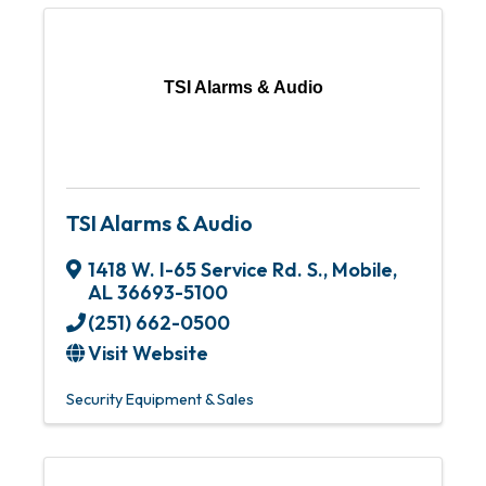
TSI Alarms & Audio
TSI Alarms & Audio
1418 W. I-65 Service Rd. S.
,
Mobile
,
AL
36693-5100
(251) 662-0500
Visit Website
Security Equipment & Sales