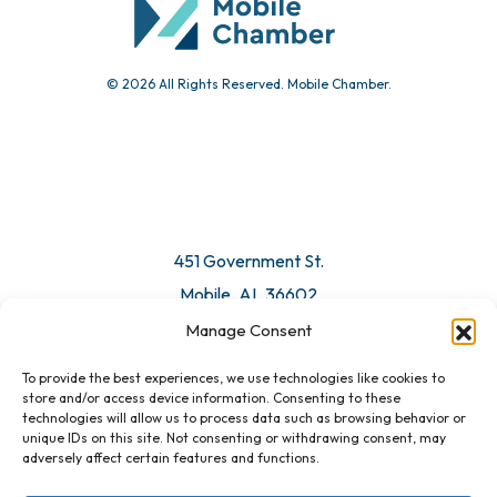
© 2026 All Rights Reserved. Mobile Chamber.
Manage Consent
To provide the best experiences, we use technologies like cookies to
451 Government St.
store and/or access device information. Consenting to these
technologies will allow us to process data such as browsing behavior or
Mobile, AL 36602
unique IDs on this site. Not consenting or withdrawing consent, may
adversely affect certain features and functions.
Email Us