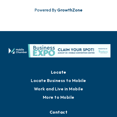
Powered By
GrowthZone
Locate
Locate Business to Mobile