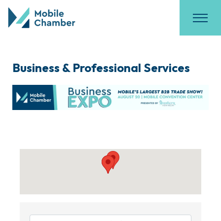
Business & Professional Services
{Directory Results}