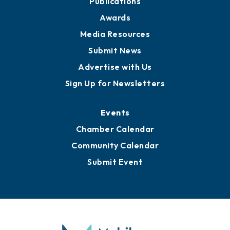
News
Business View Blog
Publications
Awards
Media Resources
Submit News
Advertise with Us
Sign Up for Newsletters
Events
Chamber Calendar
Community Calendar
Submit Event