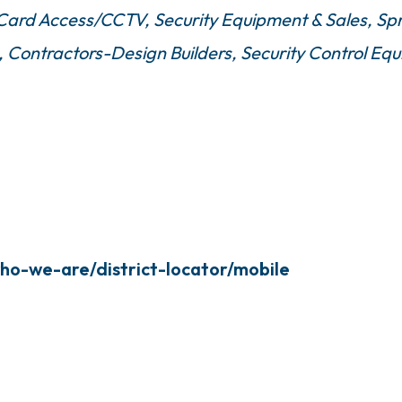
/Card Access/CCTV
Security Equipment & Sales
Spr
Contractors-Design Builders
Security Control E
ho-we-are/district-locator/mobile