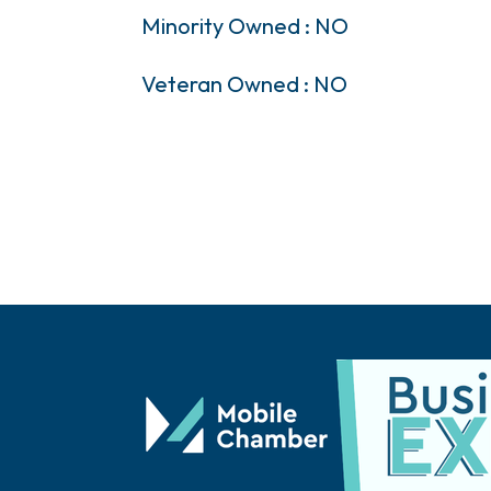
Minority Owned : NO
Veteran Owned : NO