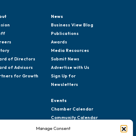
out
News
ssion
Business View Blog
aff
Publications
reers
Awards
story
Media Resources
ard of Directors
Submit News
ard of Advisors
Advertise with Us
rtners for Growth
Sign Up for
Newsletters
Events
Chamber Calendar
Community Calendar
Submit Event
Manage Consent