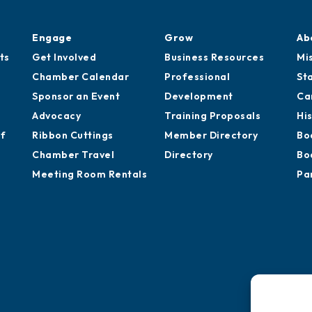
Engage
Grow
Ab
ts
Get Involved
Business Resources
Mi
Chamber Calendar
Professional
St
Sponsor an Event
Development
Ca
Advocacy
Training Proposals
Hi
of
Ribbon Cuttings
Member Directory
Bo
Chamber Travel
Directory
Bo
Meeting Room Rentals
Pa