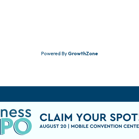
Powered By
GrowthZone