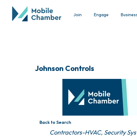
Join
Engage
Busines
Johnson Controls
Back to Search
Categories
Contractors-HVAC
Security Sy