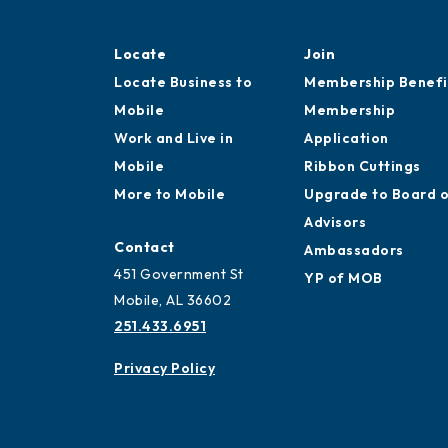
Locate
Join
Locate Business to
Membership Benefi
Mobile
Membership
Work and Live in
Application
Mobile
Ribbon Cuttings
More to Mobile
Upgrade to Board 
Advisors
Contact
Ambassadors
451 Government St
YP of MOB
Mobile, AL 36602
251.433.6951
Privacy Policy