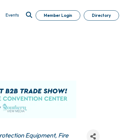
Events
Member Login
Directory
Protection Equipment
Fire