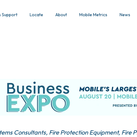
s Support
Locate
About
Mobile Metrics
News
stems Consultants
Fire Protection Equipment
Fire 