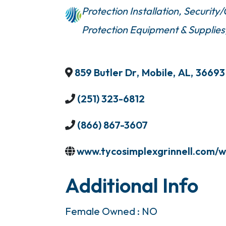
Protection Installation
Security
Protection Equipment & Supplies
859 Butler Dr
,
Mobile
,
AL
,
36693
(251) 323-6812
(866) 867-3607
www.tycosimplexgrinnell.com/w
Additional Info
Female Owned : NO