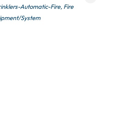
inklers-Automatic-Fire
Fire
quipment/System