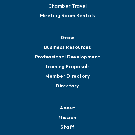
Chamber Calendar
Sponsor an Event
Advocacy
Ribbon Cuttings
Chamber Travel
Meeting Room Rentals
Grow
Business Resources
Professional Development
Training Proposals
Member Directory
Directory