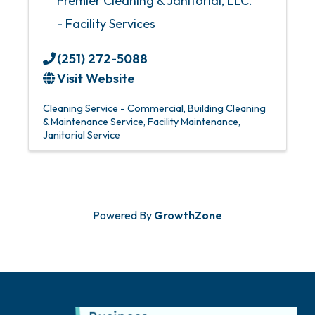
Premier Cleaning & Janitorial, LLC.
- Facility Services
(251) 272-5088
Visit Website
Cleaning Service - Commercial
Building Cleaning
& Maintenance Service
Facility Maintenance
Janitorial Service
Powered By
GrowthZone