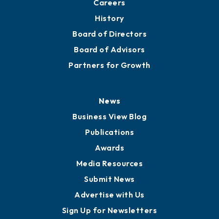
About
Mission
Staff
Careers
History
Board of Directors
Board of Advisors
Partners for Growth
News
Business View Blog
Publications
Awards