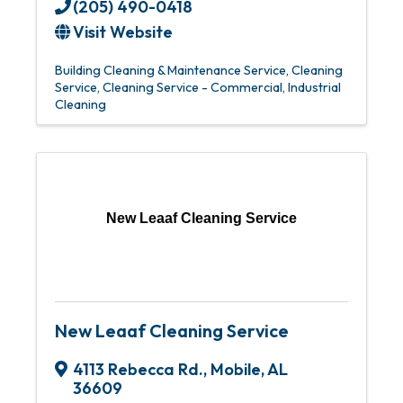
(205) 490-0418
Visit Website
Building Cleaning & Maintenance Service
Cleaning
Service
Cleaning Service - Commercial
Industrial
Cleaning
New Leaaf Cleaning Service
New Leaaf Cleaning Service
4113 Rebecca Rd.
,
Mobile
,
AL
36609