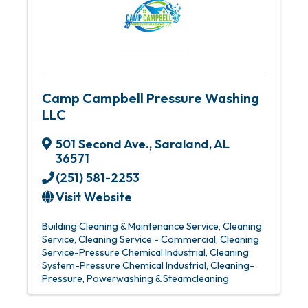
Camp Campbell Pressure Washing
LLC
501 Second Ave.
,
Saraland
,
AL
36571
(251) 581-2253
Visit Website
Building Cleaning & Maintenance Service
Cleaning
Service
Cleaning Service - Commercial
Cleaning
Service-Pressure Chemical Industrial
Cleaning
System-Pressure Chemical Industrial
Cleaning-
Pressure
Powerwashing & Steamcleaning