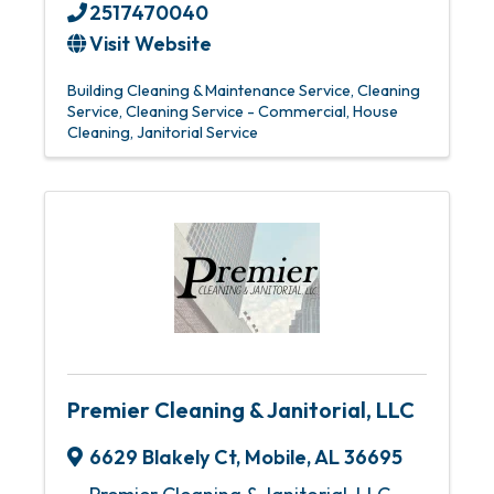
2517470040
Visit Website
Building Cleaning & Maintenance Service
Cleaning
Service
Cleaning Service - Commercial
House
Cleaning
Janitorial Service
Premier Cleaning & Janitorial, LLC
6629 Blakely Ct
,
Mobile
,
AL
36695