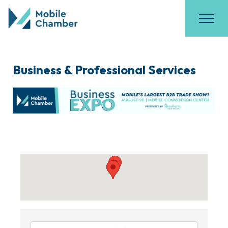
Business & Professional Services
{Directory Results}