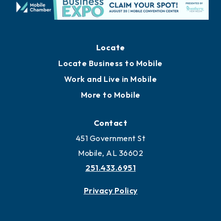
Locate
Locate Business to Mobile
Work and Live in Mobile
More to Mobile
Contact
451 Government St
Mobile, AL 36602