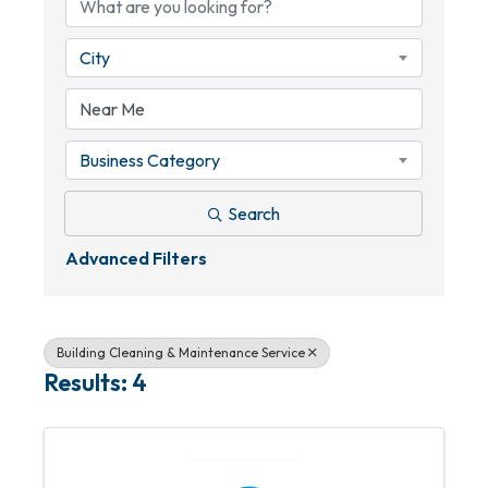
City
Business Category
Search
Advanced Filters
Building Cleaning & Maintenance Service
Results: 4