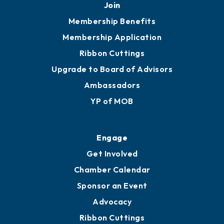
251.433.6951
Privacy Policy
Join
Membership Benefits
Membership Application
Ribbon Cuttings
Upgrade to Board of Advisors
Ambassadors
YP of MOB
Engage
Get Involved