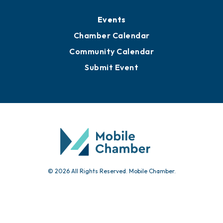
Media Resources
Submit News
Advertise with Us
Sign Up for Newsletters
Events
Chamber Calendar
Community Calendar
Submit Event