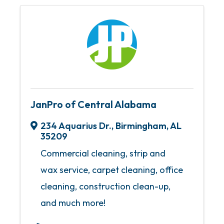
JanPro of Central Alabama
234 Aquarius Dr.
,
Birmingham
,
AL
35209
Commercial cleaning, strip and
wax service, carpet cleaning, office
cleaning, construction clean-up,
and much more!