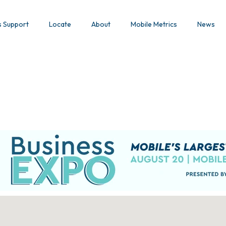
s Support
Locate
About
Mobile Metrics
News