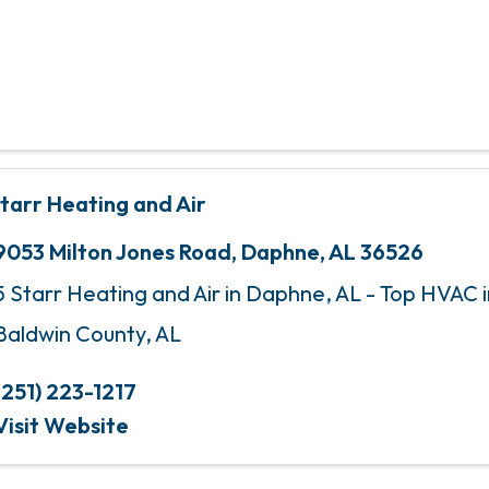
Starr Heating and Air
9053 Milton Jones Road
,
Daphne
,
AL
36526
5 Starr Heating and Air in Daphne, AL - Top HVAC i
Baldwin County, AL
(251) 223-1217
Visit Website