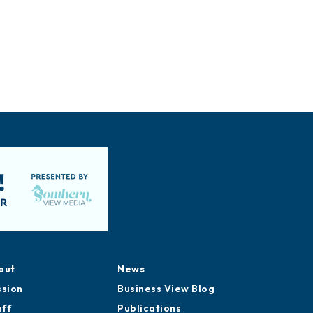
out
News
ssion
Business View Blog
aff
Publications