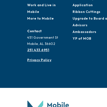
Work and Live in
Application
Mobile
Ribbon Cuttings
More to Mobile
Upgrade to Board 
Advisors
Contact
Ambassadors
451 Government St
YP of MOB
Mobile, AL 36602
251.433.6951
Privacy Policy