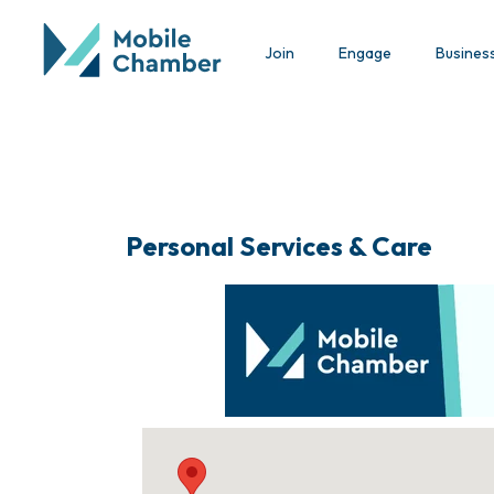
Join
Engage
Busines
Personal Services & Care