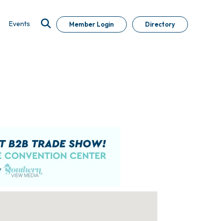
Events
Member Login
Directory