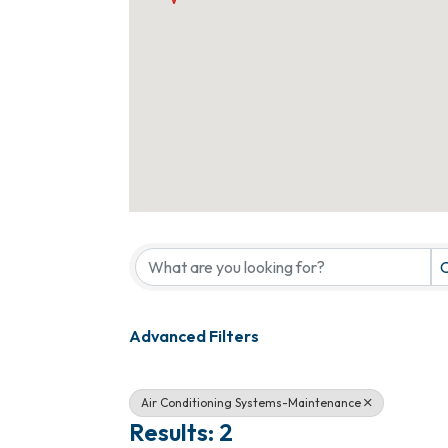
{Directory Results}
C
Advanced Filters
Air Conditioning Systems-Maintenance
Results: 2