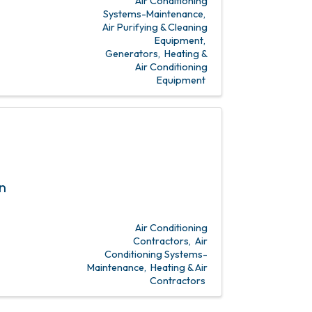
Air Conditioning
Systems-Maintenance
Air Purifying & Cleaning
Equipment
Generators
Heating &
Air Conditioning
Equipment
n
Air Conditioning
Contractors
Air
Conditioning Systems-
Maintenance
Heating & Air
Contractors