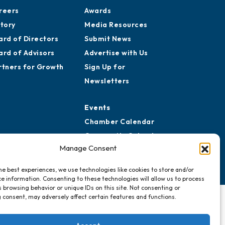
reers
Awards
story
Media Resources
ard of Directors
Submit News
ard of Advisors
Advertise with Us
rtners for Growth
Sign Up for
Newsletters
Events
Chamber Calendar
Community Calendar
Manage Consent
Submit Event
he best experiences, we use technologies like cookies to store and/or
e information. Consenting to these technologies will allow us to process
 browsing behavior or unique IDs on this site. Not consenting or
 consent, may adversely affect certain features and functions.