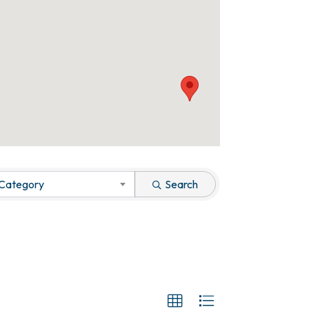
 Category
Search