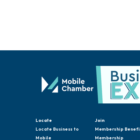
Locate
Join
Locate Business to
Membership Benefi
Mobile
Membership