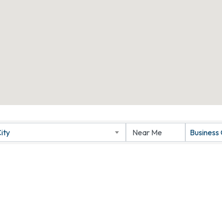
ity
Business