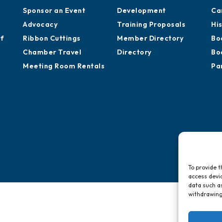
Sponsor an Event
Development
Ca
Advocacy
Training Proposals
Hi
of
Ribbon Cuttings
Member Directory
Bo
Chamber Travel
Directory
Bo
Meeting Room Rentals
Pa
To provide t
access devic
data such as
withdrawing