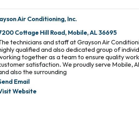
ayson Air Conditioning, Inc.
7200 Cottage Hill Road
,
Mobile
,
AL
36695
The technicians and staff at Grayson Air Condition
highly qualified and also dedicated group of individ
working together as a team to ensure quality wor
customer satisfaction. We proudly serve Mobile, 
and also the surrounding
Send Email
Visit Website