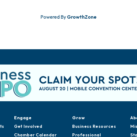
Powered By
GrowthZone
Engage
Grow
Ab
ts
Get Involved
Business Resources
Mi
Chamber Calendar
Professional
St