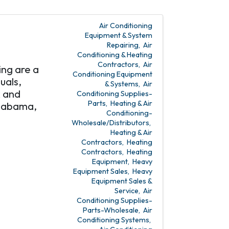
Air Conditioning
Equipment & System
Repairing
Air
Conditioning & Heating
Contractors
Air
ing are a
Conditioning Equipment
uals,
& Systems
Air
k and
Conditioning Supplies-
Parts
Heating & Air
Alabama,
Conditioning-
Wholesale/Distributors
Heating & Air
Contractors
Heating
Contractors
Heating
Equipment
Heavy
Equipment Sales
Heavy
Equipment Sales &
Service
Air
Conditioning Supplies-
Parts-Wholesale
Air
Conditioning Systems