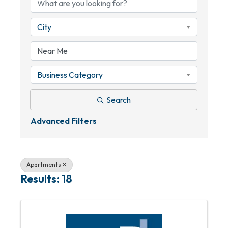
City
Business Category
Search
Advanced Filters
Apartments
Results: 18