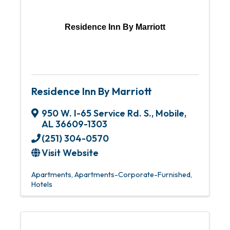
Residence Inn By Marriott
Residence Inn By Marriott
950 W. I-65 Service Rd. S.
,
Mobile
,
AL
36609-1303
(251) 304-0570
Visit Website
Apartments
Apartments-Corporate-Furnished
Hotels