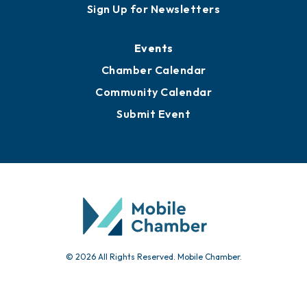
Sign Up for Newsletters
Events
Chamber Calendar
Community Calendar
Submit Event
© 2026 All Rights Reserved. Mobile Chamber.