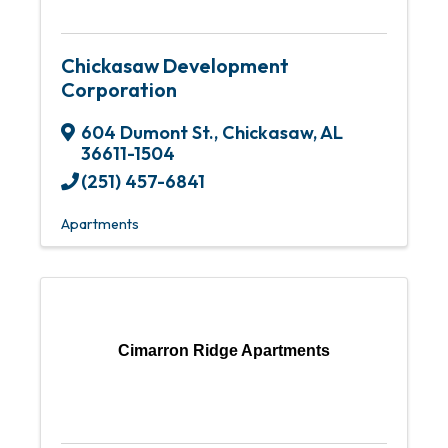
Chickasaw Development
Corporation
604 Dumont St.
,
Chickasaw
,
AL
36611-1504
(251) 457-6841
Apartments
Cimarron Ridge Apartments