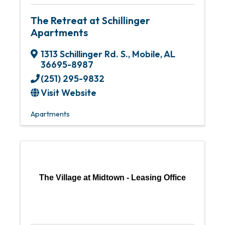
The Retreat at Schillinger
Apartments
1313 Schillinger Rd. S.
,
Mobile
,
AL
36695-8987
(251) 295-9832
Visit Website
Apartments
The Village at Midtown - Leasing Office