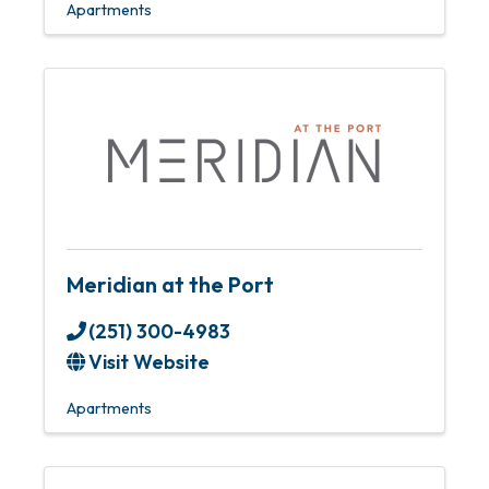
Apartments
Meridian at the Port
(251) 300-4983
Visit Website
Apartments