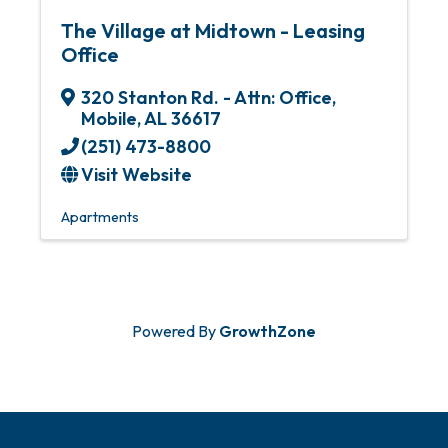
The Village at Midtown - Leasing
Office
320 Stanton Rd. - Attn: Office
,
Mobile
,
AL
36617
(251) 473-8800
Visit Website
Apartments
Powered By
GrowthZone