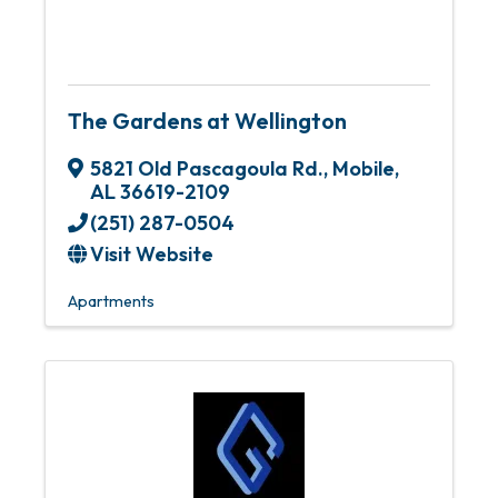
The Gardens at Wellington
5821 Old Pascagoula Rd.
,
Mobile
,
AL
36619-2109
(251) 287-0504
Visit Website
Apartments