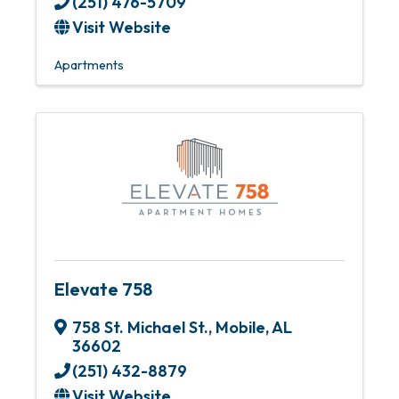
(251) 476-5709
Visit Website
Apartments
Elevate 758
758 St. Michael St.
,
Mobile
,
AL
36602
(251) 432-8879
Visit Website