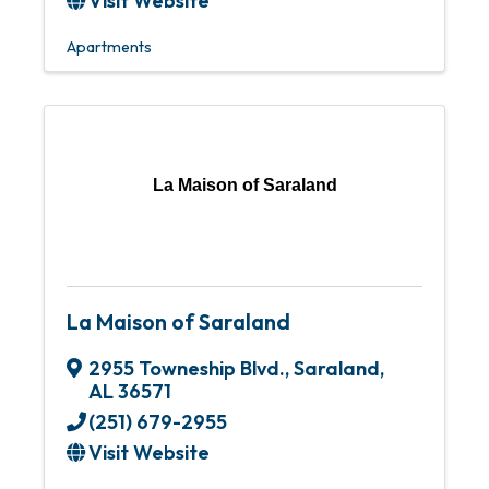
Visit Website
Apartments
La Maison of Saraland
La Maison of Saraland
2955 Towneship Blvd.
,
Saraland
,
AL
36571
(251) 679-2955
Visit Website