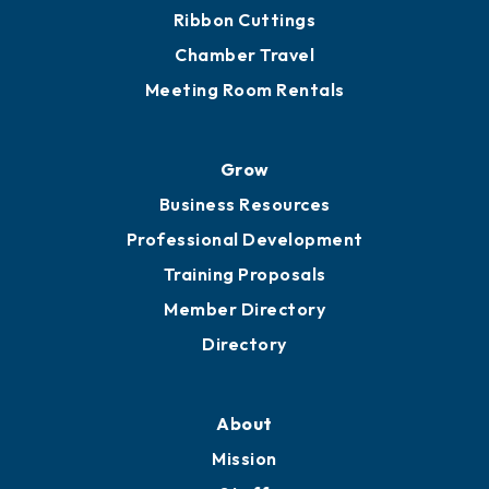
Ribbon Cuttings
Chamber Travel
Meeting Room Rentals
Grow
Business Resources
Professional Development
Training Proposals
Member Directory
Directory
About
Mission