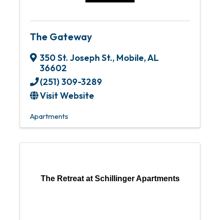
The Gateway
350 St. Joseph St.
,
Mobile
,
AL
36602
(251) 309-3289
Visit Website
Apartments
The Retreat at Schillinger Apartments