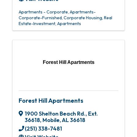
Apartments - Corporate
Apartments-
Corporate-Furnished
Corporate Housing
Real
Estate-Investment
Apartments
Forest Hill Apartments
Forest Hill Apartments
1900 Shelton Beach Rd., Ext.
36618
,
Mobile
,
AL
36618
(251) 338-7481