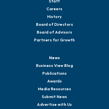
Staff
Careers
History
Board of Directors
Board of Advisors
Partners for Growth
News
Business View Blog
Publications
Awards
Media Resources
Submit News
Advertise with Us