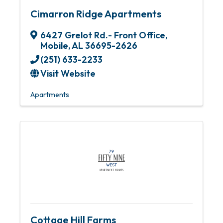
Cimarron Ridge Apartments
6427 Grelot Rd.- Front Office
,
Mobile
,
AL
36695-2626
(251) 633-2233
Visit Website
Apartments
Cottage Hill Farms