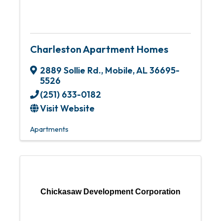
Charleston Apartment Homes
2889 Sollie Rd.
,
Mobile
,
AL
36695-
5526
(251) 633-0182
Visit Website
Apartments
Chickasaw Development Corporation