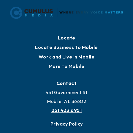
Locate
Locate Business to Mobile
Work and Live in Mobile
More to Mobile
Contact
451 Government St
Mobile, AL 36602
251.433.6951
Privacy Policy