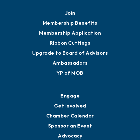
Join
Membership Benefits
Membership Application
Ribbon Cuttings
Upgrade to Board of Advisors
Ambassadors
YP of MOB
Engage
Get Involved
Chamber Calendar
Sponsor an Event
Advocacy