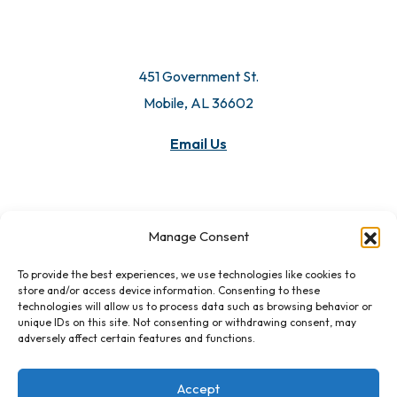
451 Government St.
Mobile, AL 36602
Email Us
Manage Consent
To provide the best experiences, we use technologies like cookies to
store and/or access device information. Consenting to these
technologies will allow us to process data such as browsing behavior or
unique IDs on this site. Not consenting or withdrawing consent, may
adversely affect certain features and functions.
Accept