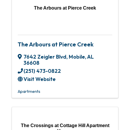
The Arbours at Pierce Creek
The Arbours at Pierce Creek
7642 Zeigler Blvd
,
Mobile
,
AL
36608
(251) 473-0822
Visit Website
Apartments
The Crossings at Cottage Hill Apartment