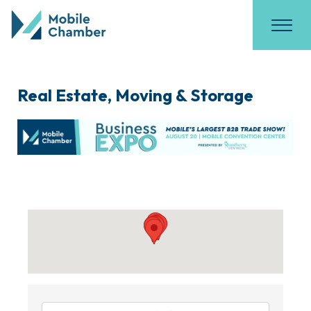
Real Estate, Moving & Storage
{Directory Results}