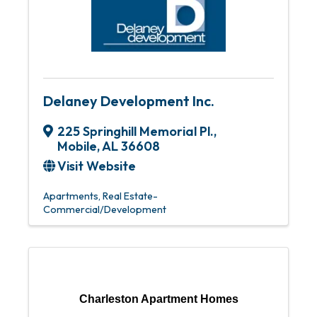
Delaney Development Inc.
225 Springhill Memorial Pl.
,
Mobile
,
AL
36608
Visit Website
Apartments
Real Estate-
Commercial/Development
Charleston Apartment Homes