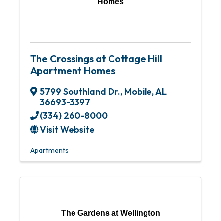
Homes
The Crossings at Cottage Hill
Apartment Homes
5799 Southland Dr.
,
Mobile
,
AL
36693-3397
(334) 260-8000
Visit Website
Apartments
The Gardens at Wellington