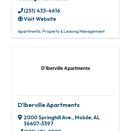
(251) 433-4616
Visit Website
Apartments
Property & Leasing Management
D'Iberville Apartments
D'Iberville Apartments
2000 Springhill Ave.
,
Mobile
,
AL
36607-3397