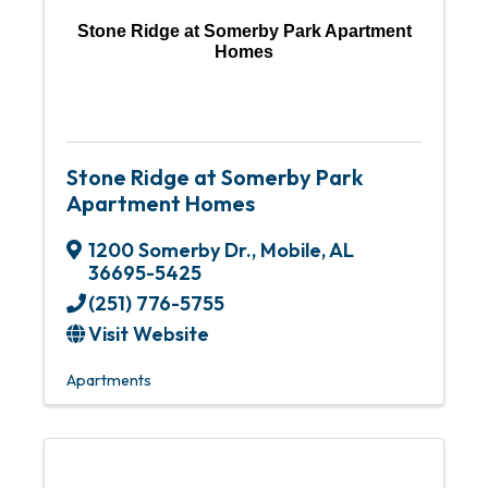
Stone Ridge at Somerby Park Apartment
Homes
Stone Ridge at Somerby Park
Apartment Homes
1200 Somerby Dr.
,
Mobile
,
AL
36695-5425
(251) 776-5755
Visit Website
Apartments