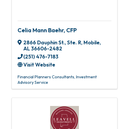
Celia Mann Baehr, CFP
2866 Dauphin St., Ste. R
,
Mobile
,
AL
36606-2482
(251) 476-7183
Visit Website
Financial Planners Consultants
Investment
Advisory Service