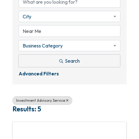
City
Business Category
Search
Advanced Filters
Investment Advisory Service
Results: 5