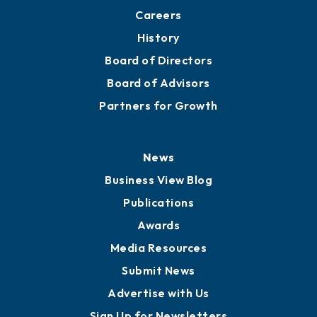
About
Mission
Staff
Careers
History
Board of Directors
Board of Advisors
Partners for Growth
News
Business View Blog
Publications
Awards