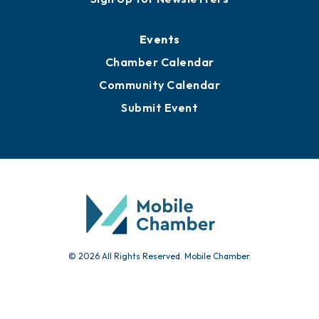
Media Resources
Submit News
Advertise with Us
Sign Up for Newsletters
Events
Chamber Calendar
Community Calendar
Submit Event