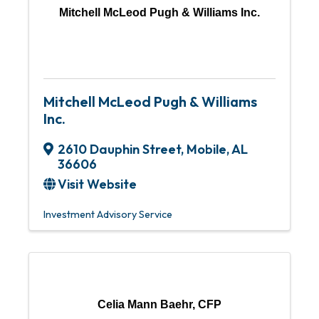
Mitchell McLeod Pugh & Williams Inc.
Mitchell McLeod Pugh & Williams
Inc.
2610 Dauphin Street
,
Mobile
,
AL
36606
Visit Website
Investment Advisory Service
Celia Mann Baehr, CFP