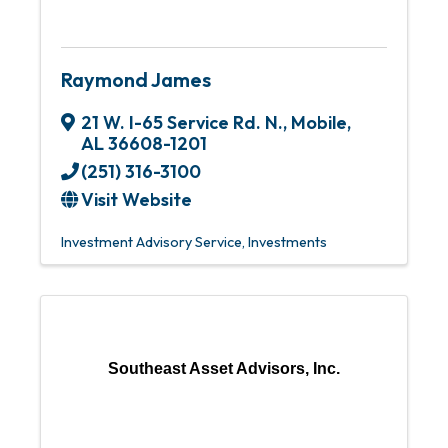
Raymond James
21 W. I-65 Service Rd. N.
,
Mobile
,
AL
36608-1201
(251) 316-3100
Visit Website
Investment Advisory Service
Investments
Southeast Asset Advisors, Inc.