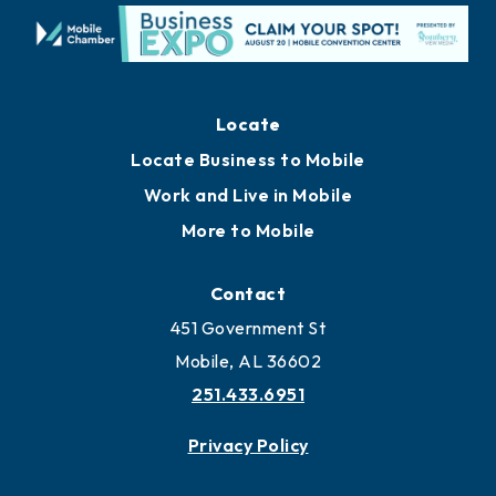
Locate
Locate Business to Mobile
Work and Live in Mobile
More to Mobile
Contact
451 Government St