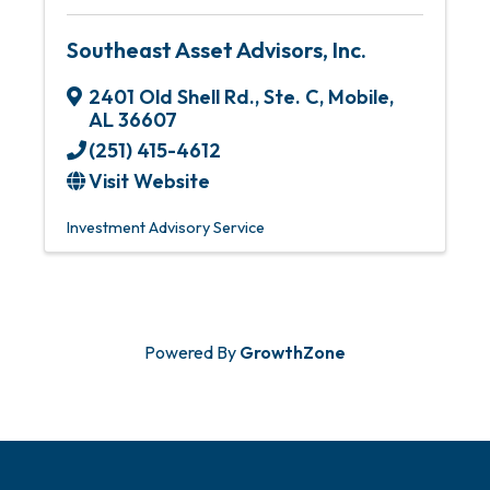
Southeast Asset Advisors, Inc.
2401 Old Shell Rd., Ste. C
,
Mobile
,
AL
36607
(251) 415-4612
Visit Website
Investment Advisory Service
Powered By
GrowthZone