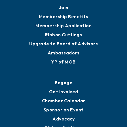
Mobile, AL 36602
251.433.6951
Privacy Policy
Join
Membership Benefits
Membership Application
Ribbon Cuttings
Upgrade to Board of Advisors
Ambassadors
YP of MOB
Engage
Get Involved