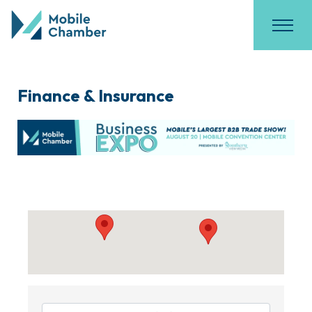
Finance & Insurance
{Directory Results}