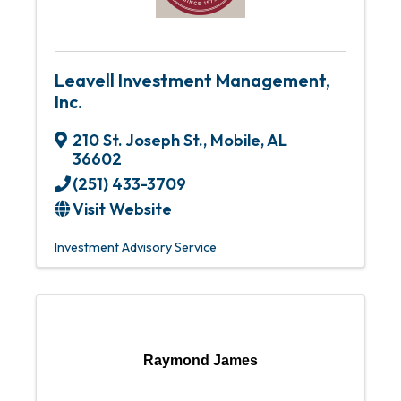
Leavell Investment Management,
Inc.
210 St. Joseph St.
,
Mobile
,
AL
36602
(251) 433-3709
Visit Website
Investment Advisory Service
Raymond James