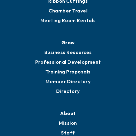
Chamber Calendar
Sponsor an Event
Advocacy
Ribbon Cuttings
Chamber Travel
Meeting Room Rentals
Grow
Business Resources
Professional Development
Training Proposals
Member Directory
Directory