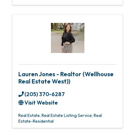
Lauren Jones - Realtor (Wellhouse
Real Estate West))
(205) 370-6287
Visit Website
Real Estate
Real Estate Listing Service
Real
Estate-Residential