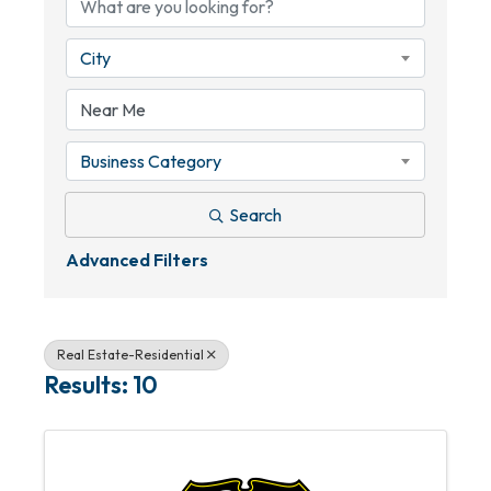
City
Business Category
Search
Advanced Filters
Real Estate-Residential
Results: 10