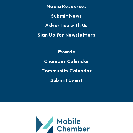
Media Resources
Submit News
Advertise with Us
Sign Up for Newsletters
Events
Chamber Calendar
Community Calendar
Submit Event