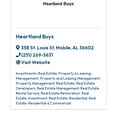
Heartland Buys
Heartland Buys
358 St. Louis St
,
Mobile
,
AL
36602
(251) 269-3631
Visit Website
Investments-Real Estate
Property & Leasing
Management
Property and Leasing Management
Property Management
Real Estate
Real Estate
Developers
Real Estate Management
Real Estate
Rental Service
Real Estate Restoration
Real
Estate-Investment
Real Estate-Residential
Real
Estate-Residential & Commercial