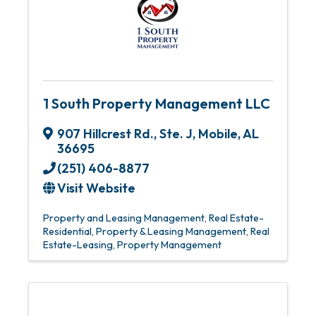
1 South Property Management LLC
907 Hillcrest Rd., Ste. J
,
Mobile
,
AL
36695
(251) 406-8877
Visit Website
Property and Leasing Management
Real Estate-
Residential
Property & Leasing Management
Real
Estate-Leasing
Property Management