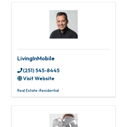
LivingInMobile
(251) 545-8445
Visit Website
Real Estate-Residential