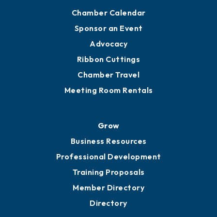
Chamber Calendar
Sponsor an Event
Advocacy
Ribbon Cuttings
Chamber Travel
Meeting Room Rentals
Grow
Business Resources
Professional Development
Training Proposals
Member Directory
Directory