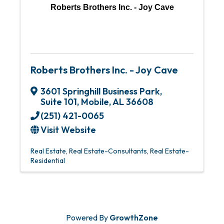
Roberts Brothers Inc. - Joy Cave
Roberts Brothers Inc. - Joy Cave
3601 Springhill Business Park,
Suite 101
,
Mobile
,
AL
36608
(251) 421-0065
Visit Website
Real Estate
Real Estate-Consultants
Real Estate-
Residential
Powered By
GrowthZone