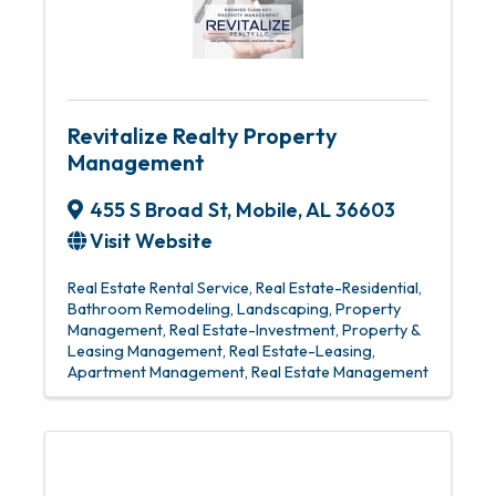
Revitalize Realty Property
Management
455 S Broad St
,
Mobile
,
AL
36603
Visit Website
Real Estate Rental Service
Real Estate-Residential
Bathroom Remodeling
Landscaping
Property
Management
Real Estate-Investment
Property &
Leasing Management
Real Estate-Leasing
Apartment Management
Real Estate Management