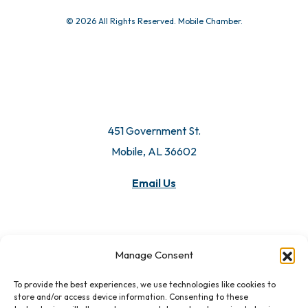
© 2026 All Rights Reserved. Mobile Chamber.
451 Government St.
Mobile, AL 36602
Email Us
Manage Consent
To provide the best experiences, we use technologies like cookies to
store and/or access device information. Consenting to these