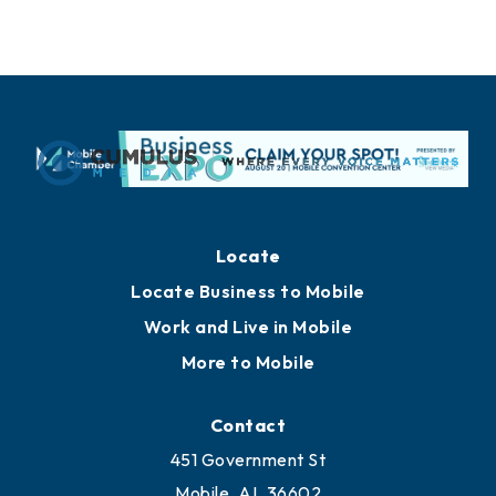
Locate
Locate Business to Mobile
Work and Live in Mobile
More to Mobile
Contact
451 Government St
Mobile, AL 36602