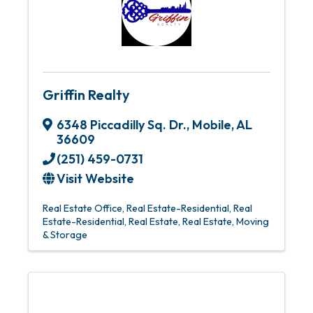
Griffin Realty
6348 Piccadilly Sq. Dr.
,
Mobile
,
AL
36609
(251) 459-0731
Visit Website
Real Estate Office
Real Estate-Residential
Real
Estate-Residential
Real Estate
Real Estate, Moving
& Storage