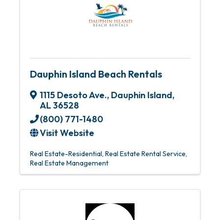
Dauphin Island Beach Rentals
1115 Desoto Ave.
,
Dauphin Island
,
AL
36528
(800) 771-1480
Visit Website
Real Estate-Residential
Real Estate Rental Service
Real Estate Management