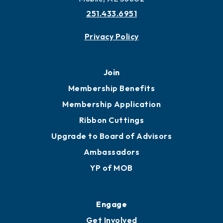
251.433.6951
Privacy Policy
Join
Membership Benefits
Membership Application
Ribbon Cuttings
Upgrade to Board of Advisors
Ambassadors
YP of MOB
Engage
Get Involved