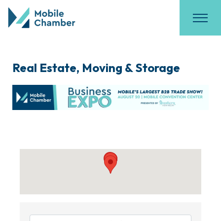
Real Estate, Moving & Storage
{Directory Results}