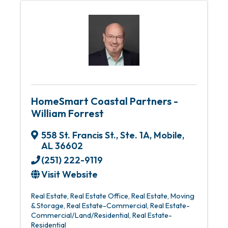
HomeSmart Coastal Partners -
William Forrest
558 St. Francis St., Ste. 1A
,
Mobile
,
AL
36602
(251) 222-9119
Visit Website
Real Estate
Real Estate Office
Real Estate, Moving
& Storage
Real Estate-Commercial
Real Estate-
Commercial/Land/Residential
Real Estate-
Residential