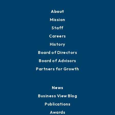
About
Mission
Staff
Careers
History
Board of Directors
Board of Advisors
Partners for Growth
News
Business View Blog
Publications
Awards