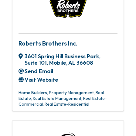
Roberts Brothers Inc.
3601 Spring Hill Business Park,
Suite 101
,
Mobile
,
AL
36608
Send Email
Visit Website
Home Builders
Property Management
Real
Estate
Real Estate Management
Real Estate-
Commercial
Real Estate-Residential