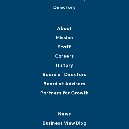
Directory
About
Mission
Staff
Careers
History
Board of Directors
Board of Advisors
Partners for Growth
News
Business View Blog