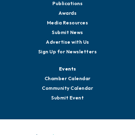
Publications
Awards
Media Resources
Submit News
Advertise with Us
Sign Up for Newsletters
Events
Chamber Calendar
Community Calendar
Submit Event