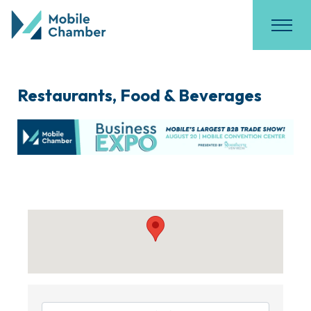
Restaurants, Food & Beverages
{Directory Results}