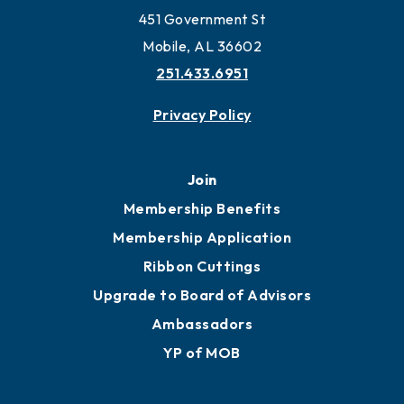
451 Government St
Mobile, AL 36602
251.433.6951
Privacy Policy
Join
Membership Benefits
Membership Application
Ribbon Cuttings
Upgrade to Board of Advisors
Ambassadors
YP of MOB