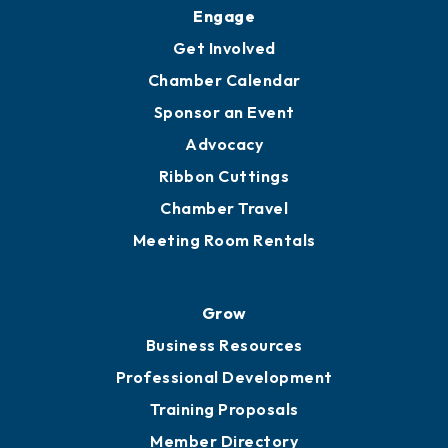
Engage
Get Involved
Chamber Calendar
Sponsor an Event
Advocacy
Ribbon Cuttings
Chamber Travel
Meeting Room Rentals
Grow
Business Resources
Professional Development
Training Proposals
Member Directory