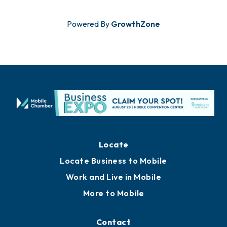
Powered By
GrowthZone
Locate
Locate Business to Mobile
Work and Live in Mobile
More to Mobile
Contact