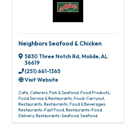
Neighbors Seafood & Chicken
5830 Three Notch Rd
,
Mobile
,
AL
36619
(251) 661-1365
Visit Website
Cafe
Caterers
Fish & Seafood
Food Products
Food Service & Restaurants
Food-Carryout
Restaurants
Restaurants, Food & Beverages
Restaurants-Fast Food
Restaurants-Food
Delivery
Restaurants-Seafood
Seafood