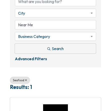
City
Business Category
Search
Advanced Filters
Seafood
Results: 1