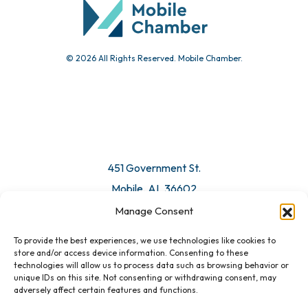
© 2026 All Rights Reserved. Mobile Chamber.
451 Government St.
Mobile, AL 36602
Manage Consent
Email Us
To provide the best experiences, we use technologies like cookies to
store and/or access device information. Consenting to these
technologies will allow us to process data such as browsing behavior or
unique IDs on this site. Not consenting or withdrawing consent, may
adversely affect certain features and functions.