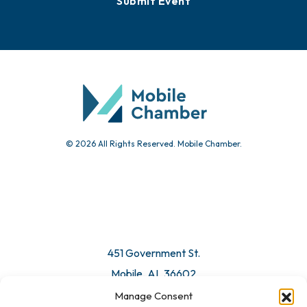
Submit Event
© 2026 All Rights Reserved. Mobile Chamber.
451 Government St.
Mobile, AL 36602
Manage Consent
Email Us