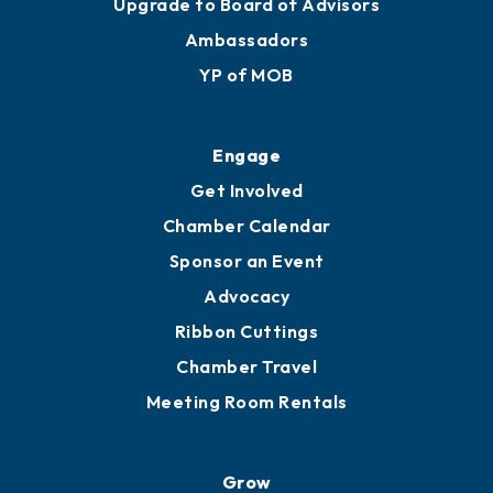
Upgrade to Board of Advisors
Ambassadors
YP of MOB
Engage
Get Involved
Chamber Calendar
Sponsor an Event
Advocacy
Ribbon Cuttings
Chamber Travel
Meeting Room Rentals
Grow