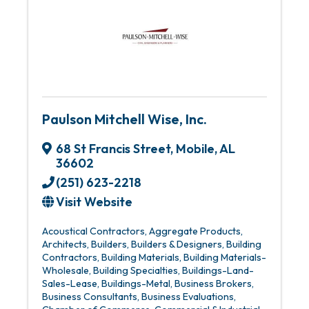
Paulson Mitchell Wise, Inc.
68 St Francis Street
,
Mobile
,
AL
36602
(251) 623-2218
Visit Website
Acoustical Contractors
Aggregate Products
Architects
Builders
Builders & Designers
Building
Contractors
Building Materials
Building Materials-
Wholesale
Building Specialties
Buildings-Land-
Sales-Lease
Buildings-Metal
Business Brokers
Business Consultants
Business Evaluations