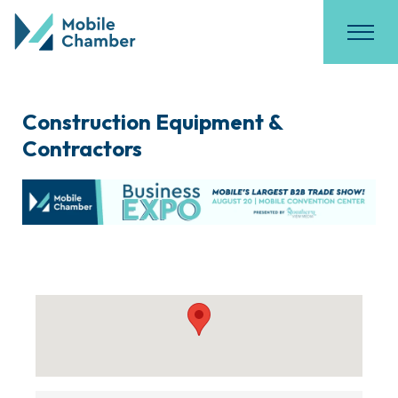
Construction Equipment &
Contractors
{Directory Results}