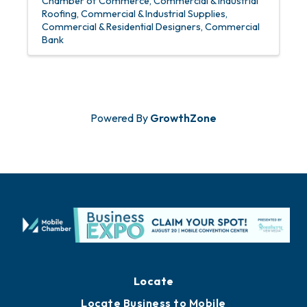
Chamber of Commerce
Commercial & Industrial
Roofing
Commercial & Industrial Supplies
Commercial & Residential Designers
Commercial
Bank
Powered By
GrowthZone
Locate
Locate Business to Mobile