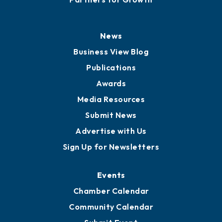
News
Business View Blog
Publications
Awards
Media Resources
Submit News
Advertise with Us
Sign Up for Newsletters
Events
Chamber Calendar
Community Calendar