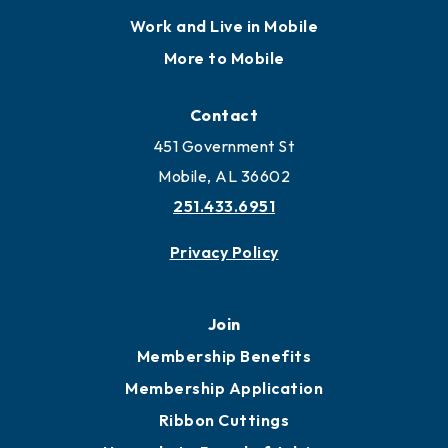
Work and Live in Mobile
More to Mobile
Contact
451 Government St
Mobile, AL 36602
251.433.6951
Privacy Policy
Join
Membership Benefits
Membership Application
Ribbon Cuttings