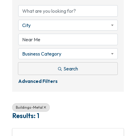
City
Business Category
Search
Advanced Filters
Buildings-Metal
Results: 1