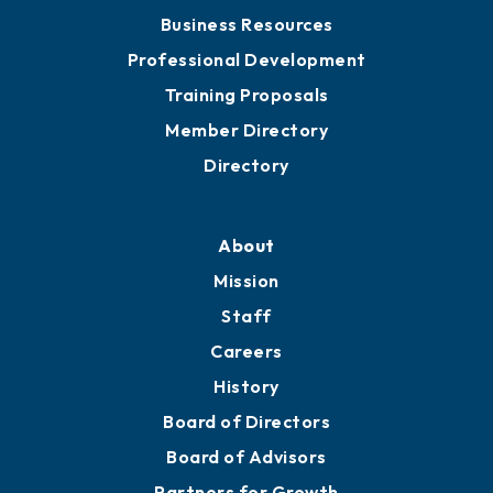
Business Resources
Professional Development
Training Proposals
Member Directory
Directory
About
Mission
Staff
Careers
History
Board of Directors
Board of Advisors
Partners for Growth