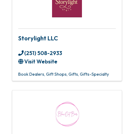
Storylight LLC
(251) 508-2933
Visit Website
Book Dealers
Gift Shops
Gifts
Gifts-Specialty