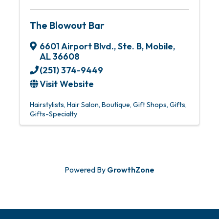
The Blowout Bar
6601 Airport Blvd., Ste. B
,
Mobile
,
AL
36608
(251) 374-9449
Visit Website
Hairstylists
Hair Salon
Boutique
Gift Shops
Gifts
Gifts-Specialty
Powered By
GrowthZone