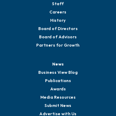
Directory
About
Mission
Staff
Careers
History
Board of Directors
Board of Advisors
Partners for Growth
News
Business View Blog
Publications