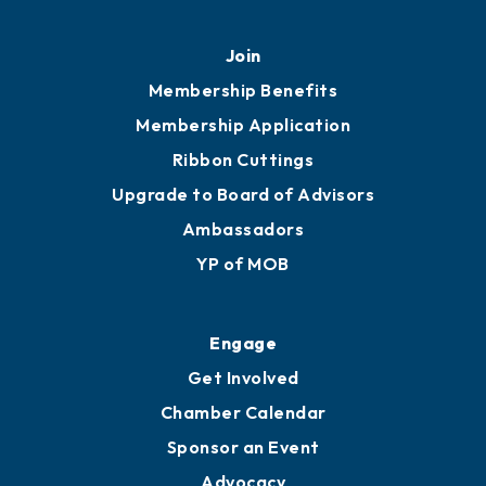
Mobile, AL 36602
251.433.6951
Privacy Policy
Join
Membership Benefits
Membership Application
Ribbon Cuttings
Upgrade to Board of Advisors
Ambassadors
YP of MOB
Engage