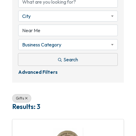
City
Business Category
Search
Advanced Filters
Gifts
Results: 3