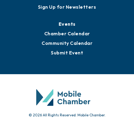
Awards
Media Resources
Submit News
Advertise with Us
Sign Up for Newsletters
Events
Chamber Calendar
Community Calendar
Submit Event