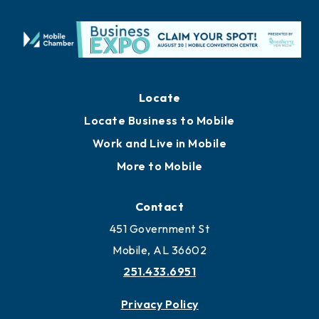
Locate
Locate Business to Mobile
Work and Live in Mobile
More to Mobile
Contact
451 Government St