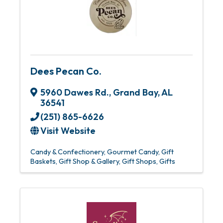
Dees Pecan Co.
5960 Dawes Rd.
,
Grand Bay
,
AL
36541
(251) 865-6626
Visit Website
Candy & Confectionery
Gourmet Candy
Gift
Baskets
Gift Shop & Gallery
Gift Shops
Gifts