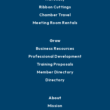
Get Involved
Chamber Calendar
Sponsor an Event
Advocacy
Ribbon Cuttings
Chamber Travel
Meeting Room Rentals
Grow
Business Resources
Professional Development
Training Proposals
Member Directory