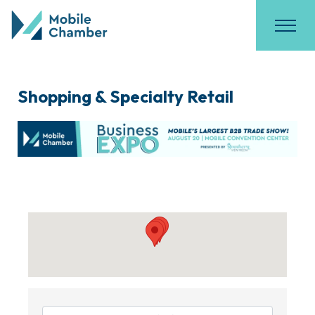
Shopping & Specialty Retail
{Directory Results}