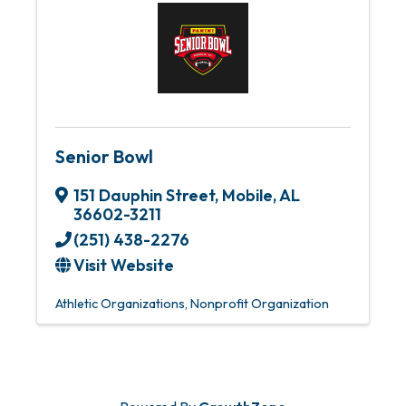
Senior Bowl
151 Dauphin Street
,
Mobile
,
AL
36602-3211
(251) 438-2276
Visit Website
Athletic Organizations
Nonprofit Organization