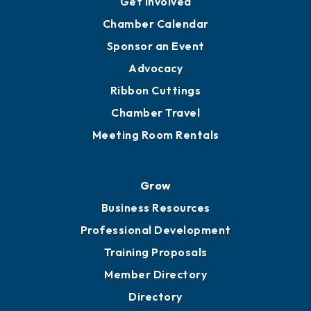
Get Involved
Chamber Calendar
Sponsor an Event
Advocacy
Ribbon Cuttings
Chamber Travel
Meeting Room Rentals
Grow
Business Resources
Professional Development
Training Proposals
Member Directory
Directory