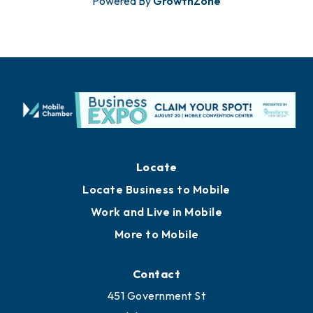
Powered By
GrowthZone
Locate
Locate Business to Mobile
Work and Live in Mobile
More to Mobile
Contact
451 Government St