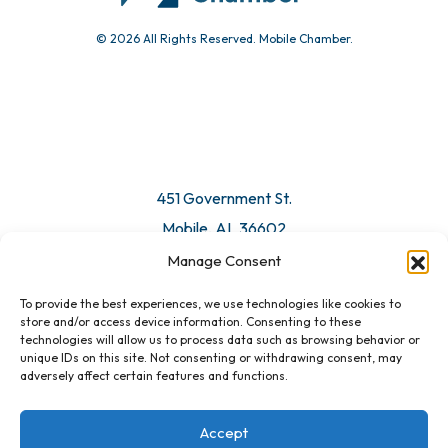
© 2026 All Rights Reserved. Mobile Chamber.
451 Government St.
Mobile, AL 36602
Manage Consent
Email Us
To provide the best experiences, we use technologies like cookies to
store and/or access device information. Consenting to these
technologies will allow us to process data such as browsing behavior or
unique IDs on this site. Not consenting or withdrawing consent, may
adversely affect certain features and functions.
Accept