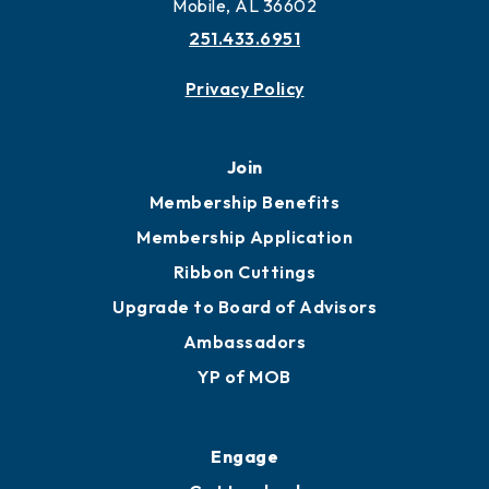
Mobile, AL 36602
251.433.6951
Privacy Policy
Join
Membership Benefits
Membership Application
Ribbon Cuttings
Upgrade to Board of Advisors
Ambassadors
YP of MOB
Engage