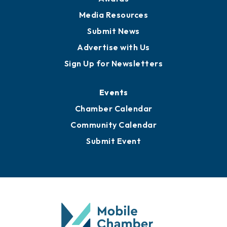
Media Resources
Submit News
Advertise with Us
Sign Up for Newsletters
Events
Chamber Calendar
Community Calendar
Submit Event