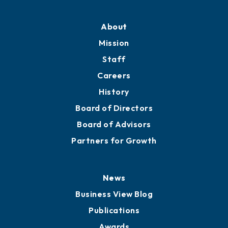
About
Mission
Staff
Careers
History
Board of Directors
Board of Advisors
Partners for Growth
News
Business View Blog
Publications
Awards