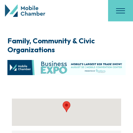
Family, Community & Civic
Organizations
{Directory Results}