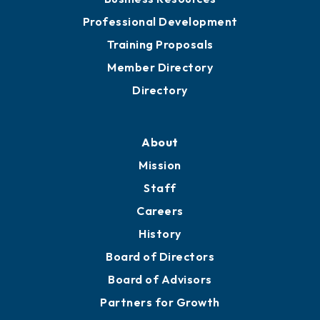
Meeting Room Rentals
Grow
Business Resources
Professional Development
Training Proposals
Member Directory
Directory
About
Mission
Staff
Careers