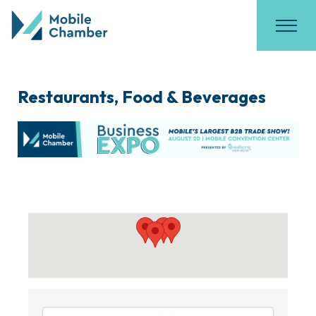
Restaurants, Food & Beverages
{Directory Results}