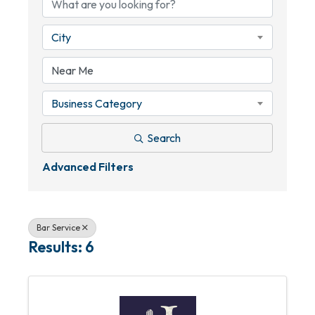
City
Business Category
Search
Advanced Filters
Bar Service
Results: 6