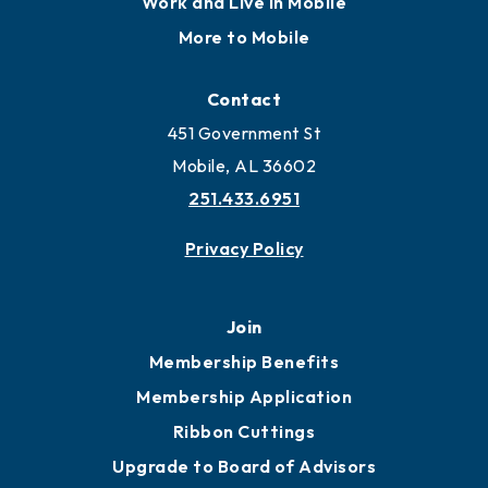
Locate
Locate Business to Mobile
Work and Live in Mobile
More to Mobile
Contact
451 Government St
Mobile, AL 36602
251.433.6951
Privacy Policy
Join