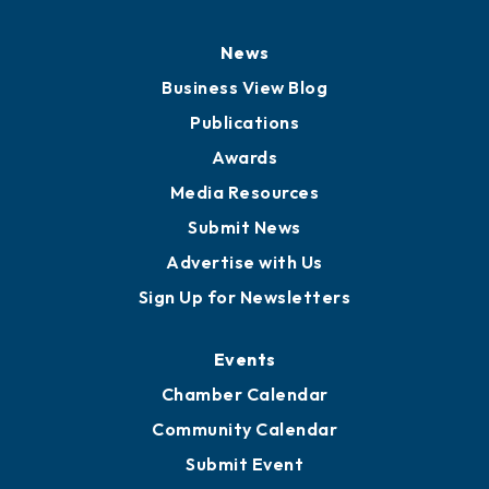
History
Board of Directors
Board of Advisors
Partners for Growth
News
Business View Blog
Publications
Awards
Media Resources
Submit News
Advertise with Us
Sign Up for Newsletters