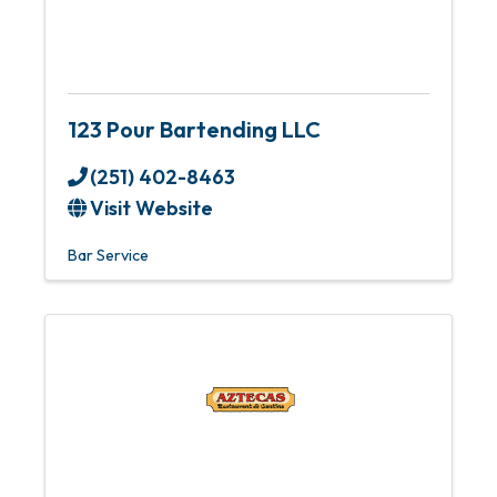
123 Pour Bartending LLC
(251) 402-8463
Visit Website
Bar Service