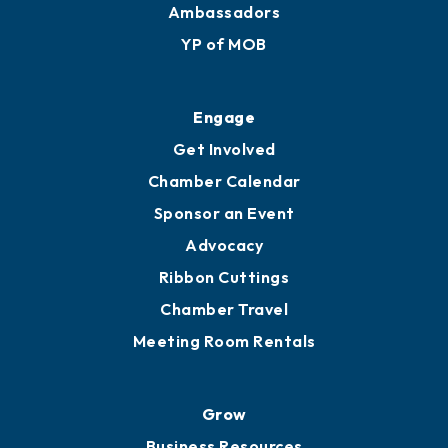
Membership Benefits
Membership Application
Ribbon Cuttings
Upgrade to Board of Advisors
Ambassadors
YP of MOB
Engage
Get Involved
Chamber Calendar
Sponsor an Event
Advocacy
Ribbon Cuttings
Chamber Travel