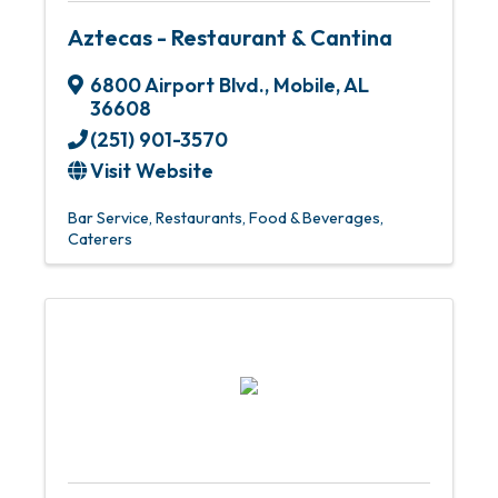
Aztecas - Restaurant & Cantina
6800 Airport Blvd.
,
Mobile
,
AL
36608
(251) 901-3570
Visit Website
Bar Service
Restaurants, Food & Beverages
Caterers