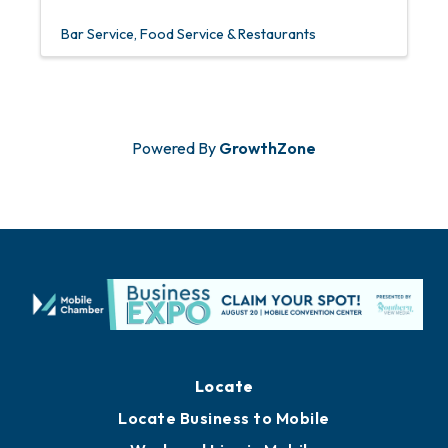
Bar Service
Food Service & Restaurants
Powered By
GrowthZone