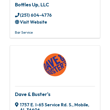
Bottles Up, LLC
(251) 604-4776
Visit Website
Bar Service
Dave & Buster's
1757 E. I-65 Service Rd. S.
,
Mobile
,
AL
36606