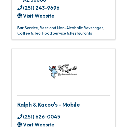
(251) 243-9696
Visit Website
Bar Service
Beer and Non-Alcoholic Beverages
Coffee & Tea
Food Service & Restaurants
Ralph & Kacoo's - Mobile
(251) 626-0045
Visit Website