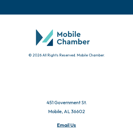
Events
Chamber Calendar
Community Calendar
Submit Event
© 2026 All Rights Reserved. Mobile Chamber.