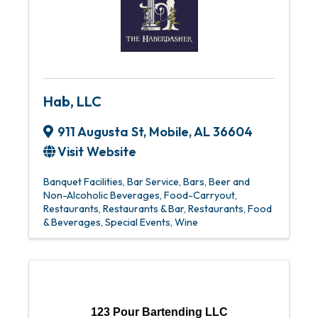
Hab, LLC
911 Augusta St
,
Mobile
,
AL
36604
Visit Website
Banquet Facilities
Bar Service
Bars
Beer and
Non-Alcoholic Beverages
Food-Carryout
Restaurants
Restaurants & Bar
Restaurants, Food
& Beverages
Special Events
Wine
123 Pour Bartending LLC