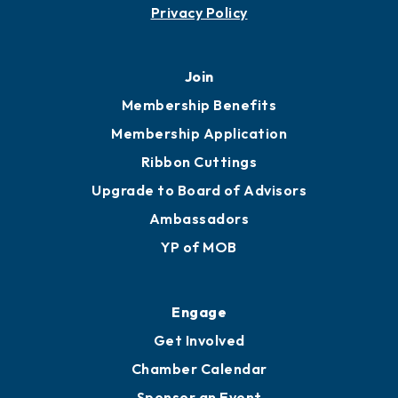
Privacy Policy
Join
Membership Benefits
Membership Application
Ribbon Cuttings
Upgrade to Board of Advisors
Ambassadors
YP of MOB
Engage
Get Involved
Chamber Calendar
Sponsor an Event