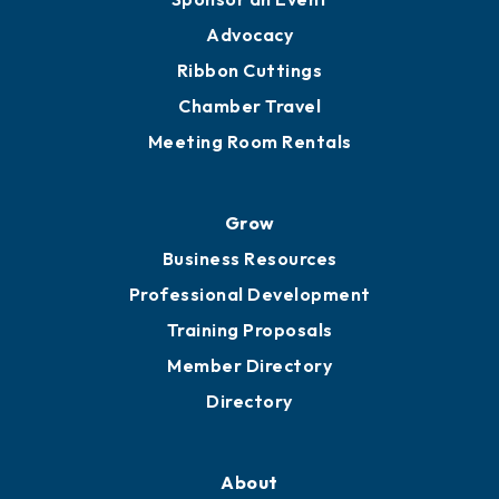
Advocacy
Ribbon Cuttings
Chamber Travel
Meeting Room Rentals
Grow
Business Resources
Professional Development
Training Proposals
Member Directory
Directory
About