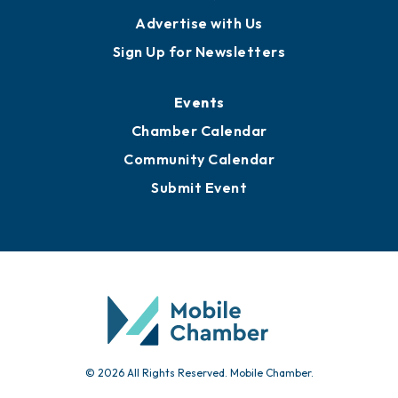
Advertise with Us
Sign Up for Newsletters
Events
Chamber Calendar
Community Calendar
Submit Event
© 2026 All Rights Reserved. Mobile Chamber.