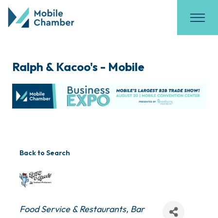
Ralph & Kacoo's - Mobile
Back to Search
Categories
Food Service & Restaurants
Bar