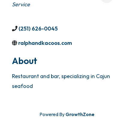
Service
(251) 626-0045
ralphandkacoos.com
About
Restaurant and bar, specializing in Cajun
seafood
Powered By
GrowthZone