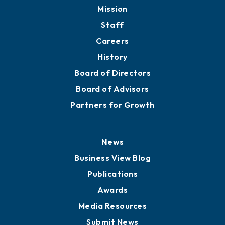
Mission
Staff
Careers
History
Board of Directors
Board of Advisors
Partners for Growth
News
Business View Blog
Publications
Awards
Media Resources
Submit News