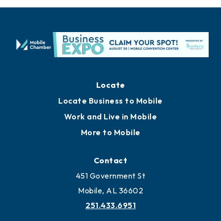
Locate
Locate Business to Mobile
Work and Live in Mobile
More to Mobile
Contact
451 Government St
Mobile, AL 36602
251.433.6951