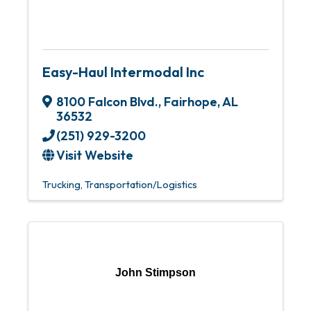
Easy-Haul Intermodal Inc
8100 Falcon Blvd.
,
Fairhope
,
AL
36532
(251) 929-3200
Visit Website
Trucking
Transportation/Logistics
John Stimpson