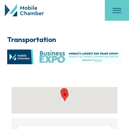
Transportation
{Directory Results}