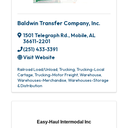
Baldwin Transfer Company, Inc.
1501 Telegraph Rd.
,
Mobile
,
AL
36611-2201
(251) 433-3391
Visit Website
Railroad Load/Unload
Trucking
Trucking-Local
Cartage
Trucking-Motor Freight
Warehouse
Warehouses-Merchandise
Warehouses-Storage
& Distribution
Easy-Haul Intermodal Inc