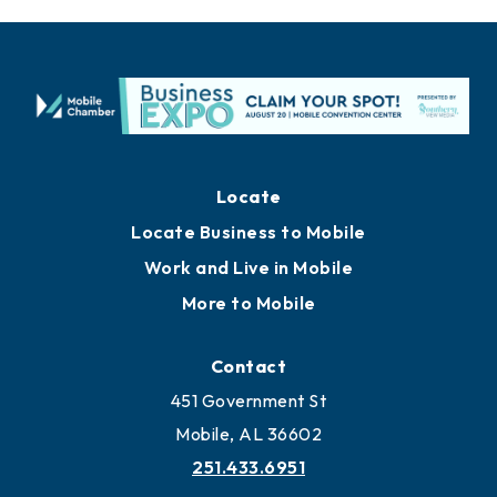
Locate
Locate Business to Mobile
Work and Live in Mobile
More to Mobile