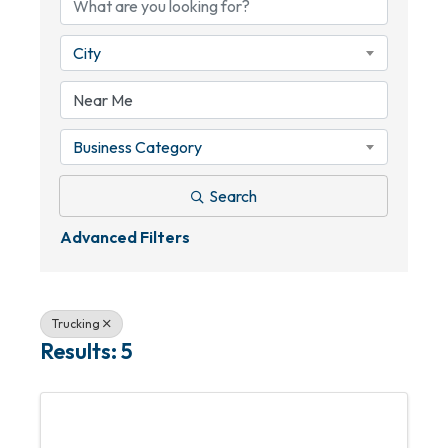
City
Business Category
Search
Advanced Filters
Trucking
Results: 5