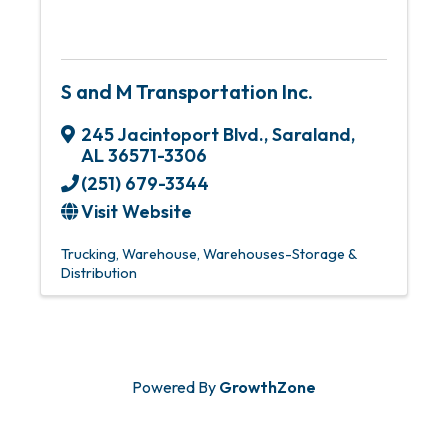
S and M Transportation Inc.
245 Jacintoport Blvd.
,
Saraland
,
AL
36571-3306
(251) 679-3344
Visit Website
Trucking
Warehouse
Warehouses-Storage &
Distribution
Powered By
GrowthZone