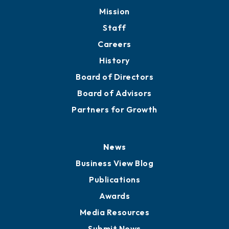
Member Directory
Directory
About
Mission
Staff
Careers
History
Board of Directors
Board of Advisors
Partners for Growth
News
Business View Blog