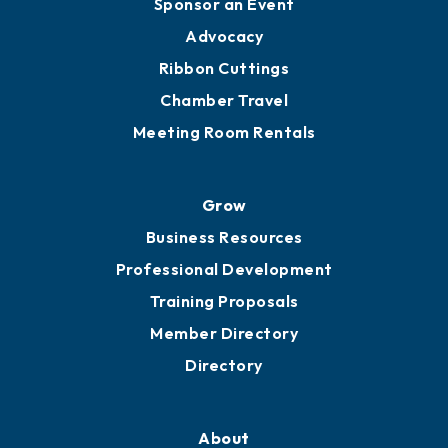
Engage
Get Involved
Chamber Calendar
Sponsor an Event
Advocacy
Ribbon Cuttings
Chamber Travel
Meeting Room Rentals
Grow
Business Resources
Professional Development
Training Proposals