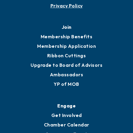
Contact
451 Government St
Mobile, AL 36602
251.433.6951
Privacy Policy
Join
Membership Benefits
Membership Application
Ribbon Cuttings
Upgrade to Board of Advisors
Ambassadors
YP of MOB