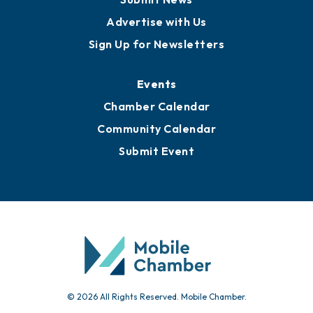
Publications
Awards
Media Resources
Submit News
Advertise with Us
Sign Up for Newsletters
Events
Chamber Calendar
Community Calendar
Submit Event