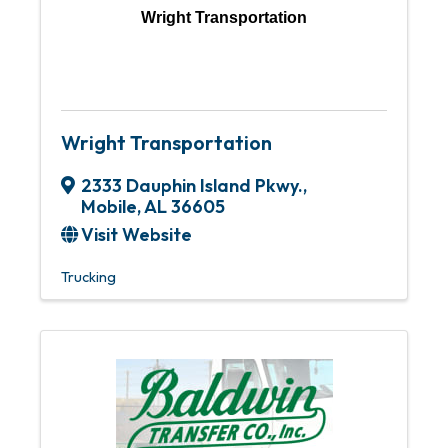
Wright Transportation
Wright Transportation
2333 Dauphin Island Pkwy.
,
Mobile
,
AL
36605
Visit Website
Trucking