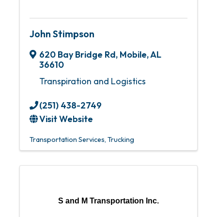
John Stimpson
620 Bay Bridge Rd
,
Mobile
,
AL
36610
Transpiration and Logistics
(251) 438-2749
Visit Website
Transportation Services
Trucking
S and M Transportation Inc.