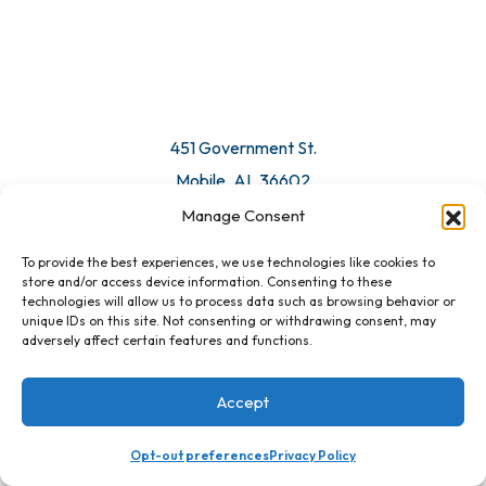
© 2026 All Rights Reserved. Mobile Chamber.
Manage Consent
To provide the best experiences, we use technologies like cookies to
451 Government St.
store and/or access device information. Consenting to these
technologies will allow us to process data such as browsing behavior or
Mobile, AL 36602
unique IDs on this site. Not consenting or withdrawing consent, may
adversely affect certain features and functions.
Email Us
Accept
Opt-out preferences
Privacy Policy