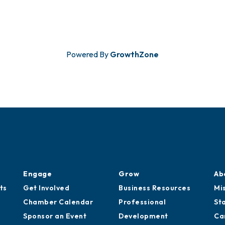
Powered By
GrowthZone
Engage
Grow
Ab
ts
Get Involved
Business Resources
Mi
Chamber Calendar
Professional
St
Sponsor an Event
Development
Ca