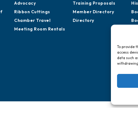
Advocacy
Training Proposals
Hi
of
Ribbon Cuttings
Member Directory
Bo
Chamber Travel
Directory
Bo
Meeting Room Rentals
Pa
To provide t
access devic
data such as
withdrawing
vernment St.
, AL 36602