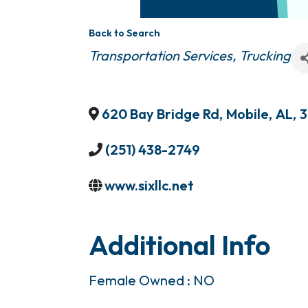
Back to Search
Categories
Transportation Services
Trucking
620 Bay Bridge Rd
,
Mobile
,
AL
,
3
(251) 438-2749
www.sixllc.net
Additional Info
Female Owned : NO