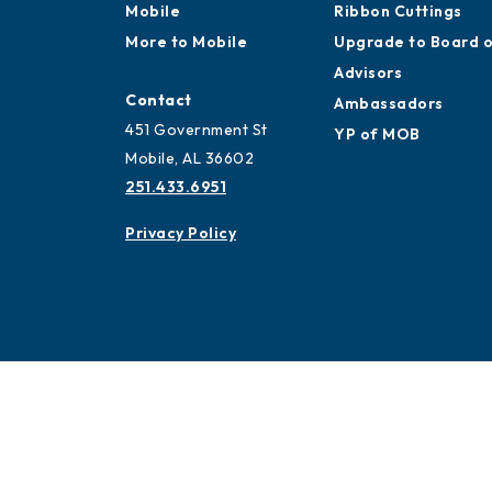
Mobile
Ribbon Cuttings
More to Mobile
Upgrade to Board 
Advisors
Contact
Ambassadors
451 Government St
YP of MOB
Mobile, AL 36602
251.433.6951
Privacy Policy
© 2026 All Rights Reserved. Mobile Chamber.
451 Go
Mobile