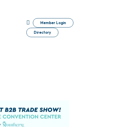
Member Login
Directory