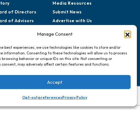
story
Media Resources
ard of Directors
Submit News
ard of Advisors
Advertise with Us
rtners for Growth
Sign Up for
Manage Consent
Newsletters
he best experiences, we use technologies like cookies to store and/or
e information. Consenting to these technologies will allow us to process
Events
 browsing behavior or unique IDs on this site. Not consenting or
Chamber Calendar
 consent, may adversely affect certain features and functions.
Community Calendar
Submit Event
Accept
Opt-out preferences
Privacy Policy