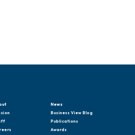
out
News
ssion
Business View Blog
aff
Publications
reers
Awards