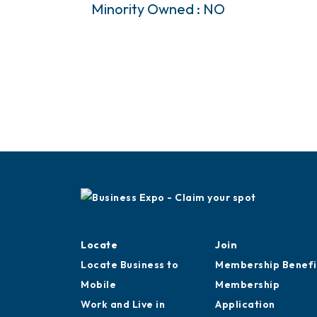
Minority Owned : NO
Locate
Join
Locate Business to
Membership Benefi
Mobile
Membership
Work and Live in
Application