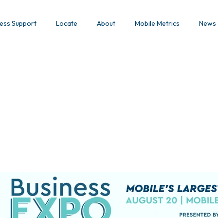
ess Support
Locate
About
Mobile Metrics
News