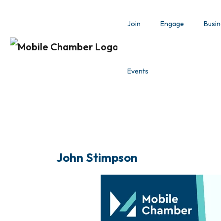
Join
Engage
Busin
Events
John Stimpson