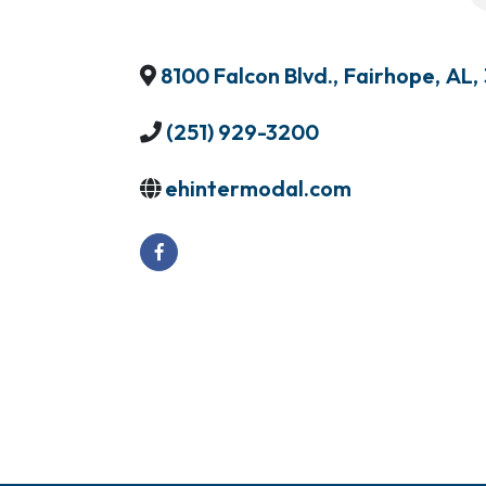
8100 Falcon Blvd.
,
Fairhope
,
AL
,
(251) 929-3200
ehintermodal.com