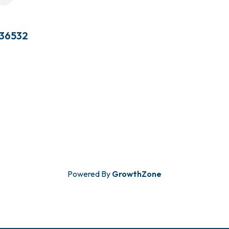
36532
Powered By
GrowthZone