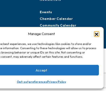
Events
Chamber Calendar
Community Calendar
Submit Event
Manage Consent
he best experiences, we use technologies like cookies to store and/or
e information. Consenting to these technologies will allow us to process
 browsing behavior or unique IDs on this site. Not consenting or
 consent, may adversely affect certain features and functions.
Accept
Opt-out preferences
Privacy Policy