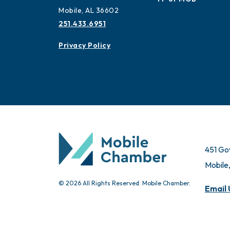
Mobile, AL 36602
251.433.6951
Privacy Policy
451 Go
Mobile
© 2026 All Rights Reserved. Mobile Chamber.
Email 