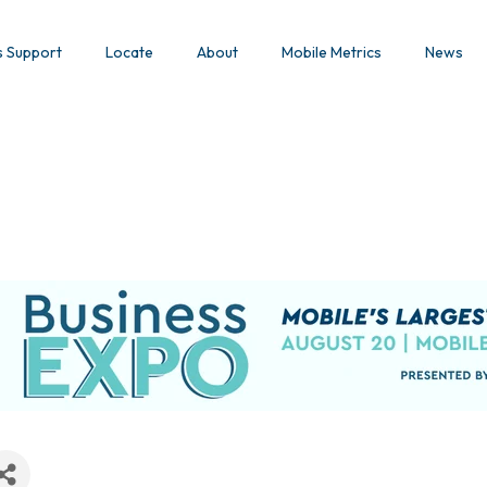
s Support
Locate
About
Mobile Metrics
News