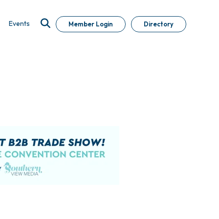
Events
Member Login
Directory