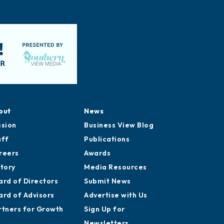
out
News
ssion
Business View Blog
aff
Publications
reers
Awards
story
Media Resources
ard of Directors
Submit News
ard of Advisors
Advertise with Us
rtners for Growth
Sign Up for
Newsletters