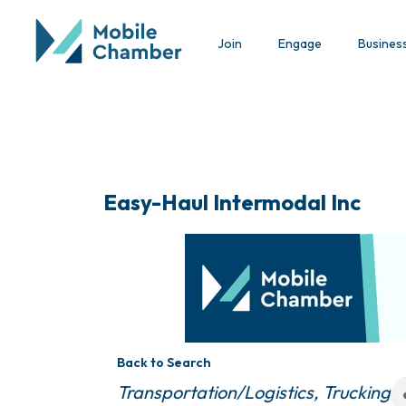
Join
Engage
Busines
Easy-Haul Intermodal Inc
Back to Search
Categories
Transportation/Logistics
Trucking