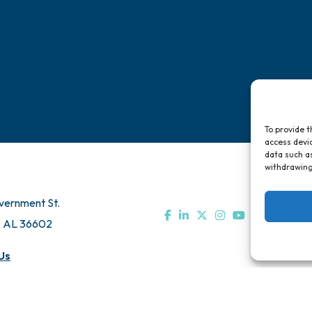
To provide t
access devic
data such as
withdrawing
vernment St.
, AL 36602
Us