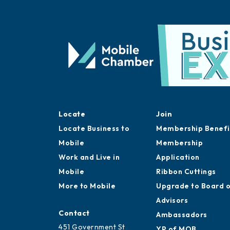
Locate
Join
Locate Business to
Membership Benefi
Mobile
Membership
Work and Live in
Application
Mobile
Ribbon Cuttings
More to Mobile
Upgrade to Board 
Advisors
Contact
Ambassadors
451 Government St
YP of MOB