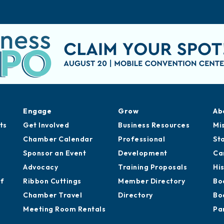
Engage
Grow
Ab
ts
Get Involved
Business Resources
Mi
Chamber Calendar
Professional
St
Sponsor an Event
Development
Ca
Advocacy
Training Proposals
Hi
of
Ribbon Cuttings
Member Directory
Bo
Chamber Travel
Directory
Bo
Meeting Room Rentals
Pa