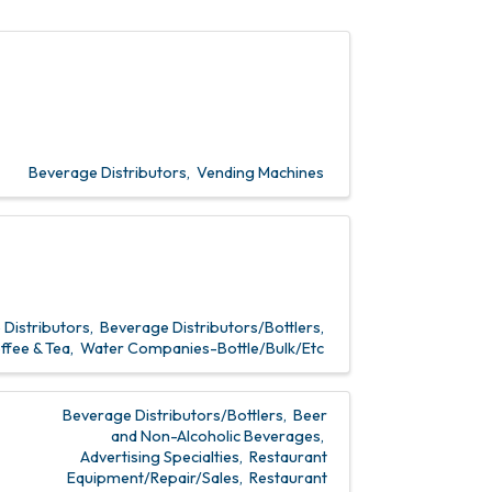
Beverage Distributors
Vending Machines
Distributors
Beverage Distributors/Bottlers
ffee & Tea
Water Companies-Bottle/Bulk/Etc
Beverage Distributors/Bottlers
Beer
and Non-Alcoholic Beverages
Advertising Specialties
Restaurant
Equipment/Repair/Sales
Restaurant