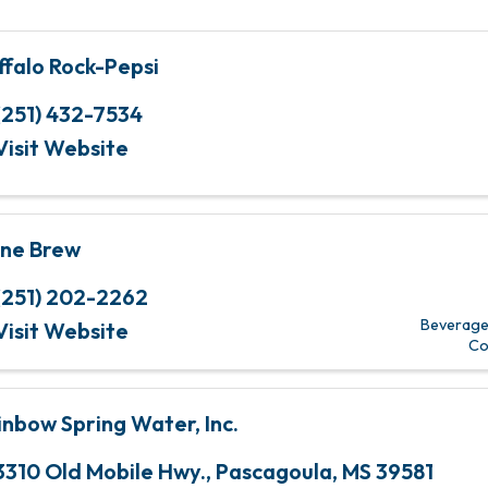
ffalo Rock-Pepsi
(251) 432-7534
Visit Website
ne Brew
(251) 202-2262
Beverage 
Visit Website
Co
inbow Spring Water, Inc.
3310 Old Mobile Hwy.
,
Pascagoula
,
MS
39581