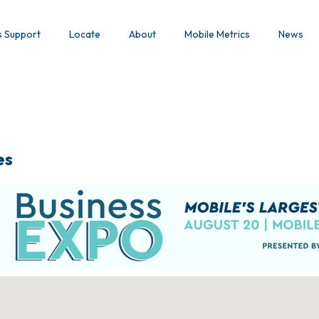
s Support
Locate
About
Mobile Metrics
News
es