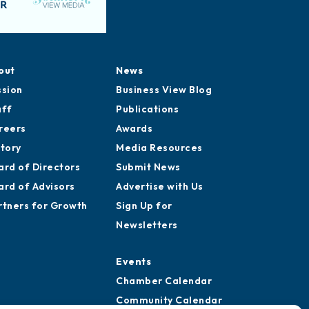
out
News
ssion
Business View Blog
aff
Publications
reers
Awards
story
Media Resources
ard of Directors
Submit News
ard of Advisors
Advertise with Us
rtners for Growth
Sign Up for
Newsletters
Events
Chamber Calendar
Community Calendar