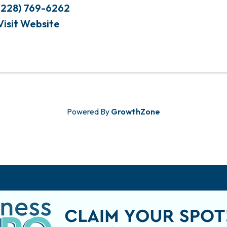
(228) 769-6262
Visit Website
Powered By
GrowthZone