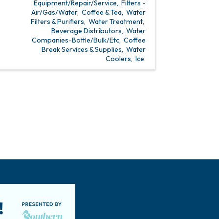
Equipment/Repair/Service
Filters -
Air/Gas/Water
Coffee & Tea
Water
Filters & Purifiers
Water Treatment
Beverage Distributors
Water
Companies-Bottle/Bulk/Etc
Coffee
Break Services & Supplies
Water
Coolers
Ice