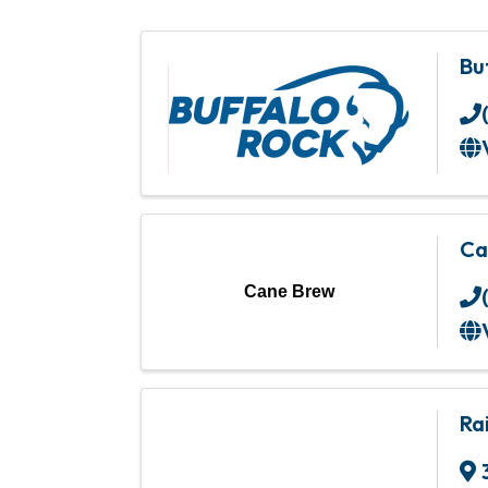
Bu
Ca
Cane Brew
Ra