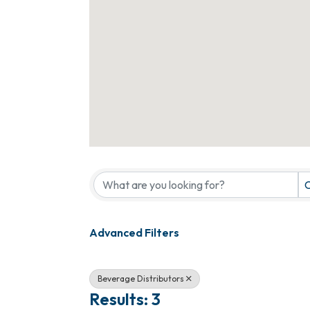
{Directory Results}
C
Advanced Filters
Beverage Distributors
Results: 3