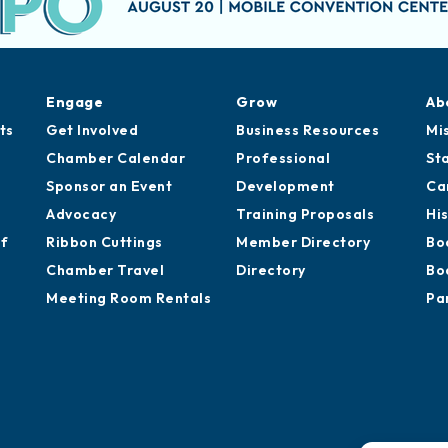
Engage
Grow
Ab
ts
Get Involved
Business Resources
Mi
Chamber Calendar
Professional
St
Sponsor an Event
Development
Ca
Advocacy
Training Proposals
Hi
of
Ribbon Cuttings
Member Directory
Bo
Chamber Travel
Directory
Bo
Meeting Room Rentals
Pa