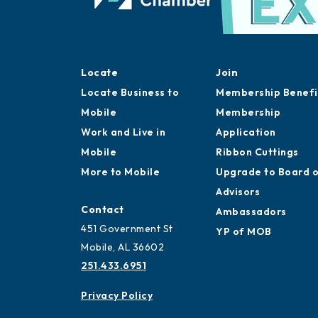
Locate
Join
Locate Business to
Membership Benefi
Mobile
Membership
Work and Live in
Application
Mobile
Ribbon Cuttings
More to Mobile
Upgrade to Board 
Advisors
Contact
Ambassadors
451 Government St
YP of MOB
Mobile, AL 36602
251.433.6951
Privacy Policy