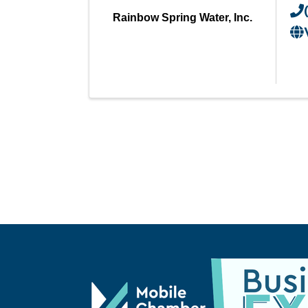
Rainbow Spring Water, Inc.