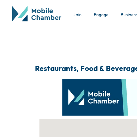
Join
Engage
Busines
Restaurants, Food & Beverag