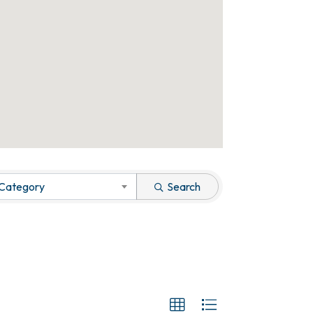
 Category
Search