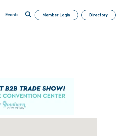
Events
Member Login
Directory