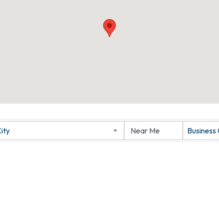
ity
Business