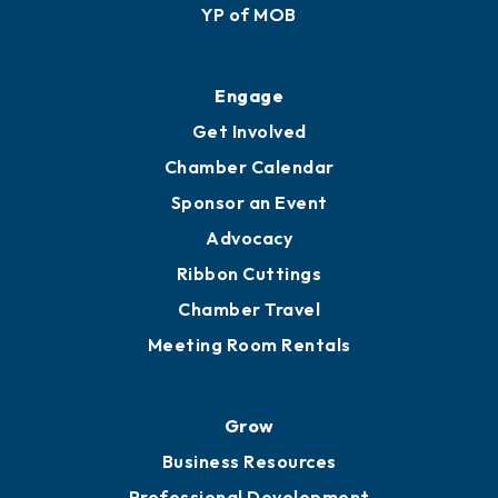
Membership Application
Ribbon Cuttings
Upgrade to Board of Advisors
Ambassadors
YP of MOB
Engage
Get Involved
Chamber Calendar
Sponsor an Event
Advocacy
Ribbon Cuttings
Chamber Travel
Meeting Room Rentals