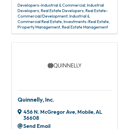
Developers-Industrial & Commercial
Industrial
Developers
Real Estate Developers
Real Estate-
Commercial/Development
Industrial &
Commercial Real Estate
Investments-Real Estate
Property Management
Real Estate Management
Quinnelly, Inc.
456 N. McGregor Ave
,
Mobile
,
AL
36608
Send Email