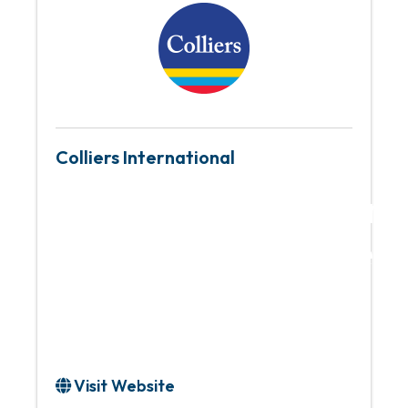
Colliers International
Global leader in re
services and inves
management
Visit Website