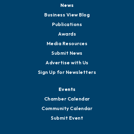
Board of Directors
Board of Advisors
Partners for Growth
News
Business View Blog
Publications
Awards
Media Resources
Submit News
Advertise with Us
Sign Up for Newsletters
Events