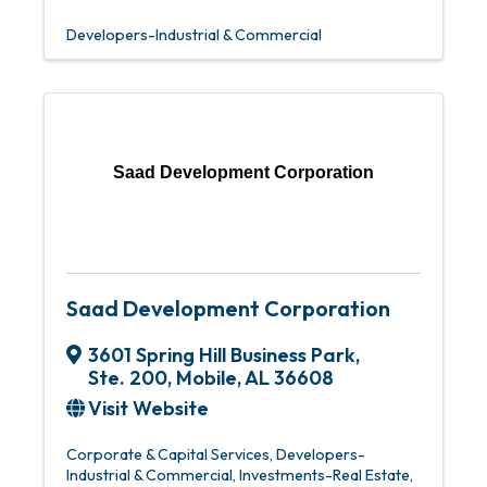
Developers-Industrial & Commercial
Saad Development Corporation
Saad Development Corporation
3601 Spring Hill Business Park,
Ste. 200
,
Mobile
,
AL
36608
Visit Website
Corporate & Capital Services
Developers-
Industrial & Commercial
Investments-Real Estate