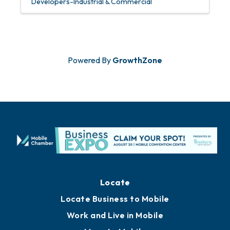
Developers-Industrial & Commercial
Powered By
GrowthZone