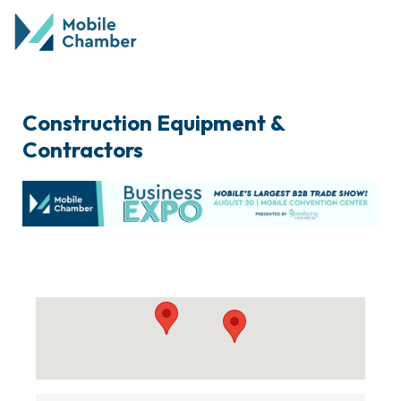
Construction Equipment &
Contractors
{Directory Results}