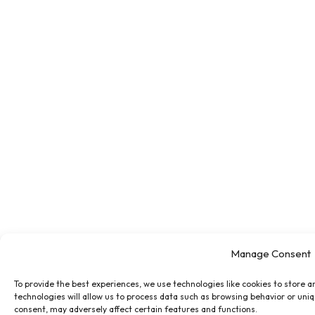
Manage Consent
To provide the best experiences, we use technologies like cookies to store 
technologies will allow us to process data such as browsing behavior or uniq
consent, may adversely affect certain features and functions.