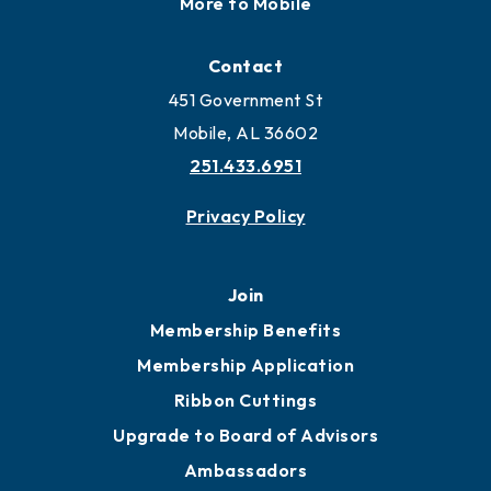
Locate
Locate Business to Mobile
Work and Live in Mobile
More to Mobile
Contact
451 Government St
Mobile, AL 36602
251.433.6951
Privacy Policy
Join
Membership Benefits