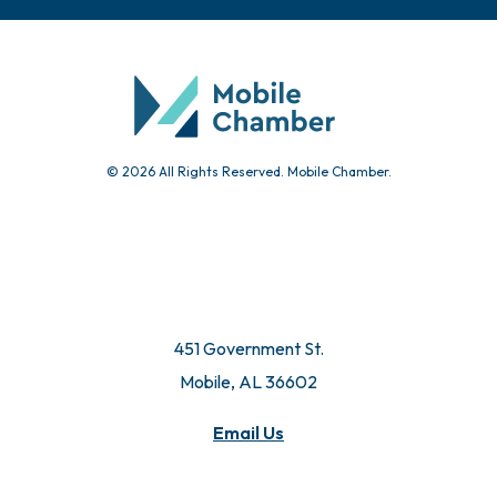
Chamber Calendar
Community Calendar
Submit Event
© 2026 All Rights Reserved. Mobile Chamber.
451 Government St.