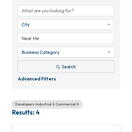
City
Business Category
Search
Advanced Filters
Developers-Industrial & Commercial
Results: 4