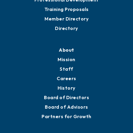
Grow
Business Resources
Professional Development
Training Proposals
Member Directory
Directory
About
Mission
Staff
Careers
History