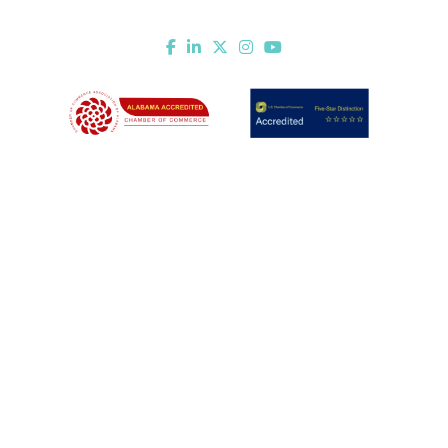
Mobile, AL 36602
Email Us