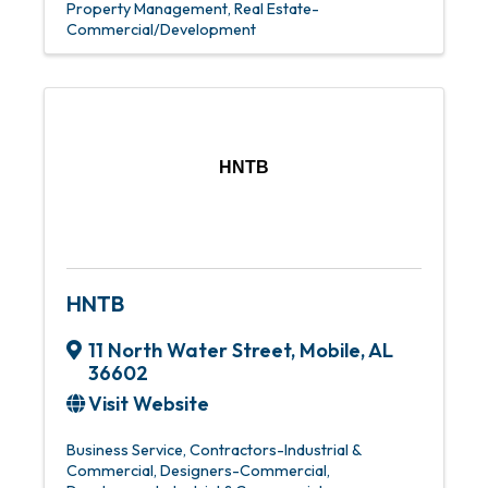
Property Management
Real Estate-
Commercial/Development
HNTB
HNTB
11 North Water Street
,
Mobile
,
AL
36602
Visit Website
Business Service
Contractors-Industrial &
Commercial
Designers-Commercial