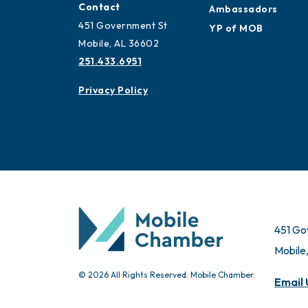
Contact
Ambassadors
451 Government St
YP of MOB
Mobile, AL 36602
251.433.6951
Privacy Policy
451 Go
Mobile
© 2026 All Rights Reserved. Mobile Chamber.
Email 