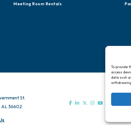
Meeting Room Rentals
Pa
To provide t
access devic
data such as
withdrawing
vernment St.
, AL 36602
Us