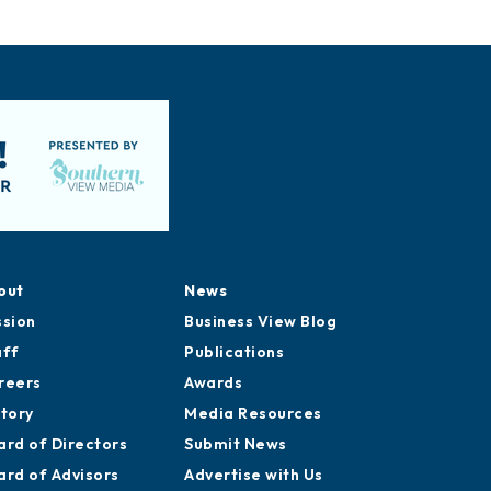
out
News
ssion
Business View Blog
aff
Publications
reers
Awards
story
Media Resources
ard of Directors
Submit News
ard of Advisors
Advertise with Us