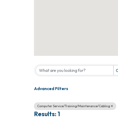
{Directory Results}
C
Advanced Filters
Computer Service/Training/Maintenance/Cabling
Results: 1