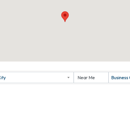
ity
Business