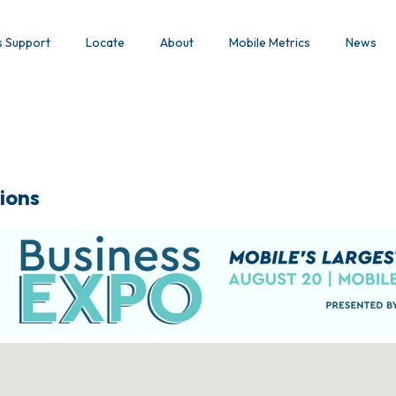
s Support
Locate
About
Mobile Metrics
News
ions