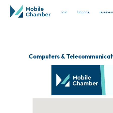
Join
Engage
Busines
Computers & Telecommunicat