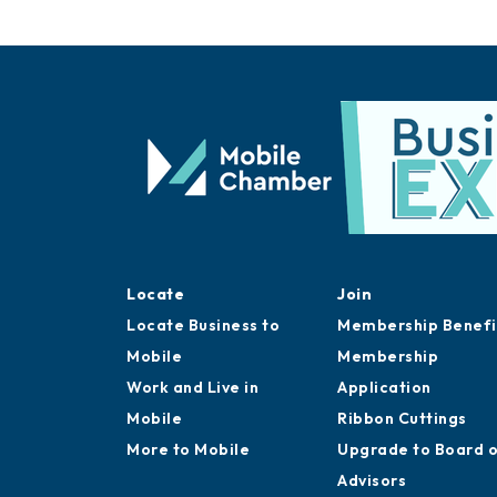
Locate
Join
Locate Business to
Membership Benefi
Mobile
Membership
Work and Live in
Application
Mobile
Ribbon Cuttings
More to Mobile
Upgrade to Board 
Advisors