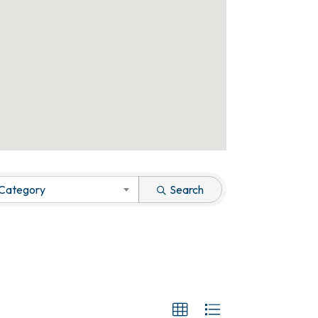
 Category
Search