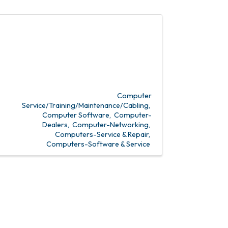
Computer
Service/Training/Maintenance/Cabling
Computer Software
Computer-
Dealers
Computer-Networking
Computers-Service & Repair
Computers-Software & Service