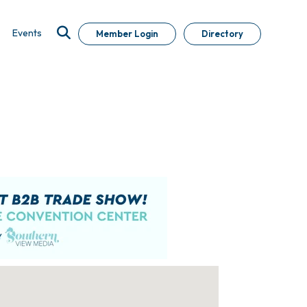
Events
Member Login
Directory