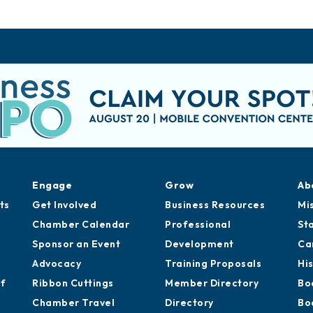
Engage
Grow
Ab
ts
Get Involved
Business Resources
Mi
Chamber Calendar
Professional
St
Sponsor an Event
Development
Ca
Advocacy
Training Proposals
Hi
of
Ribbon Cuttings
Member Directory
Bo
Chamber Travel
Directory
Bo