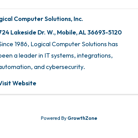
gical Computer Solutions, Inc.
724 Lakeside Dr. W.
,
Mobile
,
AL
36693-5120
Since 1986, Logical Computer Solutions has
been a leader in IT systems, integrations,
automation, and cybersecurity.
Visit Website
Powered By
GrowthZone