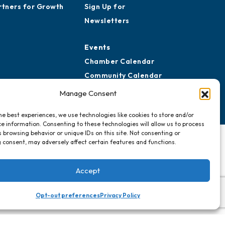
rtners for Growth
Sign Up for
Newsletters
Events
Chamber Calendar
Community Calendar
Submit Event
Manage Consent
he best experiences, we use technologies like cookies to store and/or
e information. Consenting to these technologies will allow us to process
 browsing behavior or unique IDs on this site. Not consenting or
 consent, may adversely affect certain features and functions.
Accept
Opt-out preferences
Privacy Policy