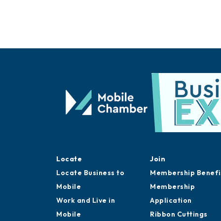
Locate
Join
Locate Business to
Membership Benefi
Mobile
Membership
Work and Live in
Application
Mobile
Ribbon Cuttings