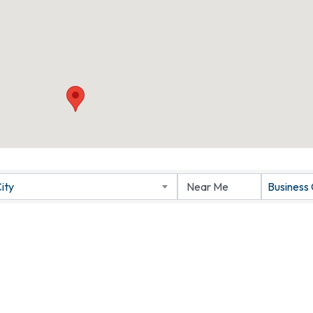
ity
Business