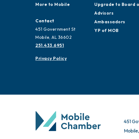
More to Mobile
Upgrade to Board 
Advisors
Contact
Ambassadors
451 Government St
YP of MOB
Mobile, AL 36602
251.433.6951
Privacy Policy
451 Go
Mobile