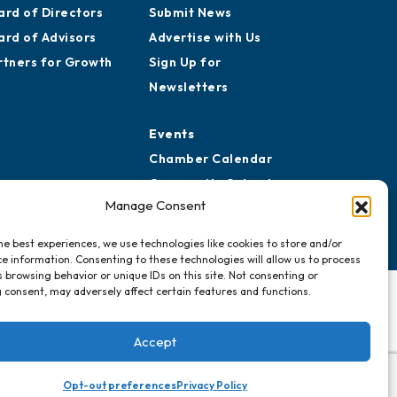
ard of Directors
Submit News
ard of Advisors
Advertise with Us
rtners for Growth
Sign Up for
Newsletters
Events
Chamber Calendar
Community Calendar
Manage Consent
Submit Event
he best experiences, we use technologies like cookies to store and/or
e information. Consenting to these technologies will allow us to process
 browsing behavior or unique IDs on this site. Not consenting or
 consent, may adversely affect certain features and functions.
Accept
Opt-out preferences
Privacy Policy