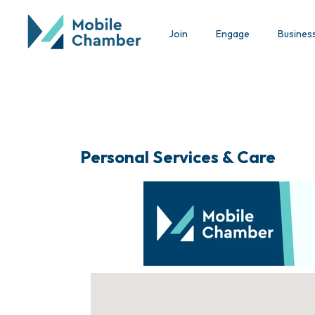
Join
Engage
Busines
Personal Services & Care