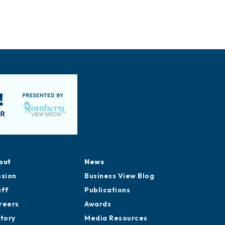
out
News
ssion
Business View Blog
aff
Publications
reers
Awards
story
Media Resources