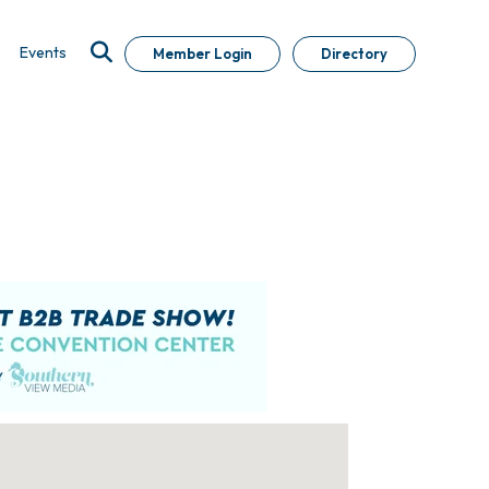
Events
Member Login
Directory