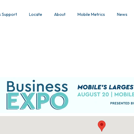
s Support
Locate
About
Mobile Metrics
News