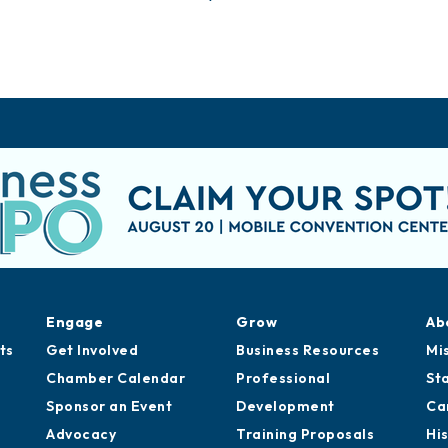
Engage
Grow
Ab
ts
Get Involved
Business Resources
Mi
Chamber Calendar
Professional
St
Sponsor an Event
Development
Ca
Advocacy
Training Proposals
Hi