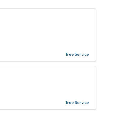
Tree Service
Tree Service