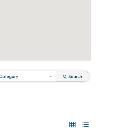
 Category
Search