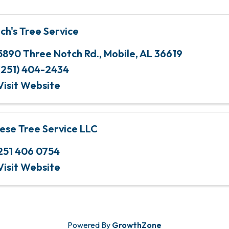
nch's Tree Service
5890 Three Notch Rd.
,
Mobile
,
AL
36619
(251) 404-2434
Visit Website
ese Tree Service LLC
251 406 0754
Visit Website
Powered By
GrowthZone