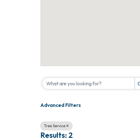
{Directory Results}
C
Advanced Filters
Tree Service
Results: 2