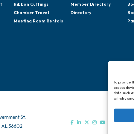
of
Ribbon Cuttings
Member Directory
Bo
Chamber Travel
Directory
Bo
Meeting Room Rentals
Pa
To provide t
access devic
data such as
withdrawing
vernment St.
, AL 36602