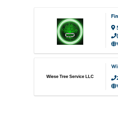
Fi
Wi
Wiese Tree Service LLC