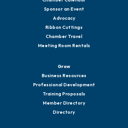
Engage
Get Involved
Chamber Calendar
Sponsor an Event
Advocacy
Ribbon Cuttings
Chamber Travel
Meeting Room Rentals
Grow
Business Resources
Professional Development