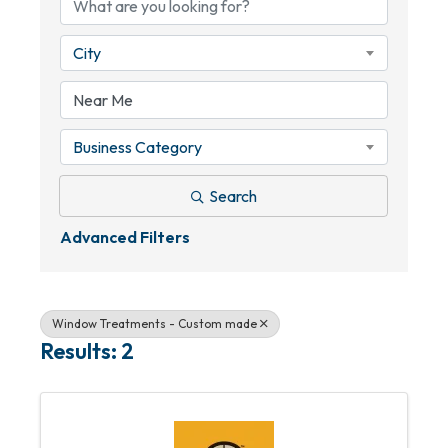
City
Business Category
Search
Advanced Filters
Window Treatments - Custom made
Results: 2