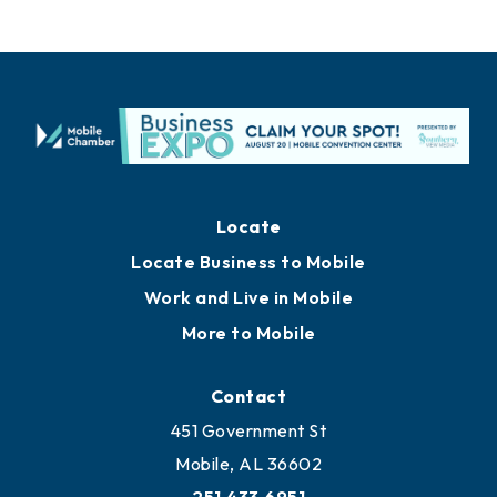
Locate
Locate Business to Mobile
Work and Live in Mobile
More to Mobile