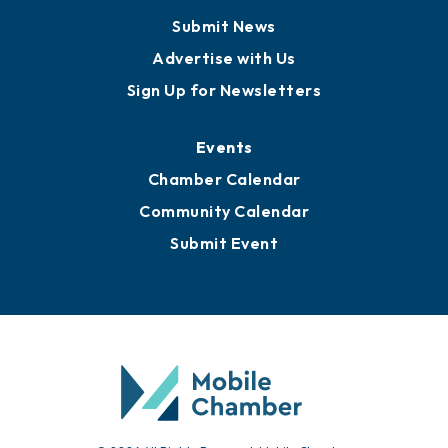
Business View Blog
Publications
Awards
Media Resources
Submit News
Advertise with Us
Sign Up for Newsletters
Events
Chamber Calendar
Community Calendar
Submit Event