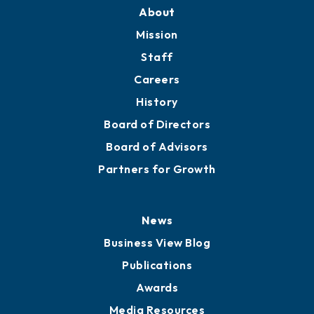
Training Proposals
Member Directory
Directory
About
Mission
Staff
Careers
History
Board of Directors
Board of Advisors
Partners for Growth
News