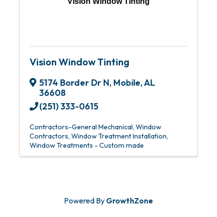
Vision Window Tinting
Vision Window Tinting
5174 Border Dr N
,
Mobile
,
AL
36608
(251) 333-0615
Contractors-General Mechanical
Window
Contractors
Window Treatment Installation
Window Treatments - Custom made
Powered By
GrowthZone