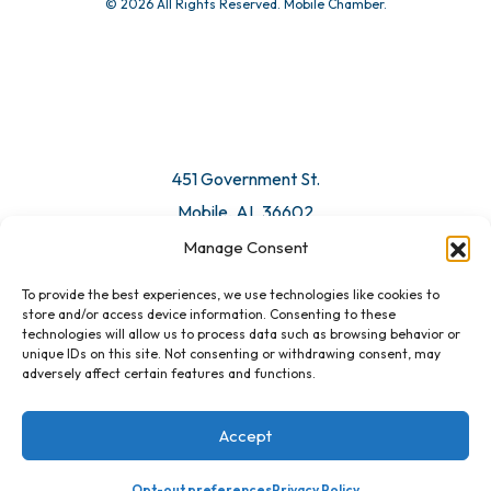
© 2026 All Rights Reserved. Mobile Chamber.
Manage Consent
To provide the best experiences, we use technologies like cookies to
451 Government St.
store and/or access device information. Consenting to these
technologies will allow us to process data such as browsing behavior or
Mobile, AL 36602
unique IDs on this site. Not consenting or withdrawing consent, may
adversely affect certain features and functions.
Email Us
Accept
Opt-out preferences
Privacy Policy