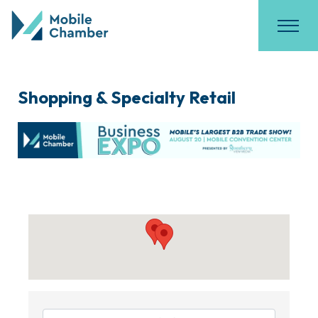
Shopping & Specialty Retail
{Directory Results}