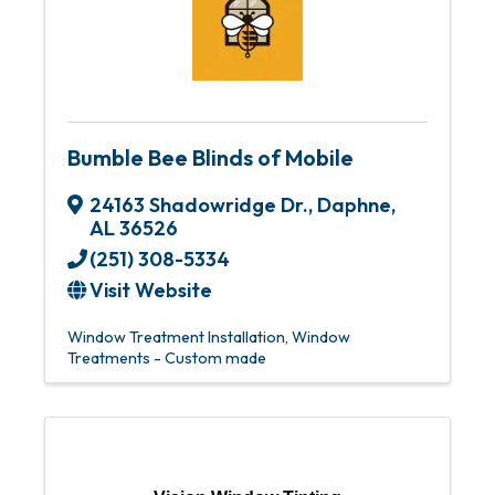
Bumble Bee Blinds of Mobile
24163 Shadowridge Dr.
,
Daphne
,
AL
36526
(251) 308-5334
Visit Website
Window Treatment Installation
Window
Treatments - Custom made