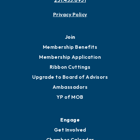
Contact
451 Government St
Mobile, AL 36602
251.433.6951
Privacy Policy
Join
Membership Benefits
Membership Application
Ribbon Cuttings
Upgrade to Board of Advisors
Ambassadors
YP of MOB