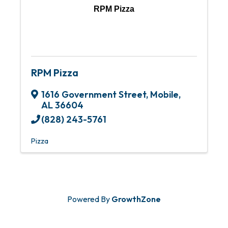
RPM Pizza
RPM Pizza
1616 Government Street
,
Mobile
,
AL
36604
(828) 243-5761
Pizza
Powered By
GrowthZone