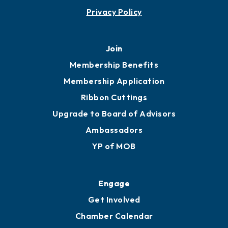
Privacy Policy
Join
Membership Benefits
Membership Application
Ribbon Cuttings
Upgrade to Board of Advisors
Ambassadors
YP of MOB
Engage
Get Involved
Chamber Calendar