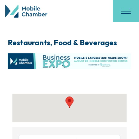
Restaurants, Food & Beverages
{Directory Results}