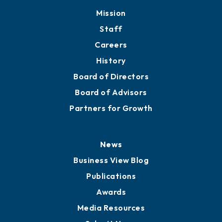
Mission
Staff
Careers
History
Board of Directors
Board of Advisors
Partners for Growth
News
Business View Blog
Publications
Awards
Media Resources