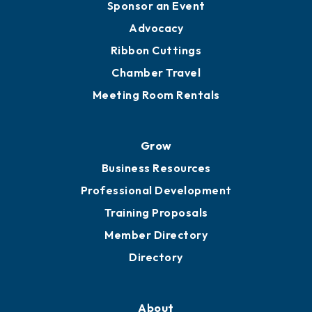
Sponsor an Event
Advocacy
Ribbon Cuttings
Chamber Travel
Meeting Room Rentals
Grow
Business Resources
Professional Development
Training Proposals
Member Directory
Directory
About