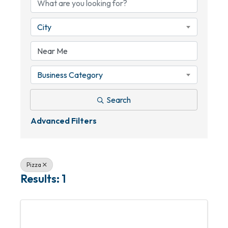
City
Business Category
Search
Advanced Filters
Pizza
Results: 1