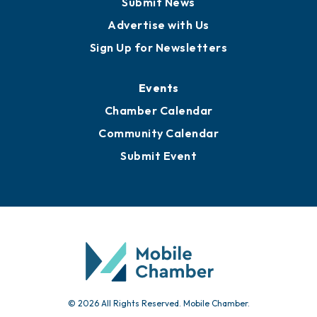
Submit News
Advertise with Us
Sign Up for Newsletters
Events
Chamber Calendar
Community Calendar
Submit Event
© 2026 All Rights Reserved. Mobile Chamber.