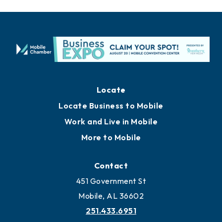
Locate
Locate Business to Mobile
Work and Live in Mobile
More to Mobile
Contact
451 Government St
Mobile, AL 36602
251.433.6951