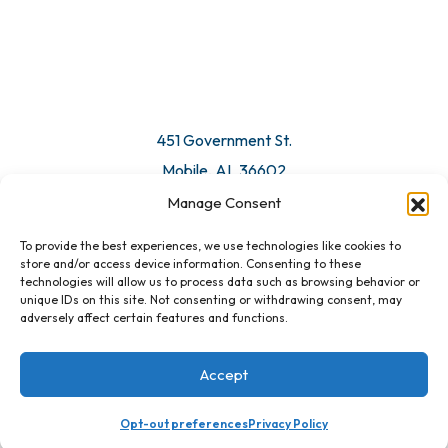
451 Government St.
Mobile, AL 36602
Manage Consent
Email Us
To provide the best experiences, we use technologies like cookies to
store and/or access device information. Consenting to these
technologies will allow us to process data such as browsing behavior or
unique IDs on this site. Not consenting or withdrawing consent, may
adversely affect certain features and functions.
Accept
Opt-out preferences
Privacy Policy