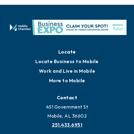
Locate
Locate Business to Mobile
Work and Live in Mobile
More to Mobile
Contact
451 Government St
Mobile, AL 36602
251.433.6951