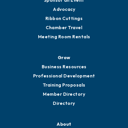
Sponsor an Event
Advocacy
Ribbon Cuttings
Chamber Travel
Meeting Room Rentals
Grow
Business Resources
Professional Development
Training Proposals
Member Directory
Directory
About