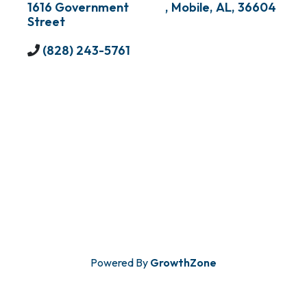
1616 Government
,
Mobile
,
AL
,
36604
Street
(828) 243-5761
Powered By
GrowthZone