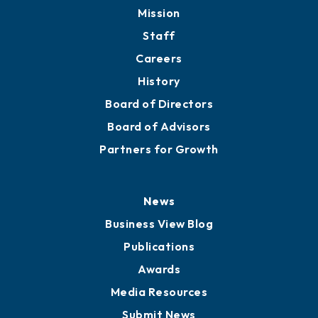
Mission
Staff
Careers
History
Board of Directors
Board of Advisors
Partners for Growth
News
Business View Blog
Publications
Awards
Media Resources
Submit News