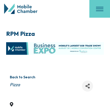
RPM Pizza
Back to Search
Categories
Pizza