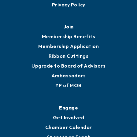
Privacy Policy
Join
Membership Benefits
Membership Application
Ribbon Cuttings
Upgrade to Board of Advisors
Ambassadors
YP of MOB
Engage
Get Involved
Chamber Calendar