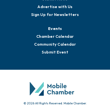
Advertise with Us
Sign Up for Newsletters
Events
Chamber Calendar
Community Calendar
Submit Event
© 2026 All Rights Reserved. Mobile Chamber.