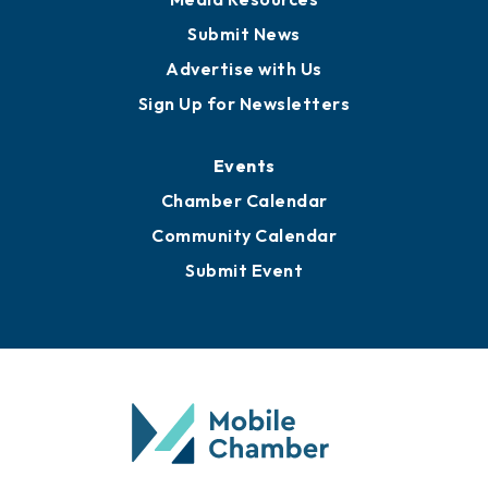
Business View Blog
Publications
Awards
Media Resources
Submit News
Advertise with Us
Sign Up for Newsletters
Events
Chamber Calendar
Community Calendar
Submit Event