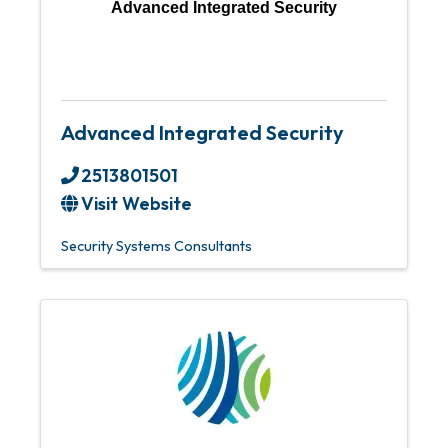
Advanced Integrated Security
Advanced Integrated Security
2513801501
Visit Website
Security Systems Consultants