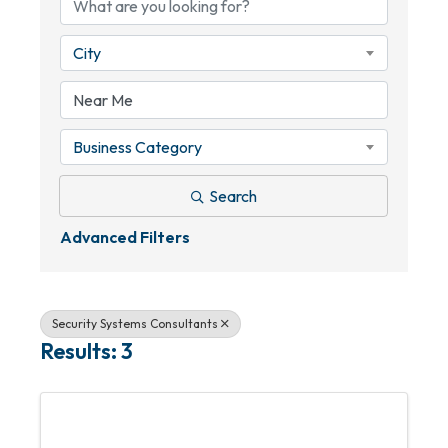
City
Business Category
Search
Advanced Filters
Security Systems Consultants
Results: 3