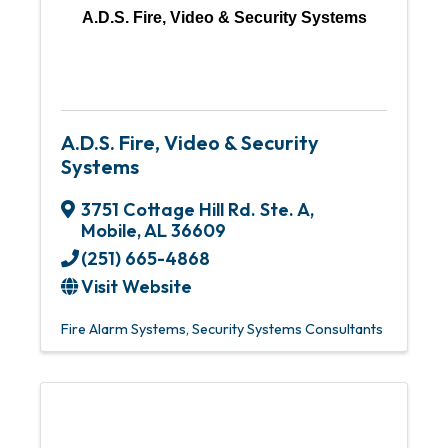
A.D.S. Fire, Video & Security Systems
A.D.S. Fire, Video & Security
Systems
3751 Cottage Hill Rd. Ste. A
,
Mobile
,
AL
36609
(251) 665-4868
Visit Website
Fire Alarm Systems
Security Systems Consultants