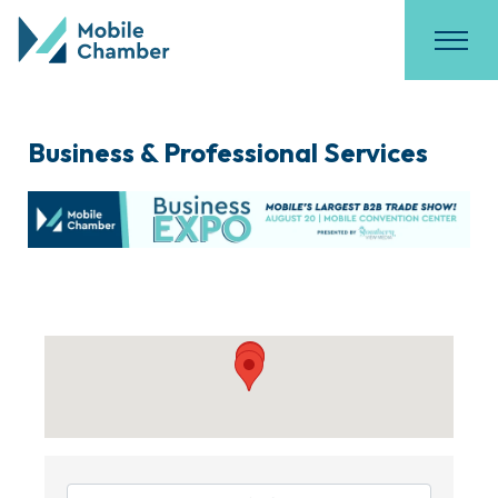
Business & Professional Services
{Directory Results}