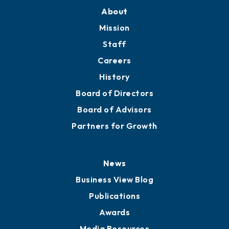
Training Proposals
Member Directory
Directory
About
Mission
Staff
Careers
History
Board of Directors
Board of Advisors
Partners for Growth
News