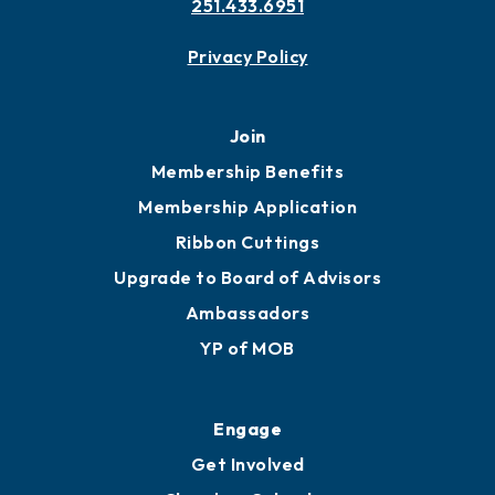
Contact
451 Government St
Mobile, AL 36602
251.433.6951
Privacy Policy
Join
Membership Benefits
Membership Application
Ribbon Cuttings
Upgrade to Board of Advisors
Ambassadors
YP of MOB