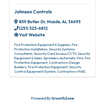
Johnson Controls
859 Butler Dr
,
Mobile
,
AL
36693
(251) 323-6812
Visit Website
Fire Protection Equipment & Supplies
Fire
Protection Installation
Security Systems
Consultants
Security/Card Access/CCTV
Security
Equipment & Sales
Sprinklers-Automatic-Fire
Fire
Protection Equipment
Contractors-Design
Builders
Fire Protection Equipment
Security
Control Equipment/System
Contractors-HVAC
Powered By
GrowthZone