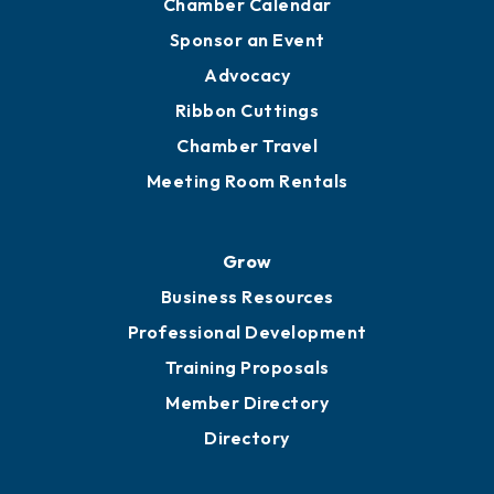
Engage
Get Involved
Chamber Calendar
Sponsor an Event
Advocacy
Ribbon Cuttings
Chamber Travel
Meeting Room Rentals
Grow
Business Resources
Professional Development