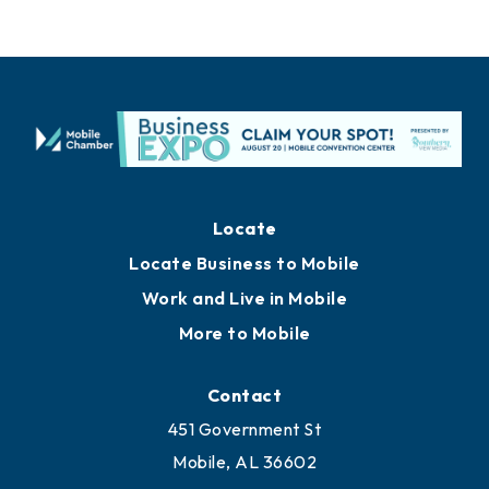
Locate
Locate Business to Mobile
Work and Live in Mobile
More to Mobile