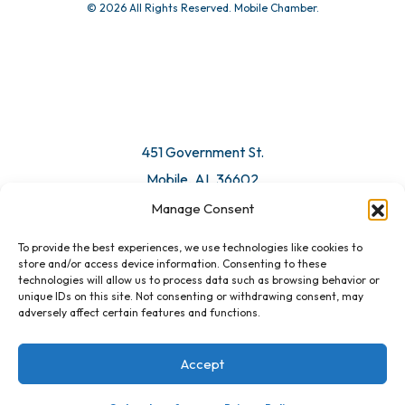
© 2026 All Rights Reserved. Mobile Chamber.
Manage Consent
To provide the best experiences, we use technologies like cookies to
451 Government St.
store and/or access device information. Consenting to these
technologies will allow us to process data such as browsing behavior or
Mobile, AL 36602
unique IDs on this site. Not consenting or withdrawing consent, may
adversely affect certain features and functions.
Email Us
Accept