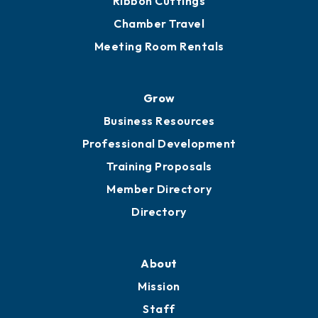
Ribbon Cuttings
Chamber Travel
Meeting Room Rentals
Grow
Business Resources
Professional Development
Training Proposals
Member Directory
Directory
About
Mission
Staff