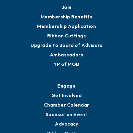
Join
Membership Benefits
Membership Application
Ribbon Cuttings
Upgrade to Board of Advisors
Ambassadors
YP of MOB
Engage
Get Involved
Chamber Calendar
Sponsor an Event
Advocacy