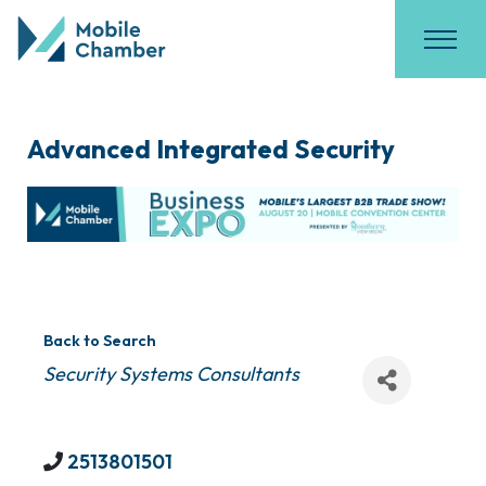
Advanced Integrated Security
Back to Search
Categories
Security Systems Consultants
2513801501