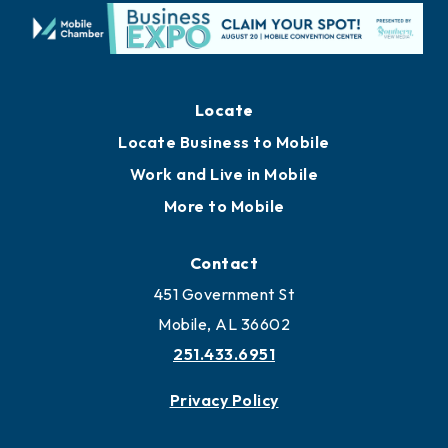
Locate
Locate Business to Mobile
Work and Live in Mobile
More to Mobile
Contact
451 Government St
Mobile, AL 36602
251.433.6951
Privacy Policy