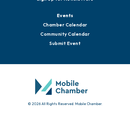
Events
Chamber Calendar
Community Calendar
Submit Event
© 2026 All Rights Reserved. Mobile Chamber.