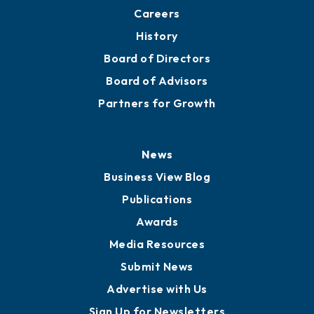
Careers
History
Board of Directors
Board of Advisors
Partners for Growth
News
Business View Blog
Publications
Awards
Media Resources
Submit News
Advertise with Us
Sign Up for Newsletters