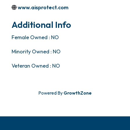
www.aisprotect.com
Additional Info
Female Owned : NO
Minority Owned : NO
Veteran Owned : NO
Powered By
GrowthZone