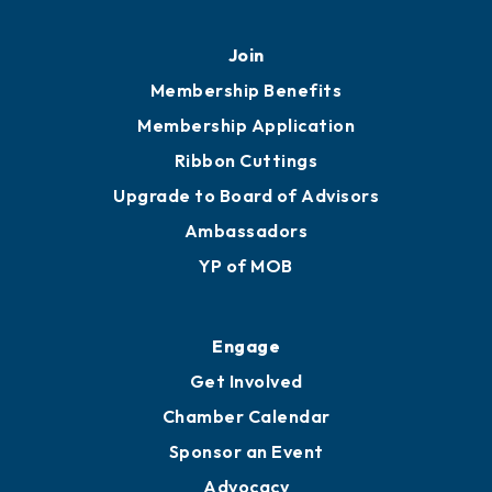
Join
Membership Benefits
Membership Application
Ribbon Cuttings
Upgrade to Board of Advisors
Ambassadors
YP of MOB
Engage
Get Involved
Chamber Calendar
Sponsor an Event
Advocacy