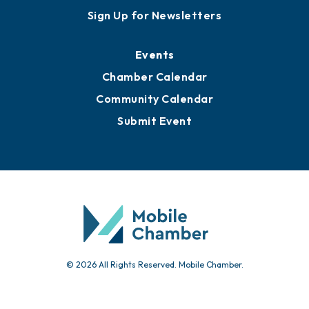
Sign Up for Newsletters
Events
Chamber Calendar
Community Calendar
Submit Event
© 2026 All Rights Reserved. Mobile Chamber.