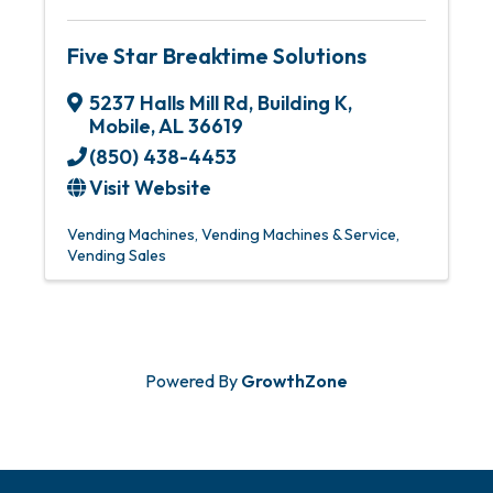
Five Star Breaktime Solutions
5237 Halls Mill Rd
,
Building K
,
Mobile
,
AL
36619
(850) 438-4453
Visit Website
Vending Machines
Vending Machines & Service
Vending Sales
Powered By
GrowthZone