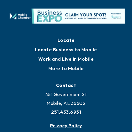
Locate
Locate Business to Mobile
Work and Live in Mobile
More to Mobile
Contact
451 Government St
Mobile, AL 36602
251.433.6951
Privacy Policy