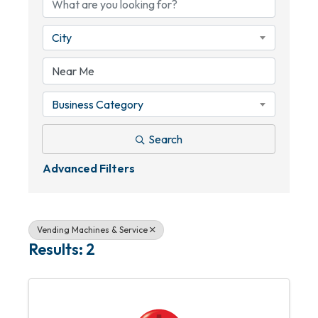
City
Business Category
Search
Advanced Filters
Vending Machines & Service
Results: 2