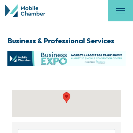
Business & Professional Services
{Directory Results}