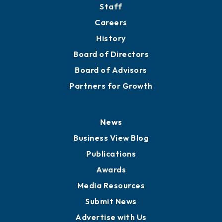
Staff
Careers
History
Board of Directors
Board of Advisors
Partners for Growth
News
Business View Blog
Publications
Awards
Media Resources
Submit News
Advertise with Us