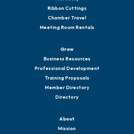
Ribbon Cuttings
Chamber Travel
Meeting Room Rentals
Grow
Business Resources
Professional Development
Training Proposals
Member Directory
Directory
About
Mission