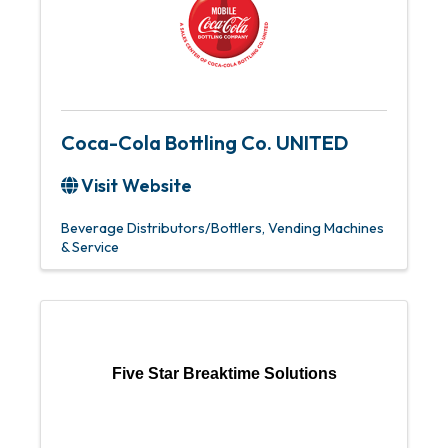
Coca-Cola Bottling Co. UNITED
Visit Website
Beverage Distributors/Bottlers
Vending Machines
& Service
Five Star Breaktime Solutions