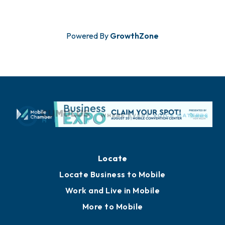
Powered By
GrowthZone
Locate
Locate Business to Mobile
Work and Live in Mobile
More to Mobile