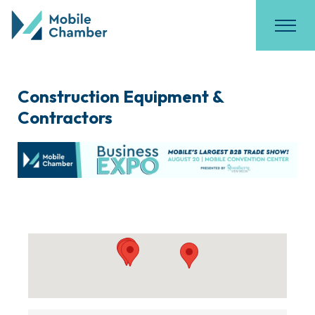
Construction Equipment &
Contractors
{Directory Results}