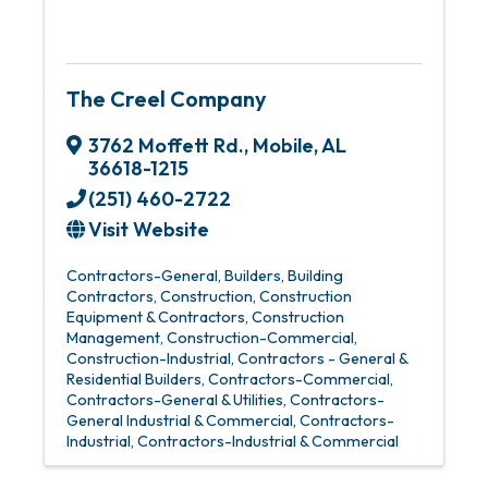
The Creel Company
3762 Moffett Rd.
,
Mobile
,
AL
36618-1215
(251) 460-2722
Visit Website
Contractors-General
Builders
Building
Contractors
Construction
Construction
Equipment & Contractors
Construction
Management
Construction-Commercial
Construction-Industrial
Contractors - General &
Residential Builders
Contractors-Commercial
Contractors-General & Utilities
Contractors-
General Industrial & Commercial
Contractors-
Industrial
Contractors-Industrial & Commercial