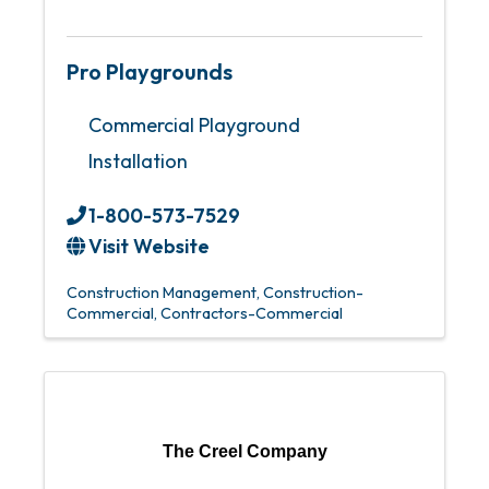
Pro Playgrounds
Commercial Playground
Installation
1-800-573-7529
Visit Website
Construction Management
Construction-
Commercial
Contractors-Commercial
The Creel Company