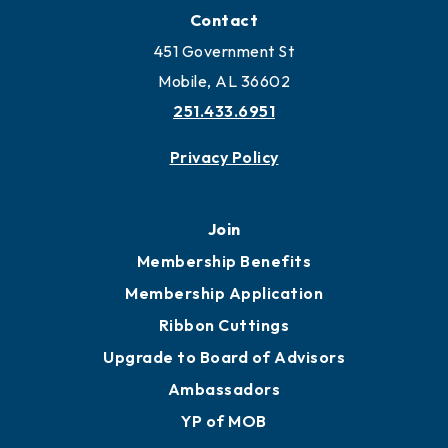
Contact
451 Government St
Mobile, AL 36602
251.433.6951
Privacy Policy
Join
Membership Benefits
Membership Application
Ribbon Cuttings
Upgrade to Board of Advisors
Ambassadors
YP of MOB