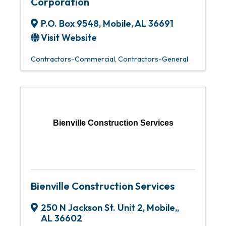
Corporation
P.O. Box 9548
,
Mobile
,
AL
36691
Visit Website
Contractors-Commercial
Contractors-General
Bienville Construction Services
Bienville Construction Services
250 N Jackson St. Unit 2
,
Mobile,
,
AL
36602