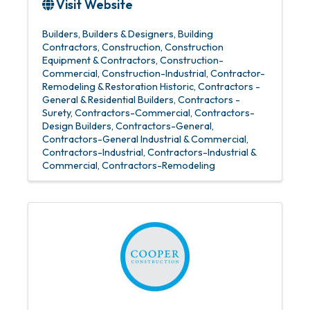
Visit Website
Builders
Builders & Designers
Building
Contractors
Construction
Construction
Equipment & Contractors
Construction-
Commercial
Construction-Industrial
Contractor-
Remodeling & Restoration Historic
Contractors -
General & Residential Builders
Contractors -
Surety
Contractors-Commercial
Contractors-
Design Builders
Contractors-General
Contractors-General Industrial & Commercial
Contractors-Industrial
Contractors-Industrial &
Commercial
Contractors-Remodeling