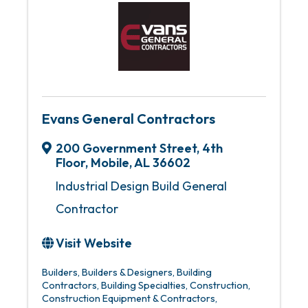
Evans General Contractors
200 Government Street
,
4th
Floor
,
Mobile
,
AL
36602
Industrial Design Build General
Contractor
Visit Website
Builders
Builders & Designers
Building
Contractors
Building Specialties
Construction
Construction Equipment & Contractors