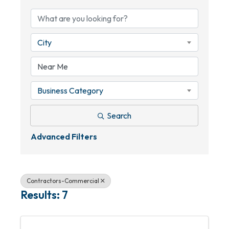
City
Business Category
Search
Advanced Filters
Contractors-Commercial
Results: 7