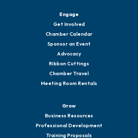
Engage
Get Involved
Chamber Calendar
Sponsor an Event
Advocacy
Ribbon Cuttings
Chamber Travel
Meeting Room Rentals
Grow
Business Resources
Professional Development
Training Proposals