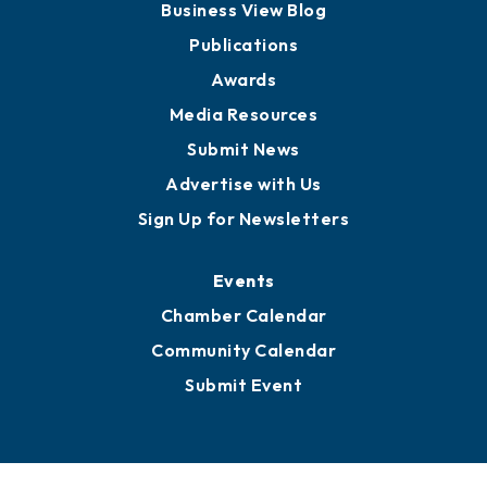
Business View Blog
Publications
Awards
Media Resources
Submit News
Advertise with Us
Sign Up for Newsletters
Events
Chamber Calendar
Community Calendar
Submit Event