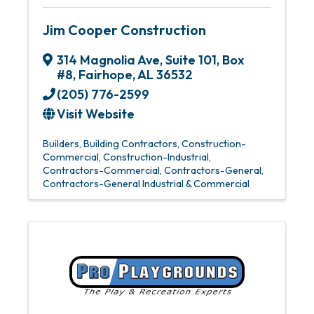
Jim Cooper Construction
314 Magnolia Ave
,
Suite 101, Box
#8
,
Fairhope
,
AL
36532
(205) 776-2599
Visit Website
Builders
Building Contractors
Construction-
Commercial
Construction-Industrial
Contractors-Commercial
Contractors-General
Contractors-General Industrial & Commercial