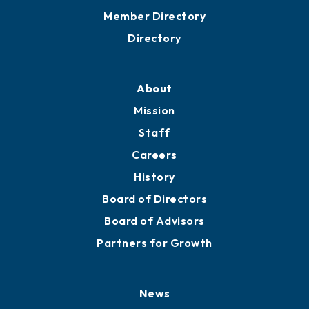
Member Directory
Directory
About
Mission
Staff
Careers
History
Board of Directors
Board of Advisors
Partners for Growth
News