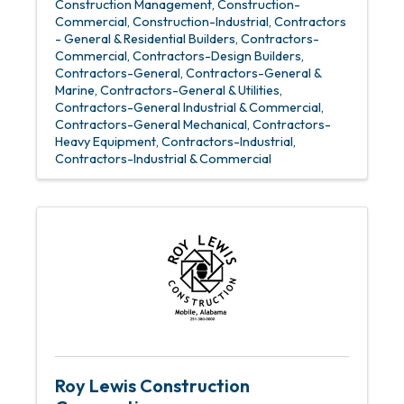
Construction Management
Construction-
Commercial
Construction-Industrial
Contractors
- General & Residential Builders
Contractors-
Commercial
Contractors-Design Builders
Contractors-General
Contractors-General &
Marine
Contractors-General & Utilities
Contractors-General Industrial & Commercial
Contractors-General Mechanical
Contractors-
Heavy Equipment
Contractors-Industrial
Contractors-Industrial & Commercial
Roy Lewis Construction