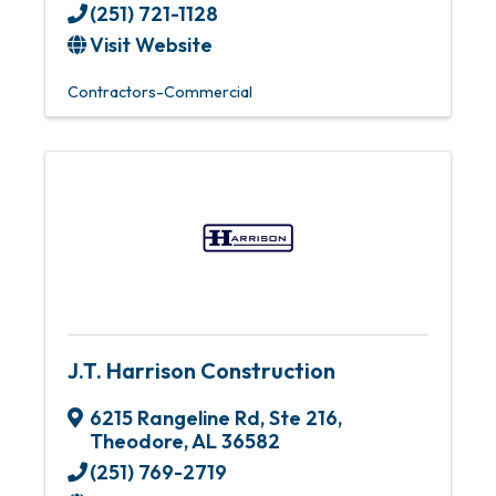
(251) 721-1128
Visit Website
Contractors-Commercial
J.T. Harrison Construction
6215 Rangeline Rd, Ste 216
,
Theodore
,
AL
36582
(251) 769-2719