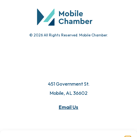
© 2026 All Rights Reserved. Mobile Chamber.
451 Government St.
Mobile, AL 36602
Email Us