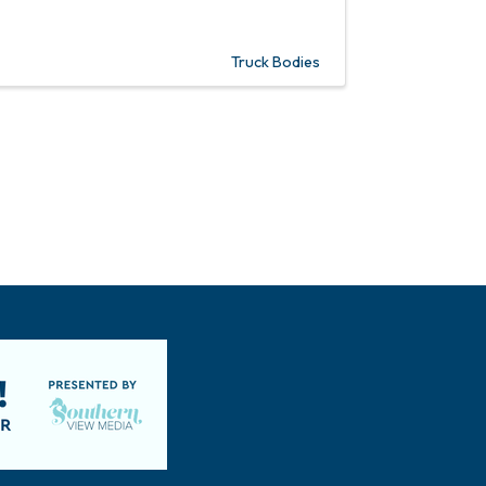
Truck Bodies