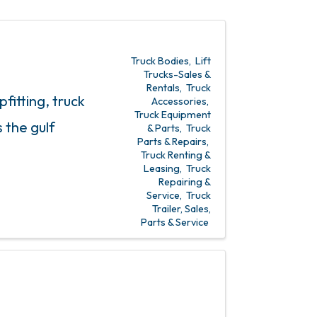
Truck Bodies
Lift
Trucks-Sales &
Rentals
Truck
fitting, truck
Accessories
Truck Equipment
 the gulf
& Parts
Truck
Parts & Repairs
Truck Renting &
Leasing
Truck
Repairing &
Service
Truck
Trailer, Sales,
Parts & Service