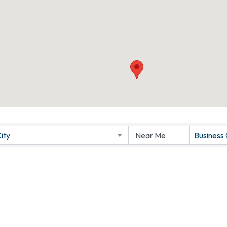
ity
Business