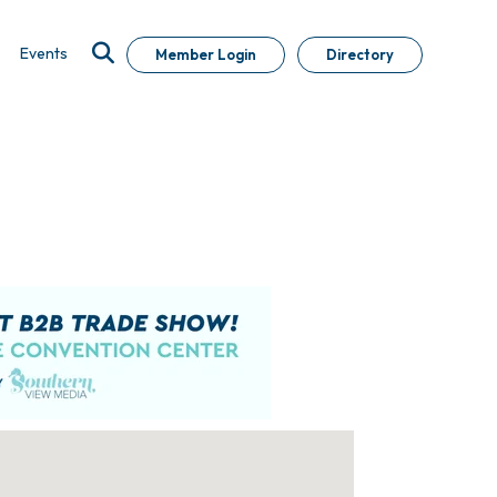
Events
Member Login
Directory