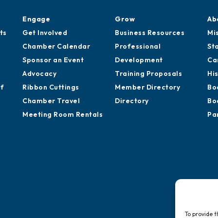
Engage
Grow
Ab
ts
Get Involved
Business Resources
Mi
Chamber Calendar
Professional
St
Sponsor an Event
Development
Ca
Advocacy
Training Proposals
Hi
of
Ribbon Cuttings
Member Directory
Bo
Chamber Travel
Directory
Bo
Meeting Room Rentals
Pa
To provide t