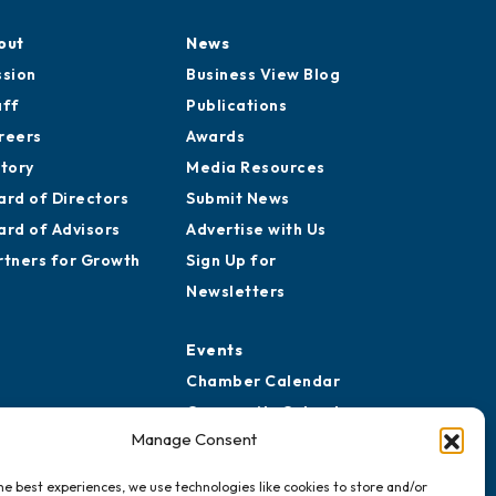
out
News
ssion
Business View Blog
aff
Publications
reers
Awards
story
Media Resources
ard of Directors
Submit News
ard of Advisors
Advertise with Us
rtners for Growth
Sign Up for
Newsletters
Events
Chamber Calendar
Community Calendar
Manage Consent
Submit Event
he best experiences, we use technologies like cookies to store and/or