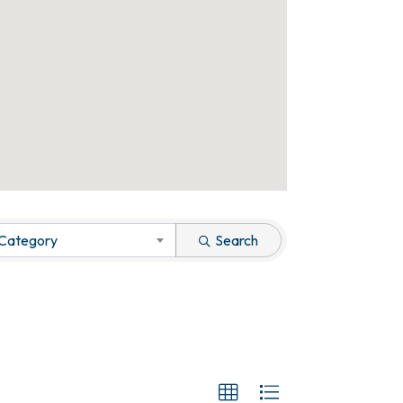
 Category
Search