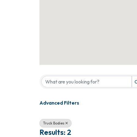
{Directory Results}
C
Advanced Filters
Truck Bodies
Results: 2