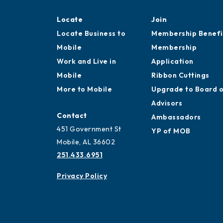
Locate
Join
Locate Business to
Membership Benefi
Mobile
Membership
Work and Live in
Application
Mobile
Ribbon Cuttings
More to Mobile
Upgrade to Board 
Advisors
Contact
Ambassadors
451 Government St
YP of MOB
Mobile, AL 36602
251.433.6951
Privacy Policy