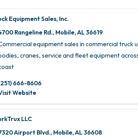
uck Equipment Sales, Inc.
4700 Rangeline Rd.
,
Mobile
,
AL
36619
Commercial equipment sales in commercial truck up
bodies, cranes, service and fleet equipment across
coast
(251) 666-8606
Visit Website
rkTrux LLC
7320 Airport Blvd.
,
Mobile
,
AL
36608