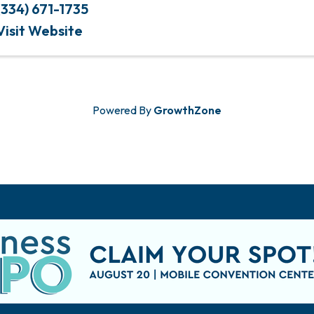
(334) 671-1735
Visit Website
Powered By
GrowthZone