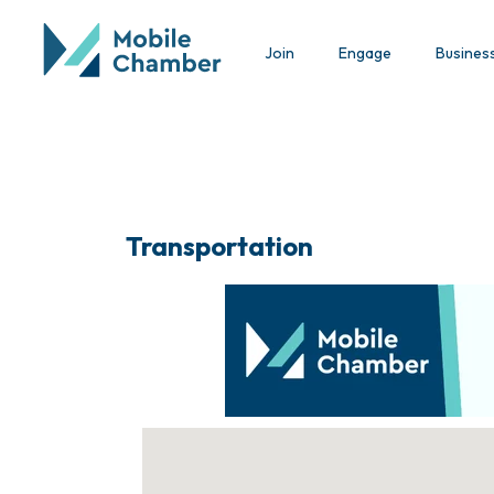
Join
Engage
Busines
Transportation