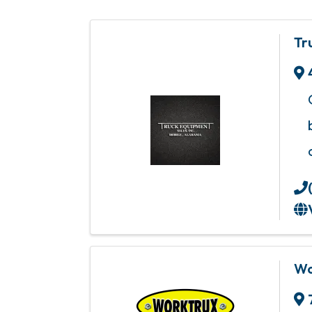
Tr
Wo