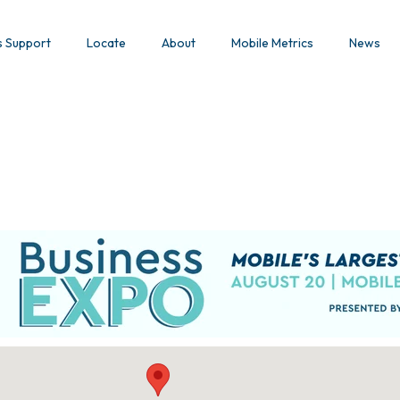
s Support
Locate
About
Mobile Metrics
News