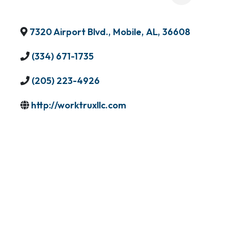
7320 Airport Blvd.
,
Mobile
,
AL
,
36608
(334) 671-1735
(205) 223-4926
http://worktruxllc.com