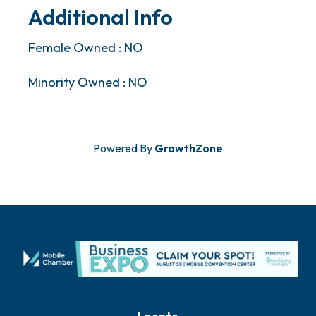
Additional Info
Female Owned : NO
Minority Owned : NO
Powered By
GrowthZone