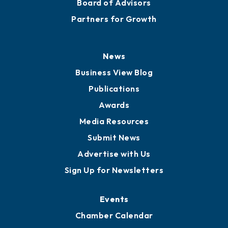
Board of Advisors
Partners for Growth
News
Business View Blog
Publications
Awards
Media Resources
Submit News
Advertise with Us
Sign Up for Newsletters
Events
Chamber Calendar