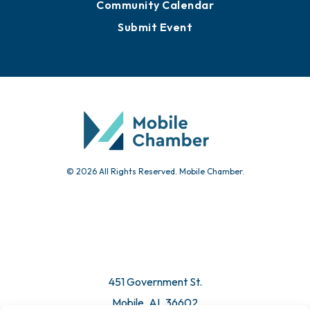
Community Calendar
Submit Event
© 2026 All Rights Reserved. Mobile Chamber.
451 Government St.
Mobile, AL 36602