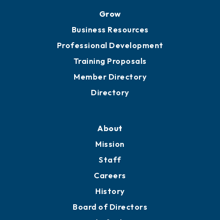
Grow
Business Resources
Professional Development
Training Proposals
Member Directory
Directory
About
Mission
Staff
Careers
History
Board of Directors