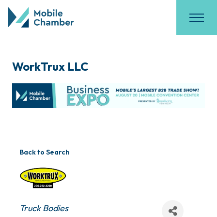
WorkTrux LLC
Back to Search
Categories
Truck Bodies