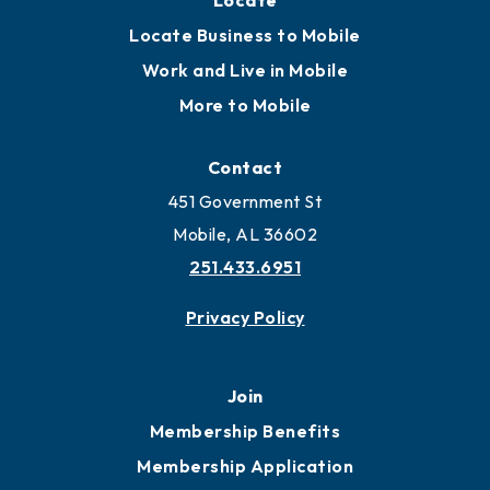
Locate
Locate Business to Mobile
Work and Live in Mobile
More to Mobile
Contact
451 Government St
Mobile, AL 36602
251.433.6951
Privacy Policy
Join
Membership Benefits
Membership Application