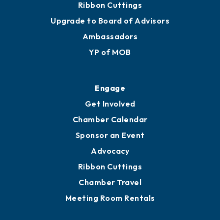
Ribbon Cuttings
Upgrade to Board of Advisors
Ambassadors
YP of MOB
Engage
Get Involved
Chamber Calendar
Sponsor an Event
Advocacy
Ribbon Cuttings
Chamber Travel
Meeting Room Rentals