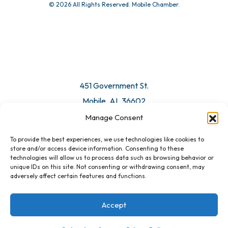
© 2026 All Rights Reserved. Mobile Chamber.
451 Government St.
Mobile, AL 36602
Manage Consent
Email Us
To provide the best experiences, we use technologies like cookies to
store and/or access device information. Consenting to these
technologies will allow us to process data such as browsing behavior or
unique IDs on this site. Not consenting or withdrawing consent, may
adversely affect certain features and functions.
Accept