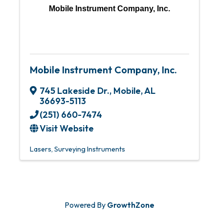
Mobile Instrument Company, Inc.
Mobile Instrument Company, Inc.
745 Lakeside Dr.
,
Mobile
,
AL
36693-5113
(251) 660-7474
Visit Website
Lasers
Surveying Instruments
Powered By
GrowthZone