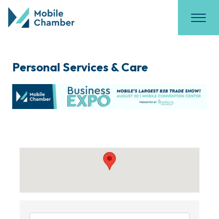
Personal Services & Care
{Directory Results}