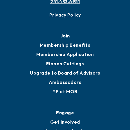
251.433.6951
Privacy Policy
Join
Membership Benefits
Membership Application
Ribbon Cuttings
Upgrade to Board of Advisors
Ambassadors
YP of MOB
Engage
Get Involved