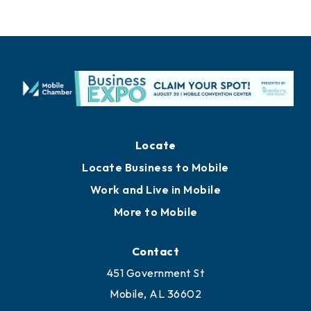
Locate
Locate Business to Mobile
Work and Live in Mobile
More to Mobile
Contact
451 Government St
Mobile, AL 36602