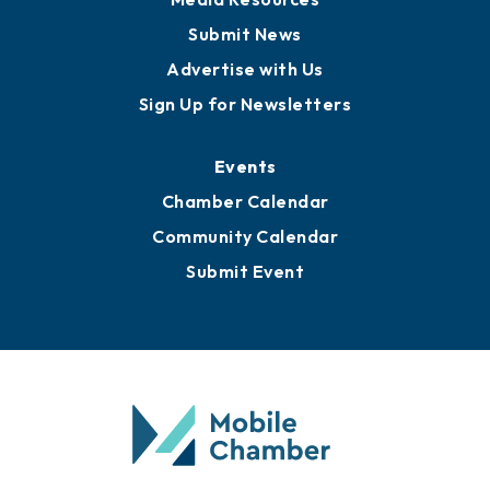
Submit News
Advertise with Us
Sign Up for Newsletters
Events
Chamber Calendar
Community Calendar
Submit Event