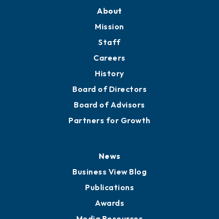
About
Mission
Staff
Careers
History
Board of Directors
Board of Advisors
Partners for Growth
News
Business View Blog
Publications
Awards
Media Resources