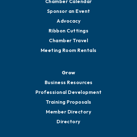
Chamber Calendar
Sponsor an Event
Advocacy
Ribbon Cuttings
Chamber Travel
Meeting Room Rentals
Grow
Business Resources
Professional Development
Training Proposals
Member Directory
Directory