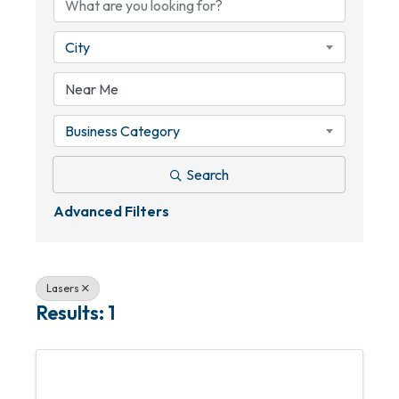
City
Business Category
Search
Advanced Filters
Lasers
Results: 1