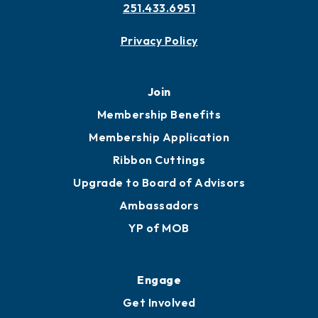
251.433.6951
Privacy Policy
Join
Membership Benefits
Membership Application
Ribbon Cuttings
Upgrade to Board of Advisors
Ambassadors
YP of MOB
Engage
Get Involved