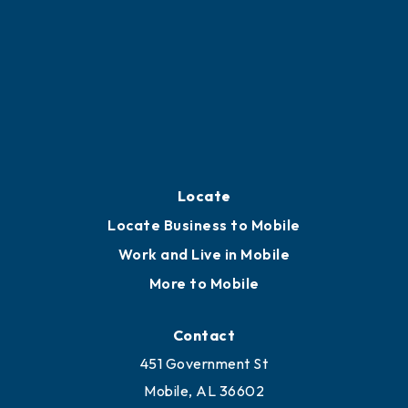
Locate
Locate Business to Mobile
Work and Live in Mobile
More to Mobile
Contact
451 Government St
Mobile, AL 36602