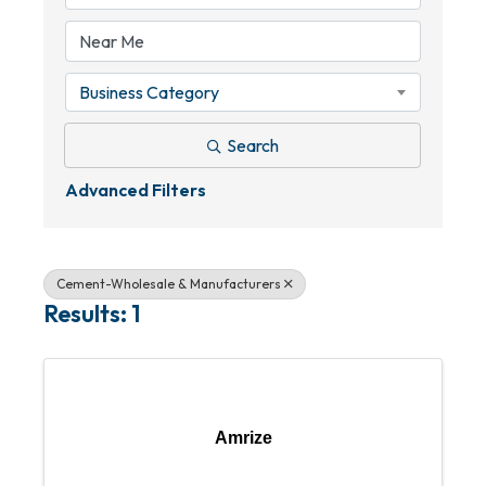
Business Category
Search
Advanced Filters
Cement-Wholesale & Manufacturers
Results: 1
Amrize