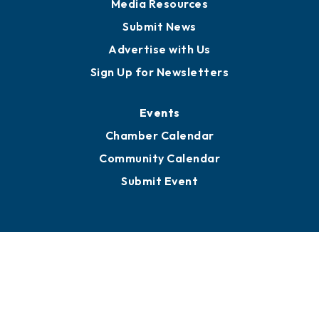
Media Resources
Submit News
Advertise with Us
Sign Up for Newsletters
Events
Chamber Calendar
Community Calendar
Submit Event