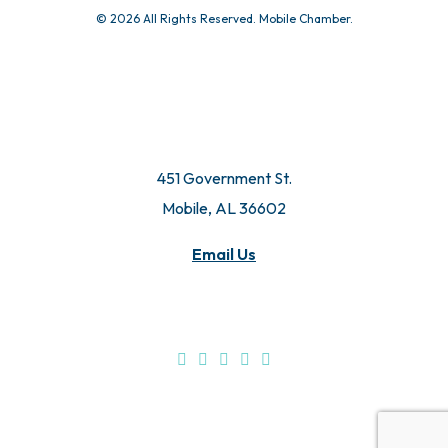
© 2026 All Rights Reserved. Mobile Chamber.
451 Government St.
Mobile, AL 36602
Email Us