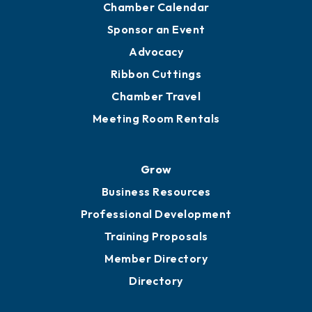
Chamber Calendar
Sponsor an Event
Advocacy
Ribbon Cuttings
Chamber Travel
Meeting Room Rentals
Grow
Business Resources
Professional Development
Training Proposals
Member Directory
Directory