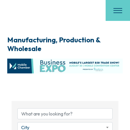
Manufacturing, Production &
Wholesale
{Directory Results}
City