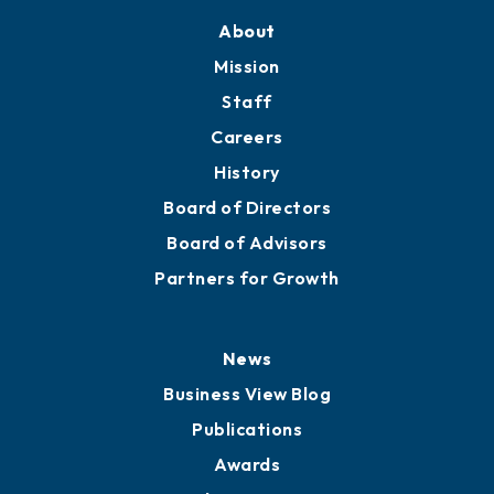
About
Mission
Staff
Careers
History
Board of Directors
Board of Advisors
Partners for Growth
News
Business View Blog
Publications
Awards