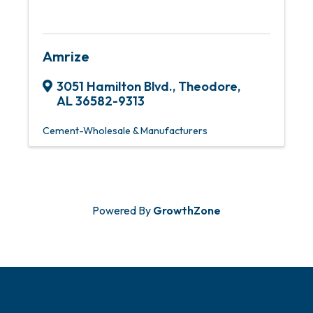
Amrize
3051 Hamilton Blvd.
,
Theodore
,
AL
36582-9313
Cement-Wholesale & Manufacturers
Powered By
GrowthZone