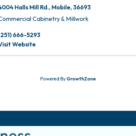
4004 Halls Mill Rd.
,
Mobile
,
36693
Commercial Cabinetry & Millwork
(251) 666-5293
Visit Website
Powered By
GrowthZone