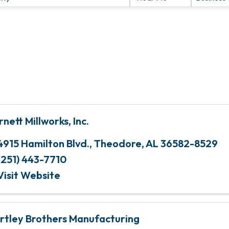
rnett Millworks, Inc.
4915 Hamilton Blvd.
,
Theodore
,
AL
36582-8529
(251) 443-7710
Visit Website
rtley Brothers Manufacturing