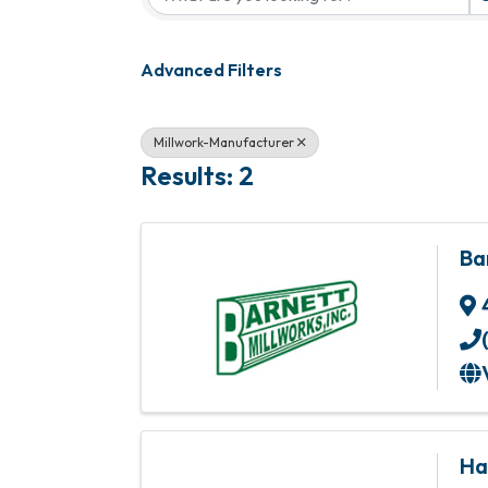
Advanced Filters
Millwork-Manufacturer
Results: 2
Ba
Ha