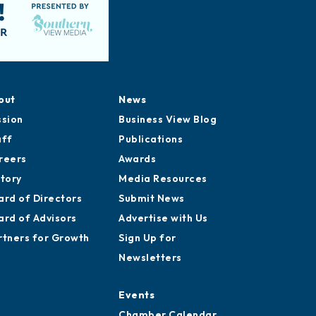
out
News
ssion
Business View Blog
aff
Publications
reers
Awards
story
Media Resources
ard of Directors
Submit News
ard of Advisors
Advertise with Us
rtners for Growth
Sign Up for
Newsletters
Events
Chamber Calendar