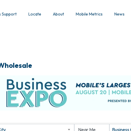
s Support
Locate
About
Mobile Metrics
News
 Wholesale
ity
Business