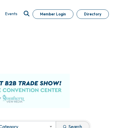
Events
Member Login
Directory
 Category
Search