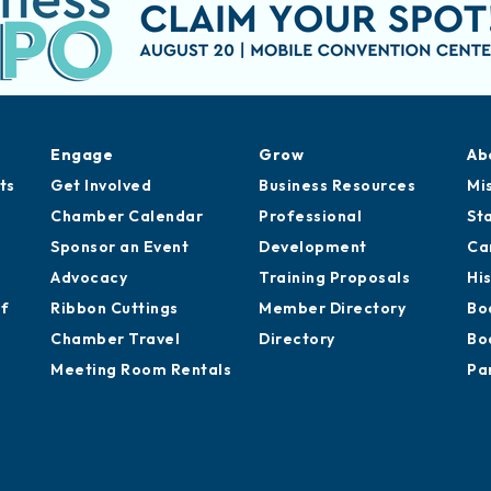
Engage
Grow
Ab
ts
Get Involved
Business Resources
Mi
Chamber Calendar
Professional
St
Sponsor an Event
Development
Ca
Advocacy
Training Proposals
Hi
of
Ribbon Cuttings
Member Directory
Bo
Chamber Travel
Directory
Bo
Meeting Room Rentals
Pa