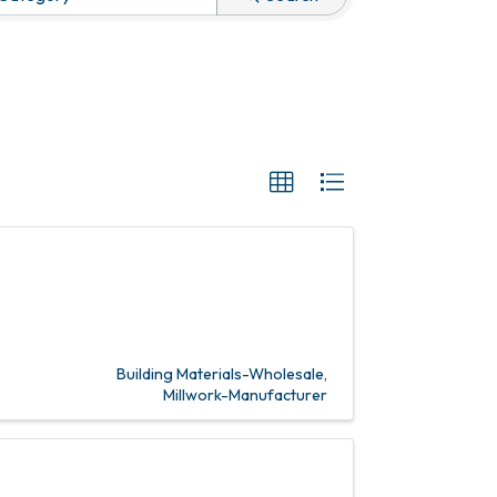
Building Materials-Wholesale
Millwork-Manufacturer