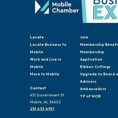
Locate
Join
Locate Business to
Membership Benefi
Mobile
Membership
Work and Live in
Application
Mobile
Ribbon Cuttings
More to Mobile
Upgrade to Board 
Advisors
Contact
Ambassadors
451 Government St
YP of MOB
Mobile, AL 36602
251.433.6951