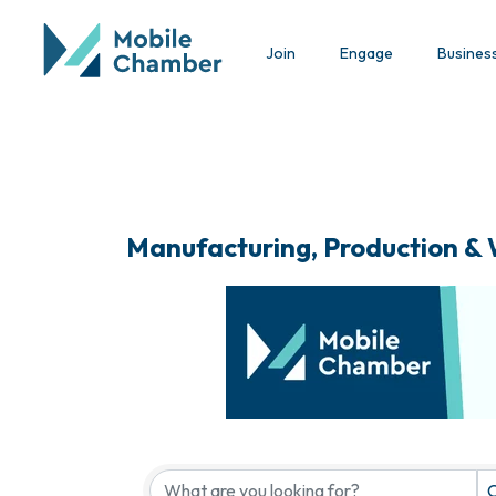
Join
Engage
Busines
Manufacturing, Production &
{Directory Results}
C