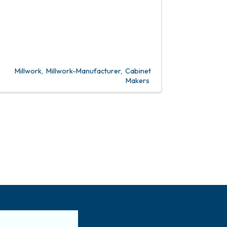
Millwork
Millwork-Manufacturer
Cabinet
Makers