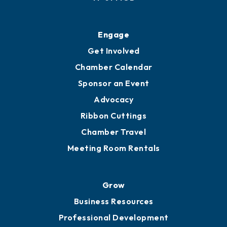
Ribbon Cuttings
Upgrade to Board of Advisors
Ambassadors
YP of MOB
Engage
Get Involved
Chamber Calendar
Sponsor an Event
Advocacy
Ribbon Cuttings
Chamber Travel
Meeting Room Rentals