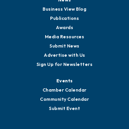
Board of Advisors
Partners for Growth
News
Business View Blog
Publications
Awards
Media Resources
Submit News
Advertise with Us
Sign Up for Newsletters
Events
Chamber Calendar