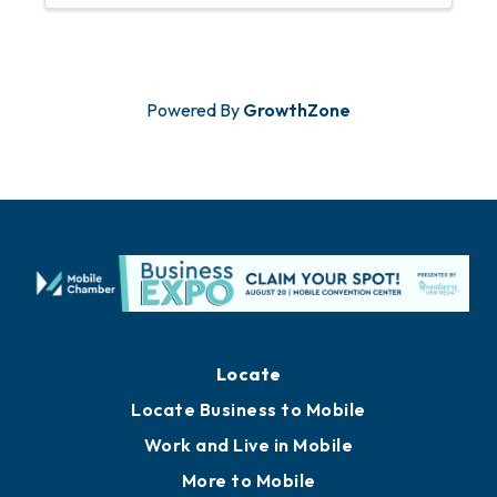
Powered By
GrowthZone