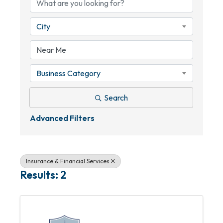
City
Business Category
Search
Advanced Filters
Insurance & Financial Services
Results: 2