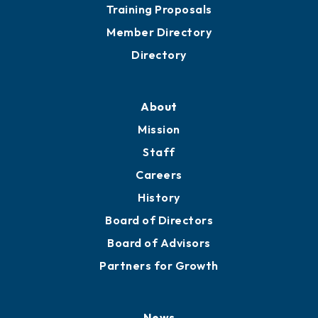
Grow
Business Resources
Professional Development
Training Proposals
Member Directory
Directory
About
Mission
Staff
Careers
History
Board of Directors