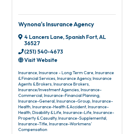
Wynona's Insurance Agency
4 Lancers Lane
,
Spanish Fort
,
AL
36527
(251) 540-4673
Visit Website
Insurance
Insurance - Long Term Care
Insurance
& Financial Services
Insurance Agency
Insurance
Agents & Brokers
Insurance Brokers
Insurance/Investment Agencies
Insurance-
Commercial
Insurance-Financial Planning
Insurance-General
Insurance-Group
Insurance-
Health
Insurance-Health & Accident
Insurance-
Health, Disability & Life
Insurance-Life
Insurance-
Property & Casualty
Insurance-Supplemental
Insurance-Title
Insurance-Workmens'
Compensation