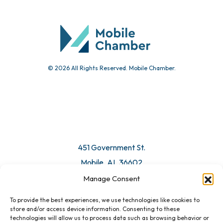
Community Calendar
Submit Event
© 2026 All Rights Reserved. Mobile Chamber.
Manage Consent
To provide the best experiences, we use technologies like cookies to
451 Government St.
store and/or access device information. Consenting to these
technologies will allow us to process data such as browsing behavior or