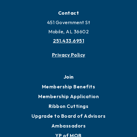
Locate
Locate Business to Mobile
Work and Live in Mobile
More to Mobile
Contact
451 Government St
Mobile, AL 36602
251.433.6951
Privacy Policy
Join
Membership Benefits
Membership Application