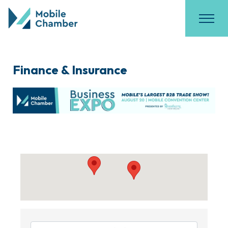
Finance & Insurance
{Directory Results}