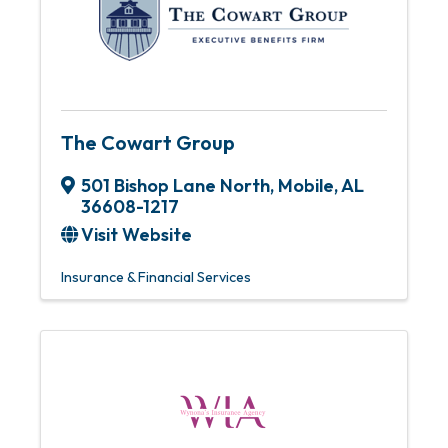
The Cowart Group
501 Bishop Lane North
,
Mobile
,
AL
36608-1217
Visit Website
Insurance & Financial Services