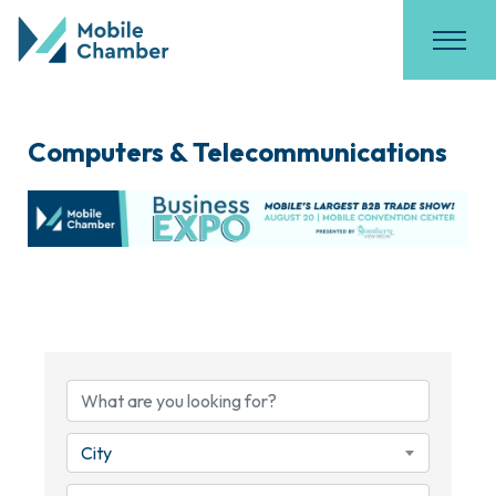
Computers & Telecommunications
{Directory Results}
City