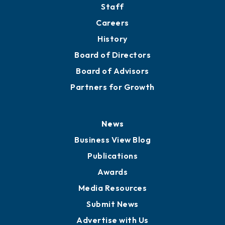
Staff
Careers
History
Board of Directors
Board of Advisors
Partners for Growth
News
Business View Blog
Publications
Awards
Media Resources
Submit News
Advertise with Us