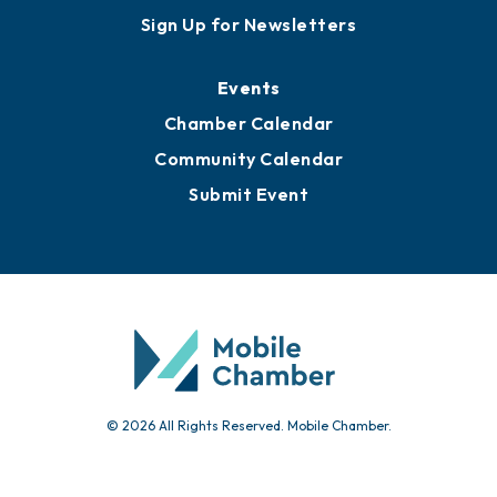
Sign Up for Newsletters
Events
Chamber Calendar
Community Calendar
Submit Event
© 2026 All Rights Reserved. Mobile Chamber.