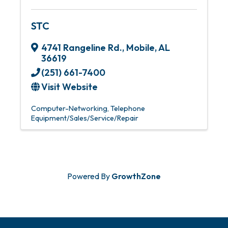
STC
4741 Rangeline Rd.
,
Mobile
,
AL
36619
(251) 661-7400
Visit Website
Computer-Networking
Telephone
Equipment/Sales/Service/Repair
Powered By
GrowthZone