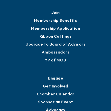
Join
Membership Benefits
Membership Application
Ribbon Cuttings
Upgrade to Board of Advisors
Ambassadors
YP of MOB
Engage
Get Involved
Chamber Calendar
Sponsor an Event
Advocacy