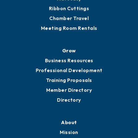
Ribbon Cuttings
Chamber Travel
Meeting Room Rentals
Grow
Business Resources
Professional Development
Training Proposals
Member Directory
Directory
About
Mission