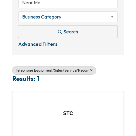
Business Category
Search
Advanced Filters
Telephone Equipment/Sales/Service/Repair
Results: 1
STC