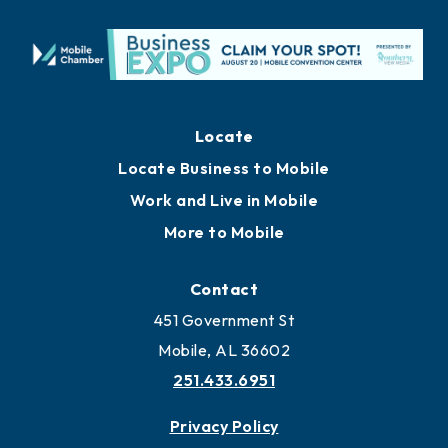
Locate
Locate Business to Mobile
Work and Live in Mobile
More to Mobile
Contact
451 Government St
Mobile, AL 36602
251.433.6951
Privacy Policy