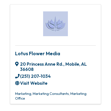
Lotus Flower Media
20 Princess Anne Rd.
,
Mobile
,
AL
36608
(251) 207-1034
Visit Website
Marketing
Marketing Consultants
Marketing
Office