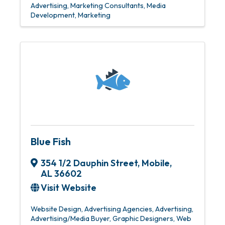
Advertising
Marketing Consultants
Media
Development
Marketing
Blue Fish
354 1/2 Dauphin Street
,
Mobile
,
AL
36602
Visit Website
Website Design
Advertising Agencies
Advertising
Advertising/Media Buyer
Graphic Designers
Web