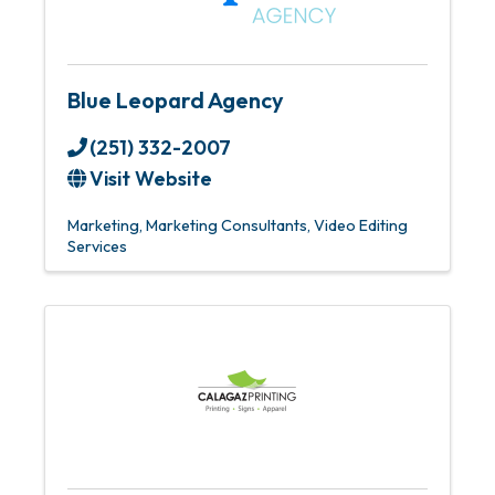
Blue Leopard Agency
(251) 332-2007
Visit Website
Marketing
Marketing Consultants
Video Editing
Services