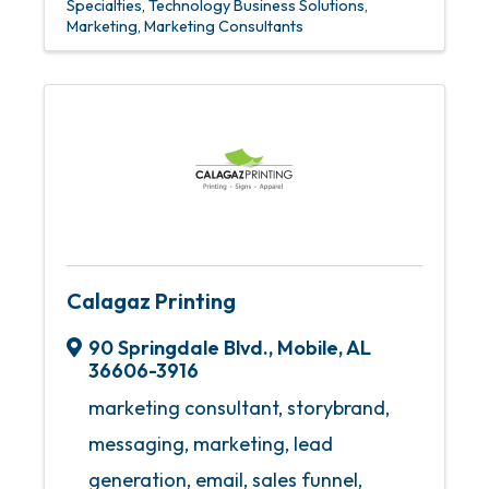
Specialties
Technology Business Solutions
Marketing
Marketing Consultants
Calagaz Printing
90 Springdale Blvd.
,
Mobile
,
AL
36606-3916
marketing consultant, storybrand,
messaging, marketing, lead
generation, email, sales funnel,