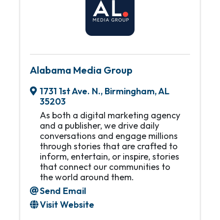
Alabama Media Group
1731 1st Ave. N.
,
Birmingham
,
AL
35203
As both a digital marketing agency
and a publisher, we drive daily
conversations and engage millions
through stories that are crafted to
inform, entertain, or inspire, stories
that connect our communities to
the world around them.
Send Email
Visit Website