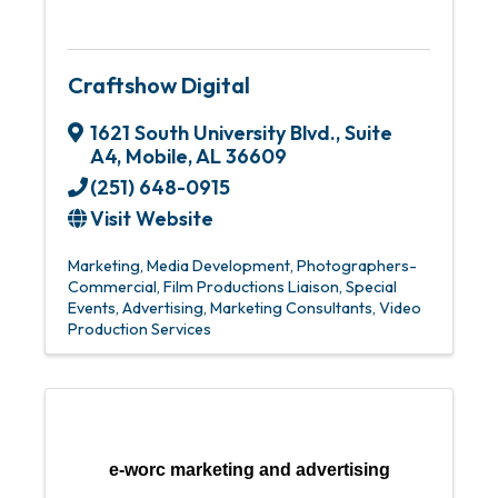
Craftshow Digital
1621 South University Blvd.
,
Suite
A4
,
Mobile
,
AL
36609
(251) 648-0915
Visit Website
Marketing
Media Development
Photographers-
Commercial
Film Productions Liaison
Special
Events
Advertising
Marketing Consultants
Video
Production Services
e-worc marketing and advertising