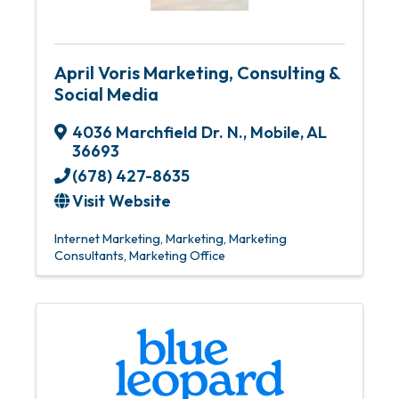
April Voris Marketing, Consulting &
Social Media
4036 Marchfield Dr. N.
,
Mobile
,
AL
36693
(678) 427-8635
Visit Website
Internet Marketing
Marketing
Marketing
Consultants
Marketing Office