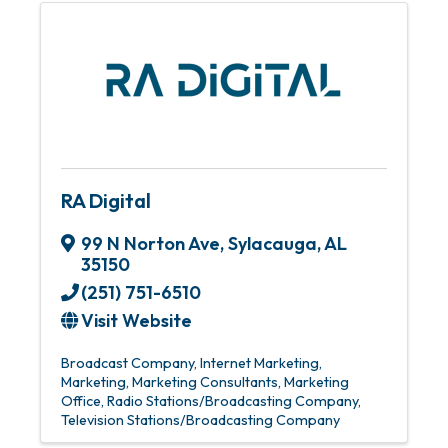
RA Digital
99 N Norton Ave
,
Sylacauga
,
AL
35150
(251) 751-6510
Visit Website
Broadcast Company
Internet Marketing
Marketing
Marketing Consultants
Marketing
Office
Radio Stations/Broadcasting Company
Television Stations/Broadcasting Company