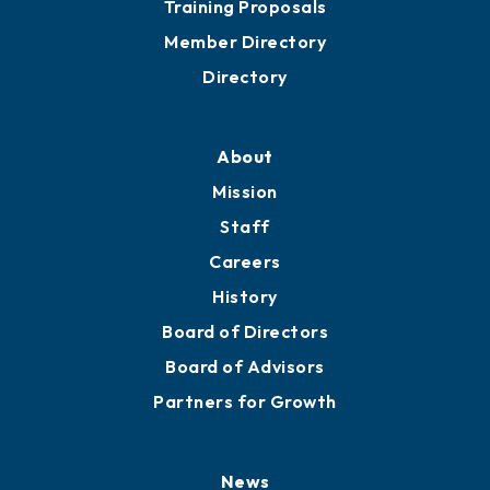
Training Proposals
Member Directory
Directory
About
Mission
Staff
Careers
History
Board of Directors
Board of Advisors
Partners for Growth
News