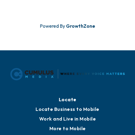
Powered By
GrowthZone
Locate
Locate Business to Mobile
Work and Live in Mobile
More to Mobile