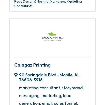
Page Design & Hosting
Marketing
Marketing
Consultants
Calagaz Printing
90 Springdale Blvd.
,
Mobile
,
AL
36606-3916
marketing consultant, storybrand,
messaging, marketing, lead
generation, email, sales funnel,