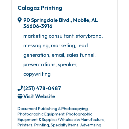
Calagaz Printing
90 Springdale Blvd.
,
Mobile
,
AL
36606-3916
marketing consultant, storybrand,
messaging, marketing, lead
generation, email, sales funnel,
presentations, speaker,
copywriting
(251) 478-0487
Visit Website
Document Publishing & Photocopying
Photographic Equipment
Photographic
Equipment & Supplies/Wholesale/Manufacture
Printers
Printing
Specialty Items
Advertising