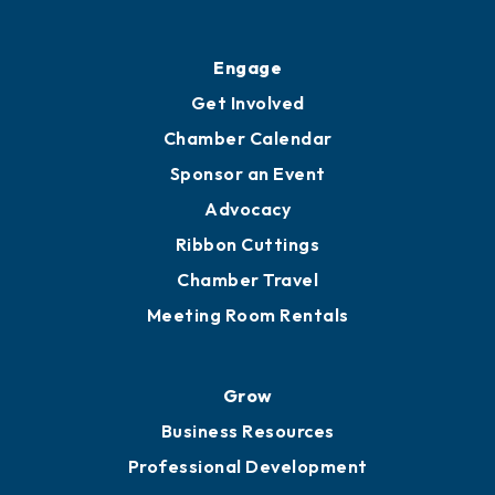
Engage
Get Involved
Chamber Calendar
Sponsor an Event
Advocacy
Ribbon Cuttings
Chamber Travel
Meeting Room Rentals
Grow
Business Resources
Professional Development