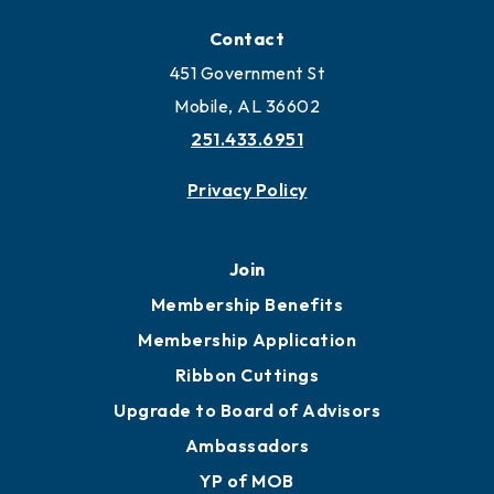
Contact
451 Government St
Mobile, AL 36602
251.433.6951
Privacy Policy
Join
Membership Benefits
Membership Application
Ribbon Cuttings
Upgrade to Board of Advisors
Ambassadors
YP of MOB