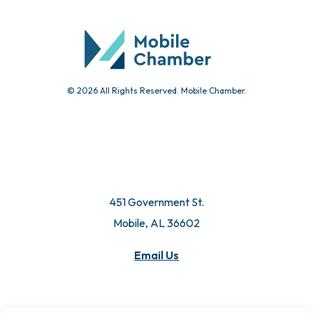
© 2026 All Rights Reserved. Mobile Chamber.
451 Government St.
Mobile, AL 36602
Email Us