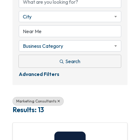
City
Business Category
Search
Advanced Filters
Marketing Consultants
Results: 13