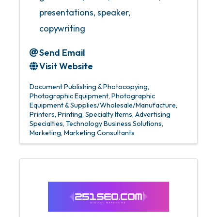
presentations, speaker,
copywriting
Send Email
Visit Website
Document Publishing & Photocopying
Photographic Equipment
Photographic
Equipment & Supplies/Wholesale/Manufacture
Printers
Printing
Specialty Items
Advertising
Specialties
Technology Business Solutions
Marketing
Marketing Consultants