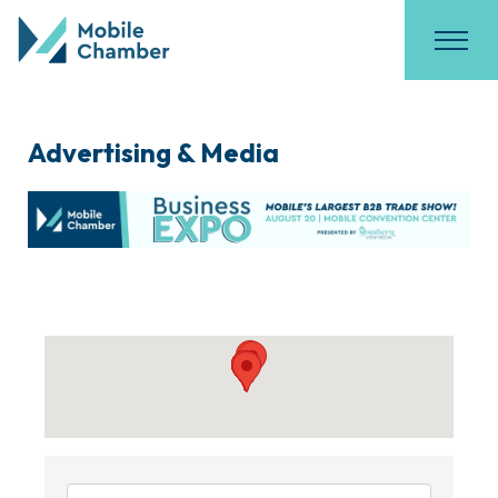
Advertising & Media
{Directory Results}