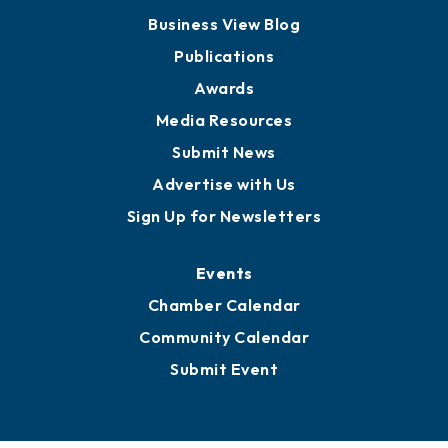
Business View Blog
Publications
Awards
Media Resources
Submit News
Advertise with Us
Sign Up for Newsletters
Events
Chamber Calendar
Community Calendar
Submit Event