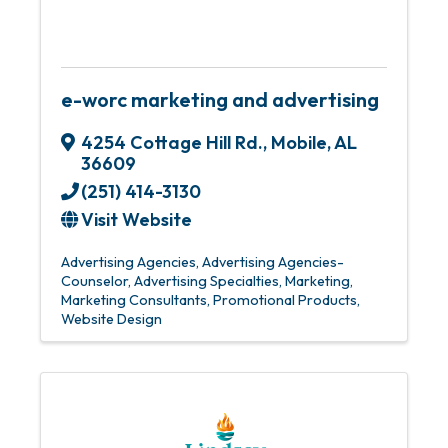
e-worc marketing and advertising
4254 Cottage Hill Rd.
,
Mobile
,
AL
36609
(251) 414-3130
Visit Website
Advertising Agencies
Advertising Agencies-
Counselor
Advertising Specialties
Marketing
Marketing Consultants
Promotional Products
Website Design