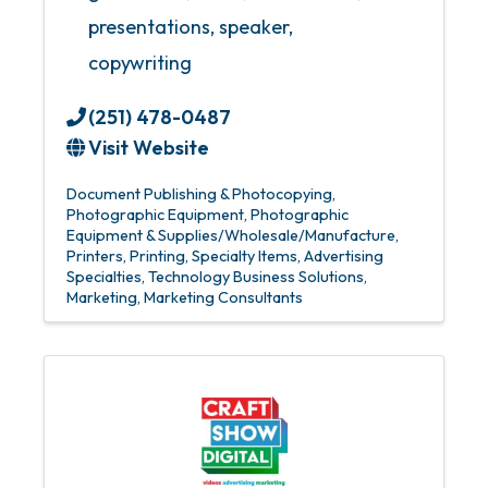
presentations, speaker,
copywriting
(251) 478-0487
Visit Website
Document Publishing & Photocopying
Photographic Equipment
Photographic
Equipment & Supplies/Wholesale/Manufacture
Printers
Printing
Specialty Items
Advertising
Specialties
Technology Business Solutions
Marketing
Marketing Consultants