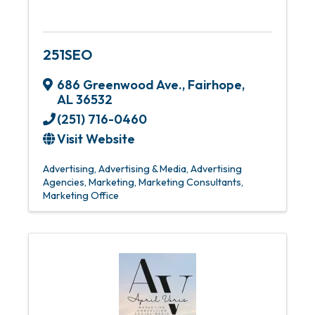
251SEO
686 Greenwood Ave.
,
Fairhope
,
AL
36532
(251) 716-0460
Visit Website
Advertising
Advertising & Media
Advertising
Agencies
Marketing
Marketing Consultants
Marketing Office