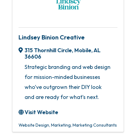
Lindsey Binion Creative
315 Thornhill Circle
,
Mobile
,
AL
36606
Strategic branding and web design
for mission-minded businesses
who’ve outgrown their DIY look
and are ready for what’s next.
Visit Website
Website Design
Marketing
Marketing Consultants