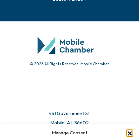
Events
Chamber Calendar
Community Calendar
Submit Event
© 2026 All Rights Reserved. Mobile Chamber.
Manage Consent