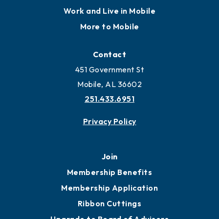
Locate
Locate Business to Mobile
Work and Live in Mobile
More to Mobile
Contact
451 Government St
Mobile, AL 36602
251.433.6951
Privacy Policy
Join