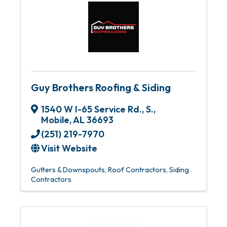
Guy Brothers Roofing & Siding
1540 W I-65 Service Rd., S.
,
Mobile
,
AL
36693
(251) 219-7970
Visit Website
Gutters & Downspouts
Roof Contractors
Siding
Contractors