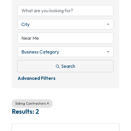
City
Business Category
Search
Advanced Filters
Siding Contractors
Results: 2