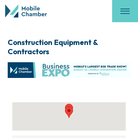
Construction Equipment &
Contractors
{Directory Results}