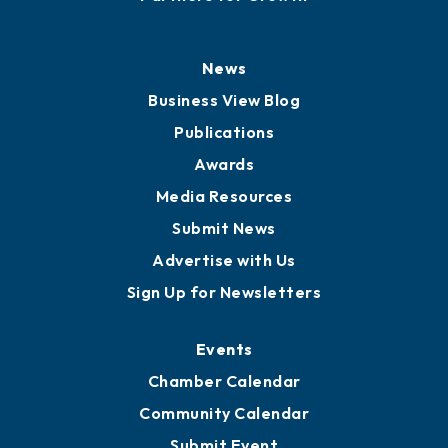
History
Board of Directors
Board of Advisors
Partners for Growth
News
Business View Blog
Publications
Awards
Media Resources
Submit News
Advertise with Us
Sign Up for Newsletters