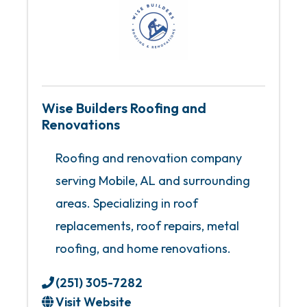
Wise Builders Roofing and
Renovations
Roofing and renovation company
serving Mobile, AL and surrounding
areas. Specializing in roof
replacements, roof repairs, metal
roofing, and home renovations.
(251) 305-7282
Visit Website