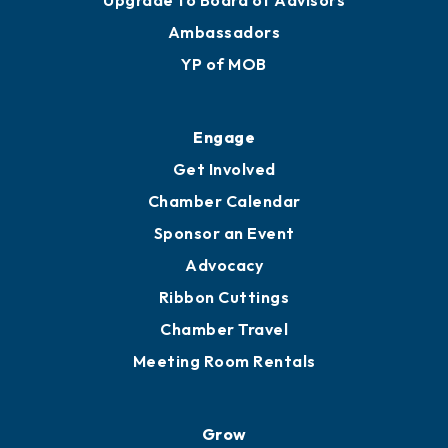
Membership Benefits
Membership Application
Ribbon Cuttings
Upgrade to Board of Advisors
Ambassadors
YP of MOB
Engage
Get Involved
Chamber Calendar
Sponsor an Event
Advocacy
Ribbon Cuttings