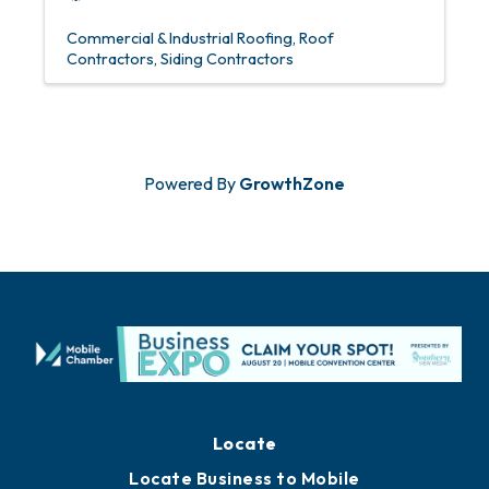
Commercial & Industrial Roofing
Roof
Contractors
Siding Contractors
Powered By
GrowthZone