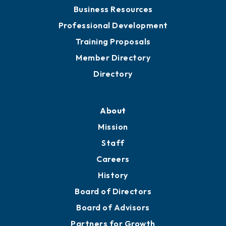
Chamber Travel
Meeting Room Rentals
Grow
Business Resources
Professional Development
Training Proposals
Member Directory
Directory
About
Mission
Staff
Careers