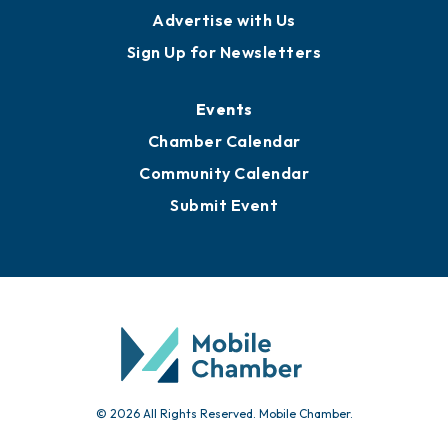
Advertise with Us
Sign Up for Newsletters
Events
Chamber Calendar
Community Calendar
Submit Event
© 2026 All Rights Reserved. Mobile Chamber.