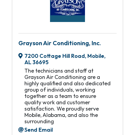
Grayson Air Conditioning, Inc.
7200 Cottage Hill Road
,
Mobile
,
AL
36695
The technicians and staff at
Grayson Air Conditioning are a
highly qualified and also dedicated
group of individuals, working
together as a team to ensure
quality work and customer
satisfaction. We proudly serve
Mobile, Alabama, and also the
surrounding
Send Email