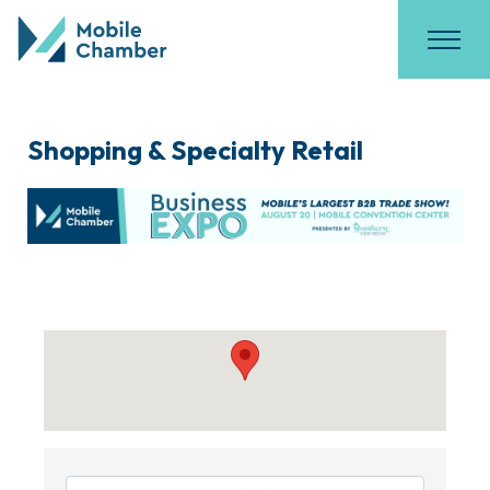
Shopping & Specialty Retail
{Directory Results}