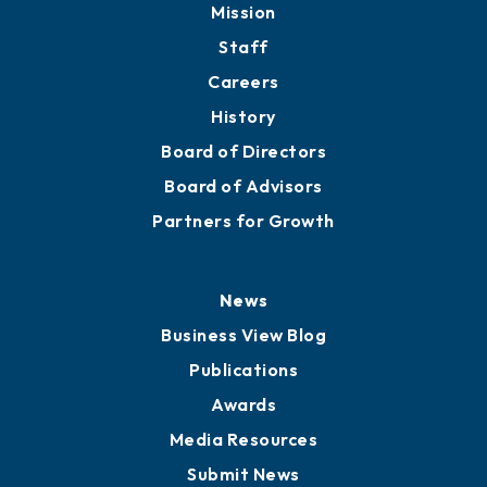
Mission
Staff
Careers
History
Board of Directors
Board of Advisors
Partners for Growth
News
Business View Blog
Publications
Awards
Media Resources
Submit News