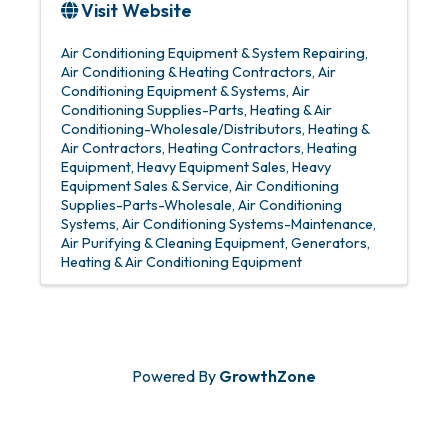
Visit Website
Air Conditioning Equipment & System Repairing
Air Conditioning & Heating Contractors
Air
Conditioning Equipment & Systems
Air
Conditioning Supplies-Parts
Heating & Air
Conditioning-Wholesale/Distributors
Heating &
Air Contractors
Heating Contractors
Heating
Equipment
Heavy Equipment Sales
Heavy
Equipment Sales & Service
Air Conditioning
Supplies-Parts-Wholesale
Air Conditioning
Systems
Air Conditioning Systems-Maintenance
Air Purifying & Cleaning Equipment
Generators
Heating & Air Conditioning Equipment
Powered By
GrowthZone