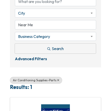
City
Business Category
Search
Advanced Filters
Air Conditioning Supplies-Parts
Results: 1