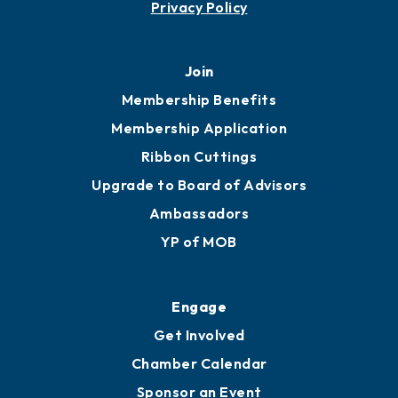
Privacy Policy
Join
Membership Benefits
Membership Application
Ribbon Cuttings
Upgrade to Board of Advisors
Ambassadors
YP of MOB
Engage
Get Involved
Chamber Calendar
Sponsor an Event