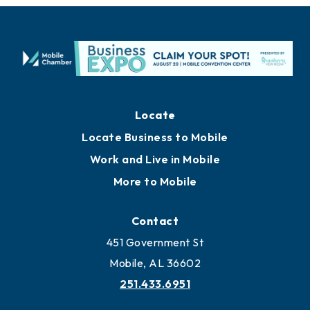
Locate
Locate Business to Mobile
Work and Live in Mobile
More to Mobile
Contact
451 Government St
Mobile, AL 36602
251.433.6951