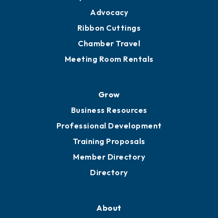
Advocacy
Ribbon Cuttings
Chamber Travel
Meeting Room Rentals
Grow
Business Resources
Professional Development
Training Proposals
Member Directory
Directory
About