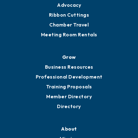
Engage
Get Involved
Chamber Calendar
Sponsor an Event
Advocacy
Ribbon Cuttings
Chamber Travel
Meeting Room Rentals
Grow
Business Resources
Professional Development
Training Proposals
Member Directory