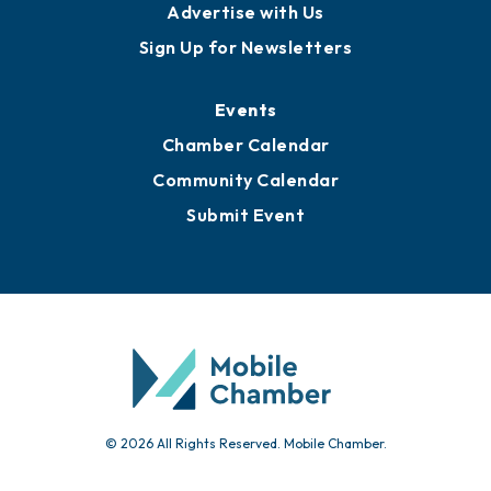
Publications
Awards
Media Resources
Submit News
Advertise with Us
Sign Up for Newsletters
Events
Chamber Calendar
Community Calendar
Submit Event