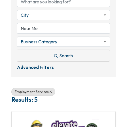
City
Business Category
Search
Advanced Filters
Employment Services
Results: 5