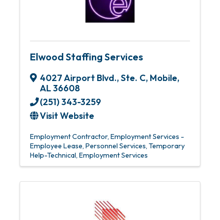
Elwood Staffing Services
4027 Airport Blvd., Ste. C
,
Mobile
,
AL
36608
(251) 343-3259
Visit Website
Employment Contractor
Employment Services -
Employee Lease
Personnel Services
Temporary
Help-Technical
Employment Services