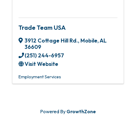
Trade Team USA
3912 Cottage Hill Rd.
,
Mobile
,
AL
36609
(251) 244-6957
Visit Website
Employment Services
Powered By
GrowthZone