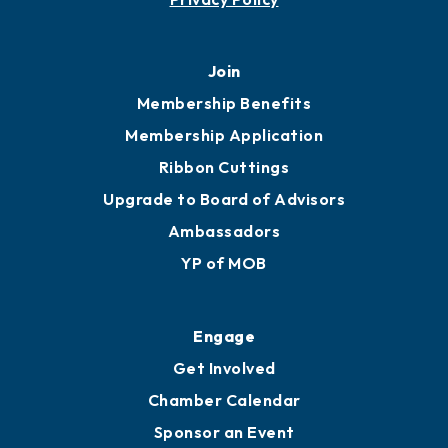
451 Government St
Mobile, AL 36602
251.433.6951
Privacy Policy
Join
Membership Benefits
Membership Application
Ribbon Cuttings
Upgrade to Board of Advisors
Ambassadors
YP of MOB