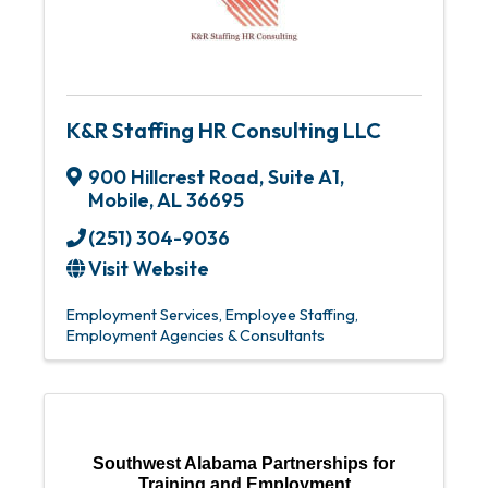
K&R Staffing HR Consulting LLC
900 Hillcrest Road
,
Suite A1
,
Mobile
,
AL
36695
(251) 304-9036
Visit Website
Employment Services
Employee Staffing
Employment Agencies & Consultants
Southwest Alabama Partnerships for
Training and Employment