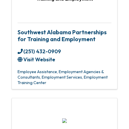
Southwest Alabama Partnerships
for Training and Employment
(251) 432-0909
Visit Website
Employee Assistance
Employment Agencies &
Consultants
Employment Services
Employment
Training Center