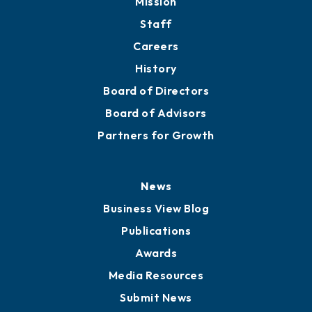
Directory
About
Mission
Staff
Careers
History
Board of Directors
Board of Advisors
Partners for Growth
News
Business View Blog