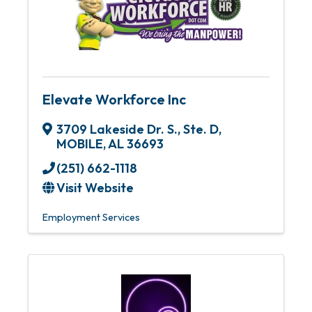
Elevate Workforce Inc
3709 Lakeside Dr. S., Ste. D
,
MOBILE
,
AL
36693
(251) 662-1118
Visit Website
Employment Services