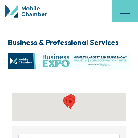
Business & Professional Services
{Directory Results}