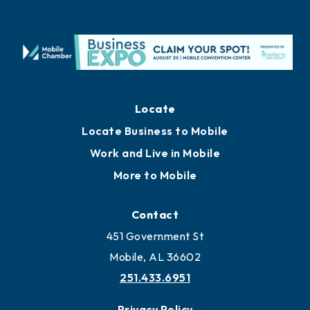
Locate
Locate Business to Mobile
Work and Live in Mobile
More to Mobile
Contact