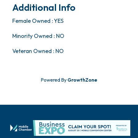
Additional Info
Female Owned : YES
Minority Owned : NO
Veteran Owned : NO
Powered By
GrowthZone