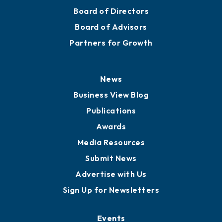
Board of Directors
Board of Advisors
Partners for Growth
News
Business View Blog
Publications
Awards
Media Resources
Submit News
Advertise with Us
Sign Up for Newsletters
Events