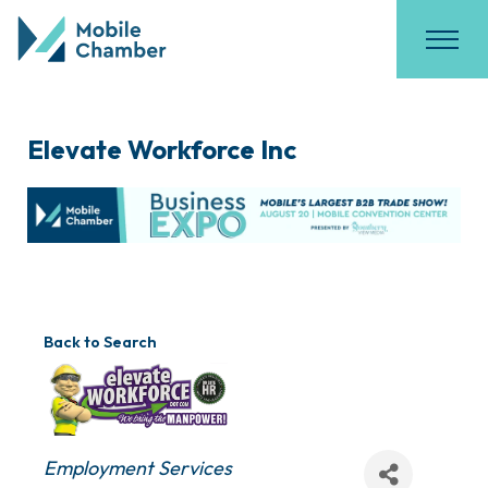
Elevate Workforce Inc
Back to Search
Categories
Employment Services