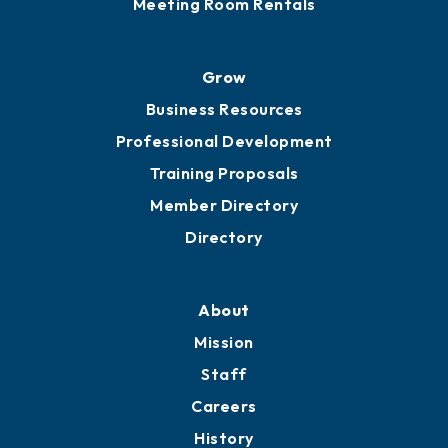
Meeting Room Rentals
Grow
Business Resources
Professional Development
Training Proposals
Member Directory
Directory
About
Mission
Staff
Careers
History