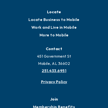
Locate
Locate Business to Mobile
Work and Live in Mobile
More to Mobile
Contact
451 Government St
Mobile, AL 36602
251.433.6951
Privacy Policy
Join
Membership Benefits