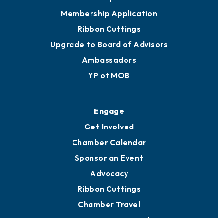
Membership Application
Ribbon Cuttings
Upgrade to Board of Advisors
Ambassadors
YP of MOB
Engage
Get Involved
Chamber Calendar
Sponsor an Event
Advocacy
Ribbon Cuttings
Chamber Travel