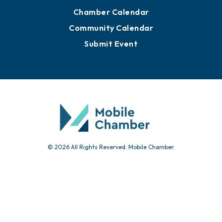
Chamber Calendar
Community Calendar
Submit Event
© 2026 All Rights Reserved. Mobile Chamber.