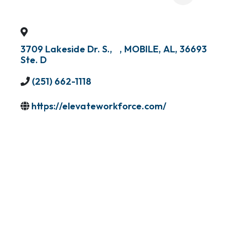
3709 Lakeside Dr. S.,
,
MOBILE
,
AL
,
36693
Ste. D
(251) 662-1118
https://elevateworkforce.com/