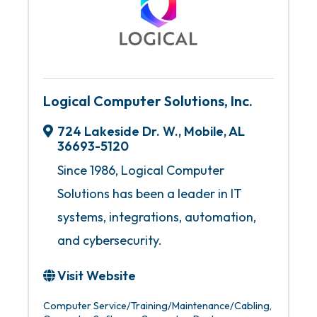
Logical Computer Solutions, Inc.
724 Lakeside Dr. W.
,
Mobile
,
AL
36693-5120
Since 1986, Logical Computer
Solutions has been a leader in IT
systems, integrations, automation,
and cybersecurity.
Visit Website
Computer Service/Training/Maintenance/Cabling