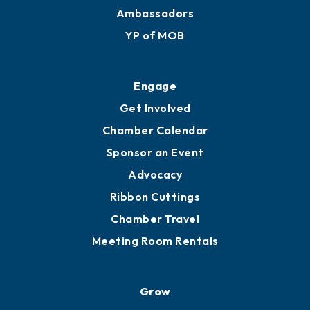
Ambassadors
YP of MOB
Engage
Get Involved
Chamber Calendar
Sponsor an Event
Advocacy
Ribbon Cuttings
Chamber Travel
Meeting Room Rentals
Grow