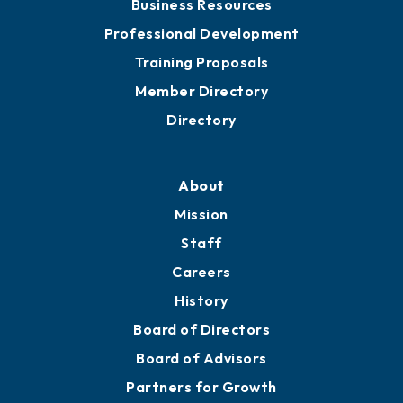
Business Resources
Professional Development
Training Proposals
Member Directory
Directory
About
Mission
Staff
Careers
History
Board of Directors
Board of Advisors
Partners for Growth