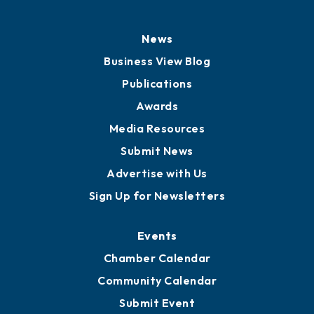
News
Business View Blog
Publications
Awards
Media Resources
Submit News
Advertise with Us
Sign Up for Newsletters
Events
Chamber Calendar
Community Calendar
Submit Event