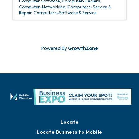
Computer Software
Computer-Dealers
Computer-Networking
Computers-Service &
Repair
Computers-Software & Service
Powered By
GrowthZone
Locate
Locate Business to Mobile