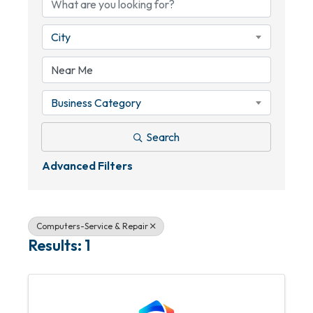
City
Business Category
Search
Advanced Filters
Computers-Service & Repair
Results: 1