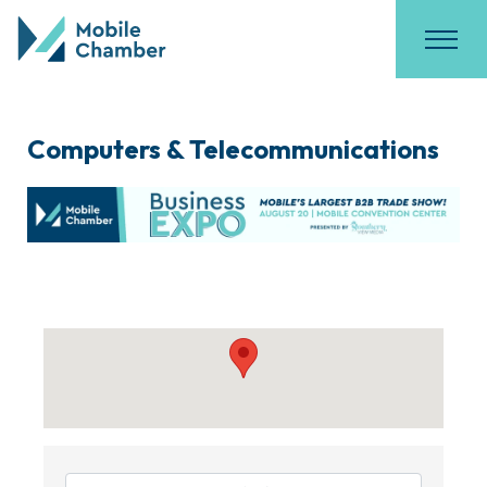
Computers & Telecommunications
{Directory Results}