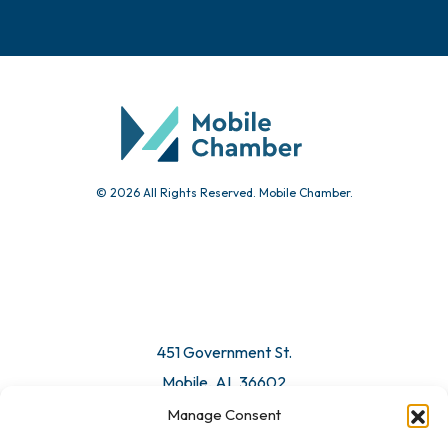
© 2026 All Rights Reserved. Mobile Chamber.
451 Government St.
Mobile, AL 36602
Manage Consent
Email Us