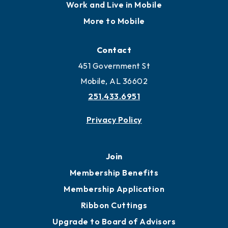
Work and Live in Mobile
More to Mobile
Contact
451 Government St
Mobile, AL 36602
251.433.6951
Privacy Policy
Join
Membership Benefits
Membership Application
Ribbon Cuttings
Upgrade to Board of Advisors