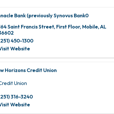
nnacle Bank (previously Synovus Bank0
164 Saint Francis Street
,
First Floor
,
Mobile
,
AL
36602
(251) 450-1300
Visit Website
w Horizons Credit Union
Credit Union
(251) 316-3240
Visit Website