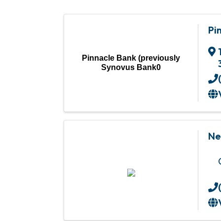
Pi
Pinnacle Bank (previously
Synovus Bank0
Ne