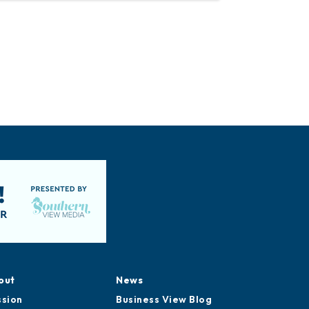
out
News
ssion
Business View Blog