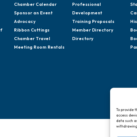
Chamber Calendar
Professional
St
Sponsor an Event
Development
Ca
Advocacy
Training Proposals
Hi
of
Ribbon Cuttings
Member Directory
Bo
Chamber Travel
Directory
Bo
Meeting Room Rentals
Pa
To provide t
access devic
data such as
withdrawing