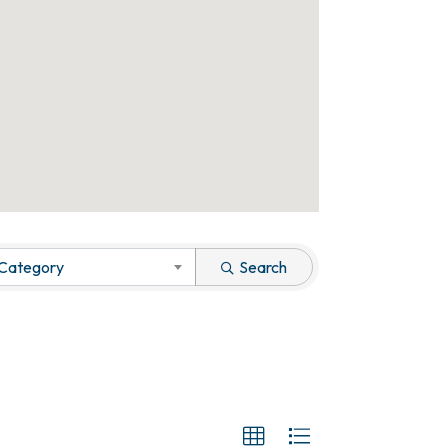
 Category
Search