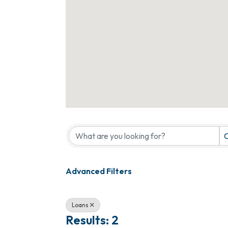
{Directory Results}
C
Advanced Filters
Loans
Results: 2