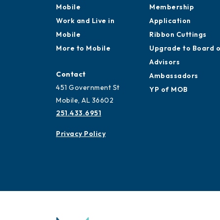
Mobile
Membership
Work and Live in
Application
Mobile
Ribbon Cuttings
More to Mobile
Upgrade to Board 
Advisors
Contact
Ambassadors
451 Government St
YP of MOB
Mobile, AL 36602
251.433.6951
Privacy Policy