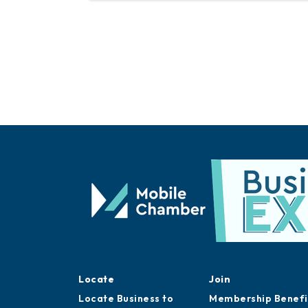
Locate
Join
Locate Business to
Membership Benefi