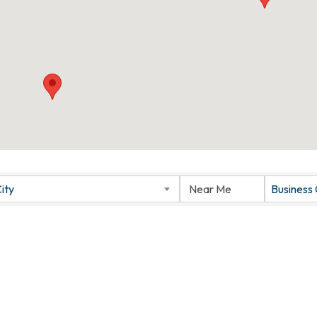
ity
Business