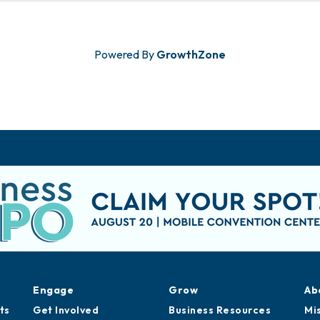
Powered By
GrowthZone
Engage
Grow
Ab
ts
Get Involved
Business Resources
Mi