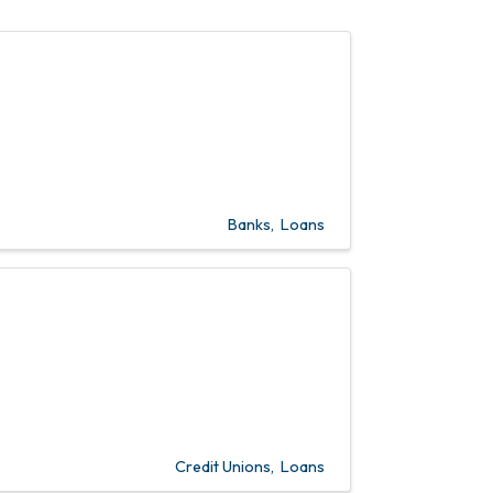
Banks
Loans
Credit Unions
Loans