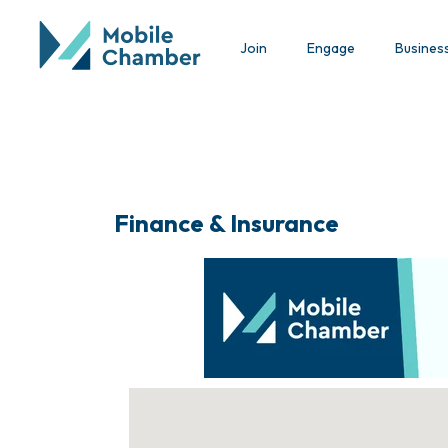
Join
Engage
Busines
Finance & Insurance