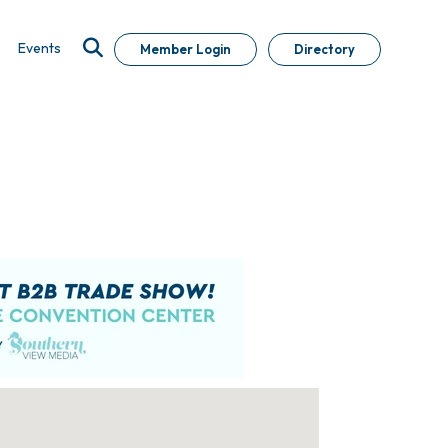
Events
Member Login
Directory