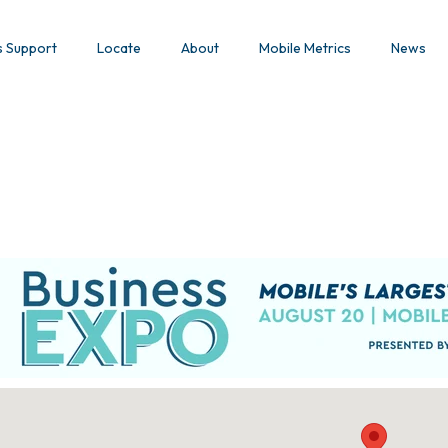
s Support
Locate
About
Mobile Metrics
News