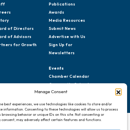
aff
Publications
reers
Awards
story
Media Resources
ard of Directors
Submit News
ard of Advisors
Advertise with Us
rtners for Growth
Sign Up for
Newsletters
Events
Chamber Calendar
Community Calendar
Manage Consent
Submit Event
he best experiences, we use technologies like cookies to store and/or
e information. Consenting to these technologies will allow us to process
 browsing behavior or unique IDs on this site. Not consenting or
 consent, may adversely affect certain features and functions.