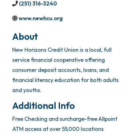
(251) 316-3240
www.newhcu.org
About
New Horizons Credit Union is a local, full
service financial cooperative offering
consumer deposit accounts, loans, and
financial literacy education for both adults
and youths.
Additional Info
Free Checking and surcharge-free Allpoint
ATM access at over 55,000 locations