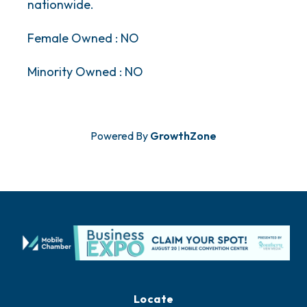
nationwide.
Female Owned : NO
Minority Owned : NO
Powered By
GrowthZone
Locate