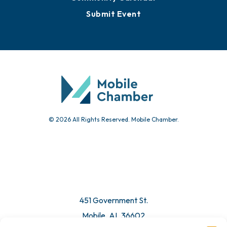
Submit Event
© 2026 All Rights Reserved. Mobile Chamber.
451 Government St.
Mobile, AL 36602