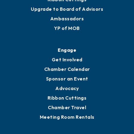
Upgrade to Board of Advisors
Ambassadors
YP of MOB
Engage
Get Involved
Chamber Calendar
Sponsor an Event
Advocacy
Ribbon Cuttings
Chamber Travel
Meeting Room Rentals