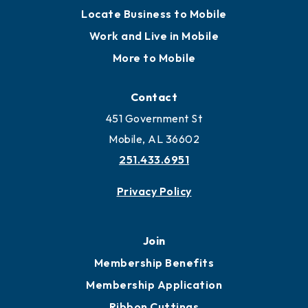
Locate Business to Mobile
Work and Live in Mobile
More to Mobile
Contact
451 Government St
Mobile, AL 36602
251.433.6951
Privacy Policy
Join
Membership Benefits
Membership Application
Ribbon Cuttings