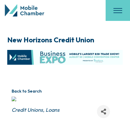
New Horizons Credit Union
Back to Search
Categories
Credit Unions
Loans