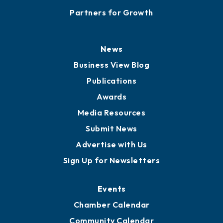
Partners for Growth
News
Business View Blog
Publications
Awards
Media Resources
Submit News
Advertise with Us
Sign Up for Newsletters
Events
Chamber Calendar
Community Calendar