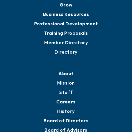
Grow
Business Resources
Professional Development
Training Proposals
Member Directory
Directory
About
Mission
Staff
Careers
History
Board of Directors
Board of Advisors