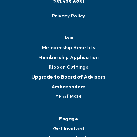
251.433.6951
Privacy Policy
Join
Membership Benefits
Membership Application
Ribbon Cuttings
Upgrade to Board of Advisors
Ambassadors
YP of MOB
Engage
Get Involved