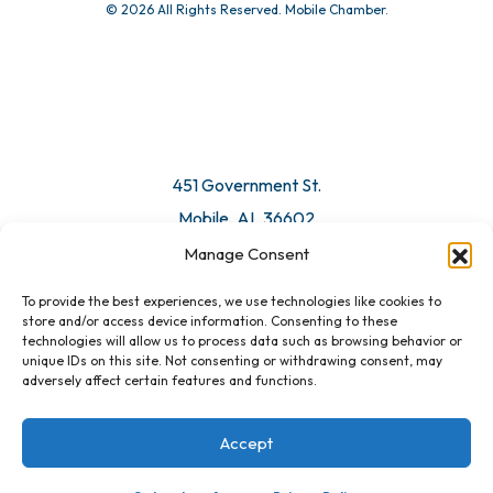
© 2026 All Rights Reserved. Mobile Chamber.
451 Government St.
Mobile, AL 36602
Manage Consent
Email Us
To provide the best experiences, we use technologies like cookies to
store and/or access device information. Consenting to these
technologies will allow us to process data such as browsing behavior or
unique IDs on this site. Not consenting or withdrawing consent, may
adversely affect certain features and functions.
Accept