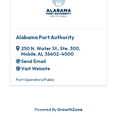
Alabama Port Authority
250 N. Water St., Ste. 300
,
Mobile
,
AL
36602-4000
Send Email
Visit Website
Port Operators/Public
Powered By
GrowthZone