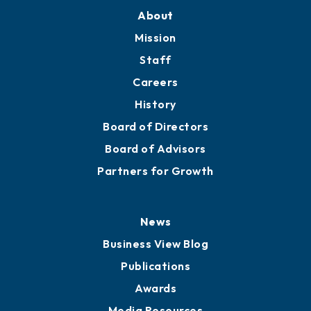
About
Mission
Staff
Careers
History
Board of Directors
Board of Advisors
Partners for Growth
News
Business View Blog
Publications
Awards
Media Resources