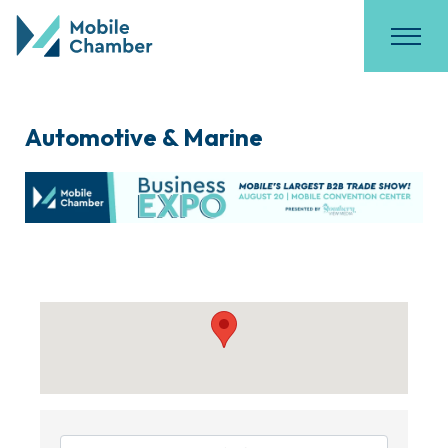
Automotive & Marine
{Directory Results}