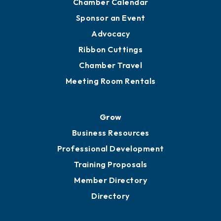
Chamber Calendar
Sponsor an Event
Advocacy
Ribbon Cuttings
Chamber Travel
Meeting Room Rentals
Grow
Business Resources
Professional Development
Training Proposals
Member Directory
Directory