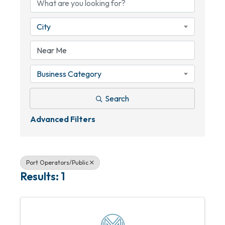
City
Business Category
Search
Advanced Filters
Port Operators/Public
Results: 1