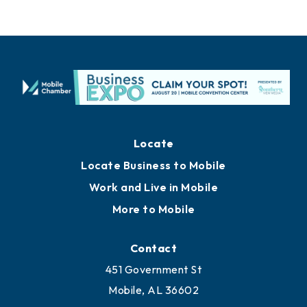
Locate
Locate Business to Mobile
Work and Live in Mobile
More to Mobile
Contact
451 Government St
Mobile, AL 36602