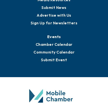
Submit News
Advertise with Us
Sign Up for Newsletters
Events
Chamber Calendar
Community Calendar
Submit Event