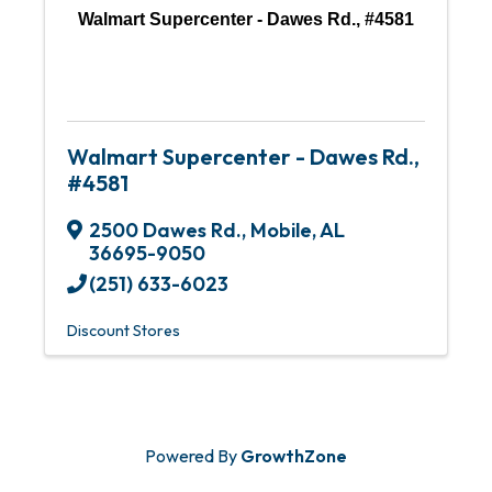
Walmart Supercenter - Dawes Rd., #4581
Walmart Supercenter - Dawes Rd.,
#4581
2500 Dawes Rd.
,
Mobile
,
AL
36695-9050
(251) 633-6023
Discount Stores
Powered By
GrowthZone