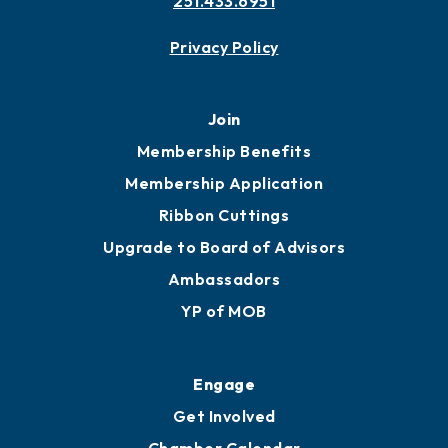
251.433.6951
Privacy Policy
Join
Membership Benefits
Membership Application
Ribbon Cuttings
Upgrade to Board of Advisors
Ambassadors
YP of MOB
Engage
Get Involved