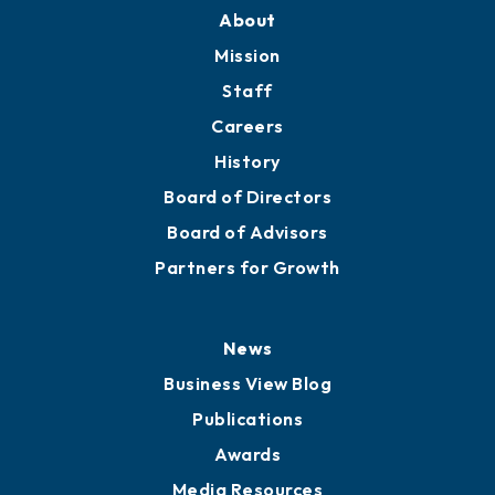
About
Mission
Staff
Careers
History
Board of Directors
Board of Advisors
Partners for Growth
News
Business View Blog
Publications
Awards
Media Resources