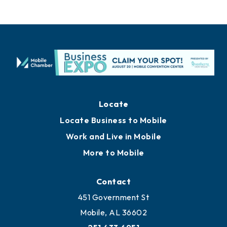
Locate
Locate Business to Mobile
Work and Live in Mobile
More to Mobile
Contact
451 Government St
Mobile, AL 36602