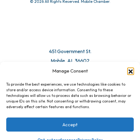
© 2026 All Rights Reserved. Mobile Chamber.
451 Government St.
Mobile, AL 36602
Manage Consent
Email Us
To provide the best experiences, we use technologies like cookies to
store and/or access device information. Consenting to these
technologies will allow us to process data such as browsing behavior or
unique IDs on this site. Not consenting or withdrawing consent, may
adversely affect certain features and functions.
Accept
Opt-out preferences
Privacy Policy