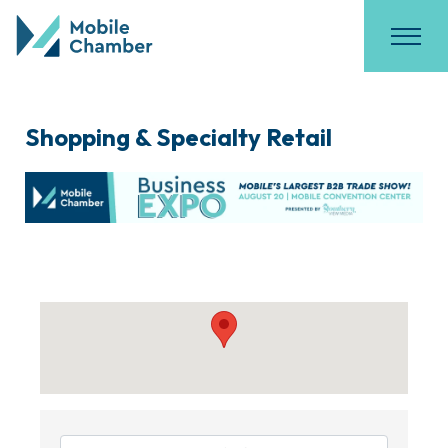
Shopping & Specialty Retail
{Directory Results}