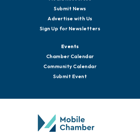
Submit News
Advertise with Us
Sign Up for Newsletters
Events
Chamber Calendar
Community Calendar
Submit Event