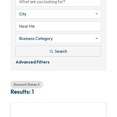
City
Business Category
Search
Advanced Filters
Discount Stores
Results: 1