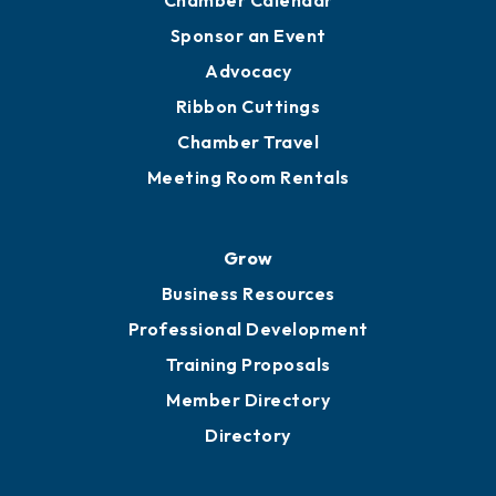
Chamber Calendar
Sponsor an Event
Advocacy
Ribbon Cuttings
Chamber Travel
Meeting Room Rentals
Grow
Business Resources
Professional Development
Training Proposals
Member Directory
Directory