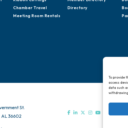
Chamber Travel
Directory
Bo
Meeting Room Rentals
Pa
To provide t
access devic
data such as
withdrawing
vernment St.
, AL 36602