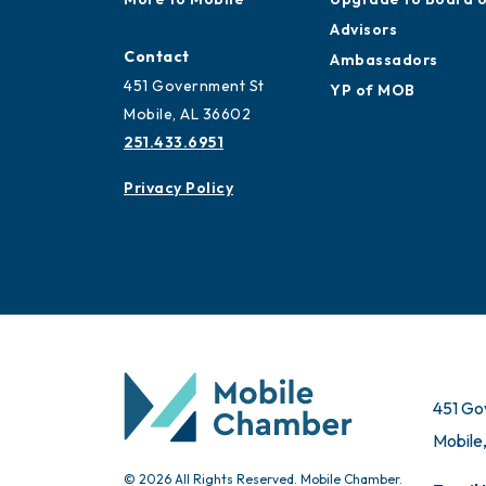
Advisors
Contact
Ambassadors
451 Government St
YP of MOB
Mobile, AL 36602
251.433.6951
Privacy Policy
451 Go
Mobile
© 2026 All Rights Reserved. Mobile Chamber.