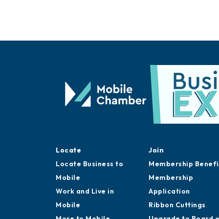
Locate
Join
Locate Business to
Membership Benefi
Mobile
Membership
Work and Live in
Application
Mobile
Ribbon Cuttings
More to Mobile
Upgrade to Board 