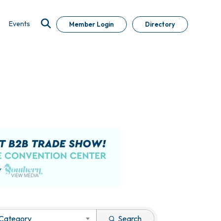
Events
Member Login
Directory
 Category
Search