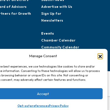
ard of Advisors
Advertise with Us
rtners for Growth
Sign Up for
Newsletters
Events
Chamber Calendar
Community Calendar
Submit Event
Manage Consent
he best experiences, we use technologies like cookies to store and/or
e information. Consenting to these technologies will allow us to process
 browsing behavior or unique IDs on this site. Not consenting or
 consent, may adversely affect certain features and functions.
Accept
Opt-out preferences
Privacy Policy