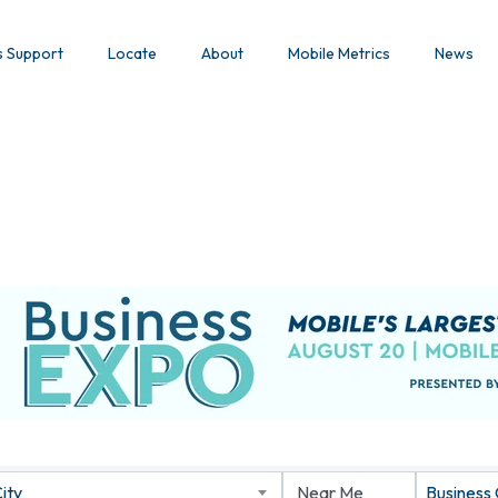
s Support
Locate
About
Mobile Metrics
News
ity
Business