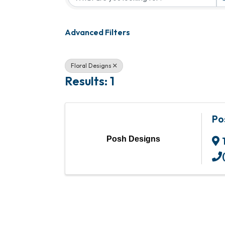
Advanced Filters
Floral Designs
Results: 1
Po
Posh Designs