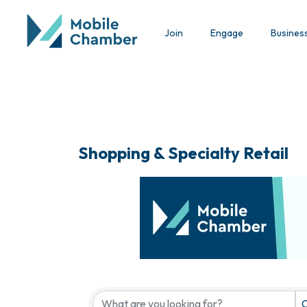
Join
Engage
Busines
Shopping & Specialty Retail
{Directory Results}
C