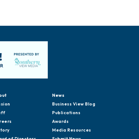
out
News
ssion
Business View Blog
aff
Publications
reers
Awards
story
Media Resources
ard of Directors
Submit News