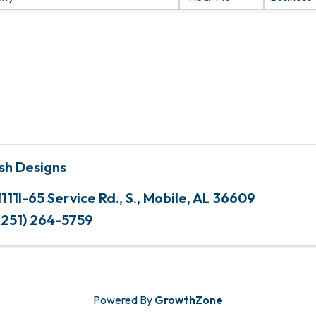
sh Designs
1111I-65 Service Rd., S.
,
Mobile
,
AL
36609
(251) 264-5759
Powered By
GrowthZone