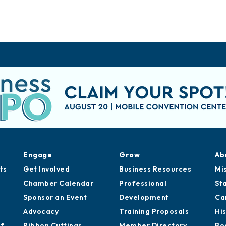
Engage
Grow
Ab
ts
Get Involved
Business Resources
Mi
Chamber Calendar
Professional
St
Sponsor an Event
Development
Ca
Advocacy
Training Proposals
Hi
of
Ribbon Cuttings
Member Directory
Bo