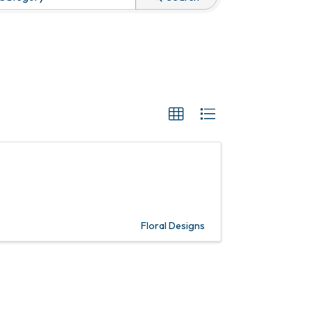
Floral Designs