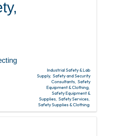
ty,
ing
Industrial Safety & Lab
Supply
Safety and Security
Consultants
Safety
Equipment & Clothing
Safety Equipment &
Supplies
Safety Services
Safety Supplies & Clothing