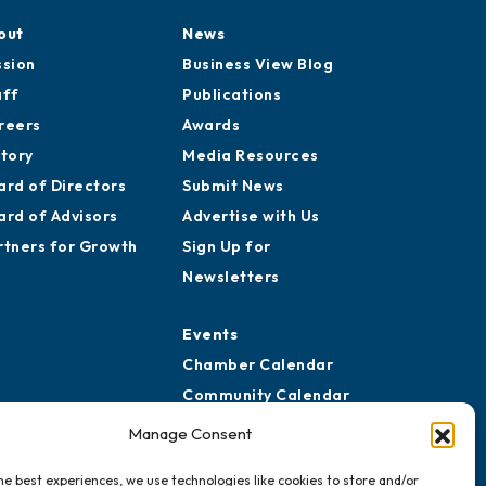
out
News
ssion
Business View Blog
aff
Publications
reers
Awards
story
Media Resources
ard of Directors
Submit News
ard of Advisors
Advertise with Us
rtners for Growth
Sign Up for
Newsletters
Events
Chamber Calendar
Community Calendar
Submit Event
Manage Consent
he best experiences, we use technologies like cookies to store and/or