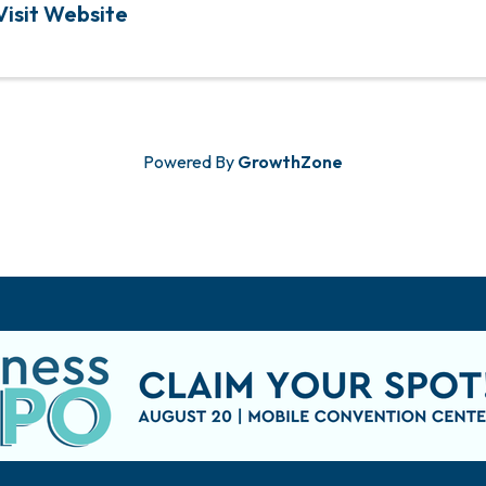
Visit Website
Powered By
GrowthZone