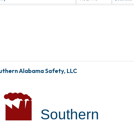
uthern Alabama Safety, LLC
Southern