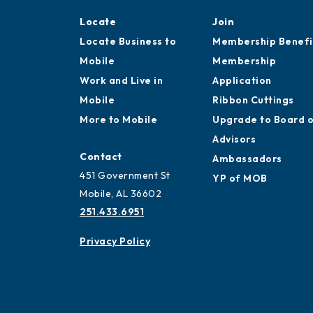
Locate
Join
Locate Business to
Membership Benefi
Mobile
Membership
Work and Live in
Application
Mobile
Ribbon Cuttings
More to Mobile
Upgrade to Board 
Advisors
Contact
Ambassadors
451 Government St
YP of MOB
Mobile, AL 36602
251.433.6951
Privacy Policy