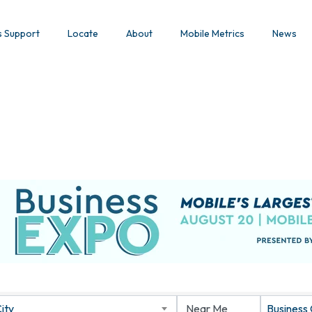
s Support
Locate
About
Mobile Metrics
News
ity
Business