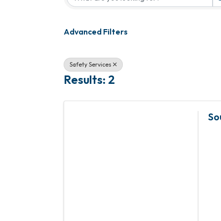
Advanced Filters
Safety Services
Results: 2
So