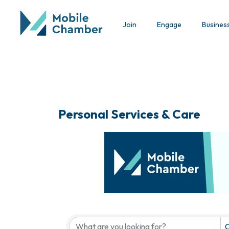
Join
Engage
Busines
Personal Services & Care
{Directory Results}
C