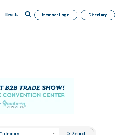
Events
Member Login
Directory
 Category
Search