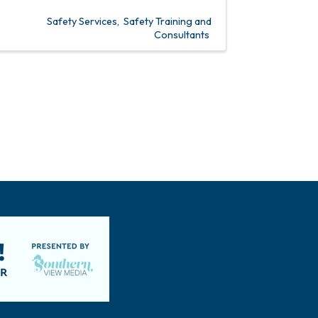
Safety Services
Safety Training and
Consultants