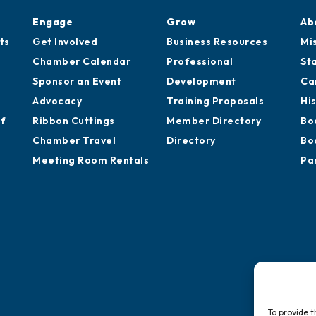
Engage
Grow
Ab
ts
Get Involved
Business Resources
Mi
Chamber Calendar
Professional
St
Sponsor an Event
Development
Ca
Advocacy
Training Proposals
Hi
of
Ribbon Cuttings
Member Directory
Bo
Chamber Travel
Directory
Bo
Meeting Room Rentals
Pa
To provide t