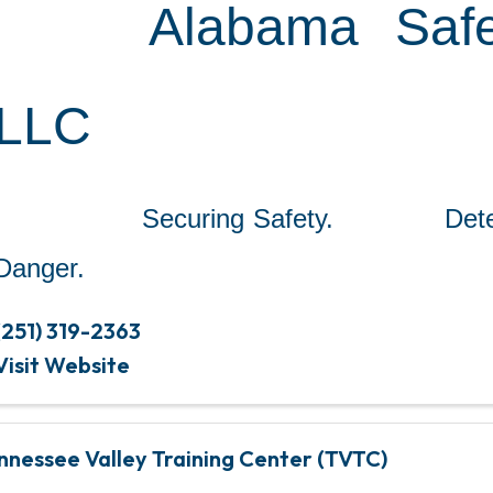
Alabama Safe
LLC
Securing Safety. Detect
Danger.
(251) 319-2363
Visit Website
nnessee Valley Training Center (TVTC)